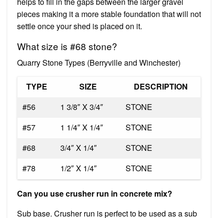
helps to fill in the gaps between the larger gravel
pieces making it a more stable foundation that will not
settle once your shed is placed on it.
What size is #68 stone?
Quarry Stone Types (Berryville and Winchester)
TYPE
SIZE
DESCRIPTION
#56
1 3/8″ X 3/4″
STONE
#57
1 1/4″ X 1/4″
STONE
#68
3/4″ X 1/4″
STONE
#78
1/2″ X 1/4″
STONE
Can you use crusher run in concrete mix?
Sub base. Crusher run is perfect to be used as a sub