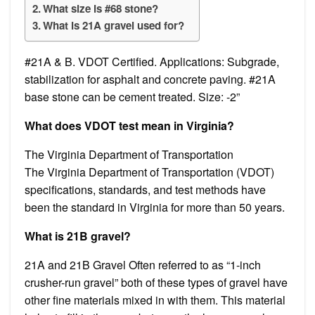
What size is #68 stone?
What is 21A gravel used for?
#21A & B. VDOT Certified. Applications: Subgrade,
stabilization for asphalt and concrete paving. #21A
base stone can be cement treated. Size: -2”
What does VDOT test mean in Virginia?
The Virginia Department of Transportation
The Virginia Department of Transportation (VDOT)
specifications, standards, and test methods have
been the standard in Virginia for more than 50 years.
What is 21B gravel?
21A and 21B Gravel Often referred to as “1-inch
crusher-run gravel” both of these types of gravel have
other fine materials mixed in with them. This material