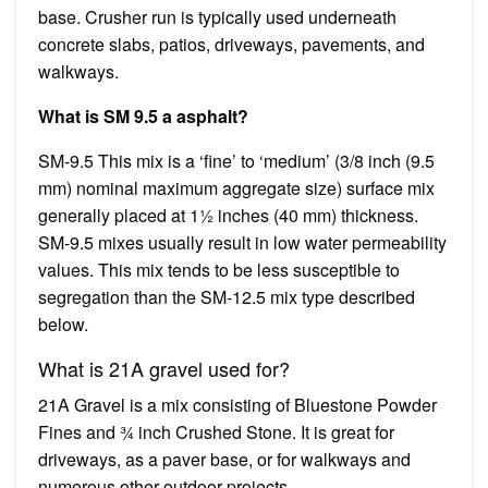
base. Crusher run is typically used underneath
concrete slabs, patios, driveways, pavements, and
walkways.
What is SM 9.5 a asphalt?
SM-9.5 This mix is a ‘fine’ to ‘medium’ (3/8 inch (9.5
mm) nominal maximum aggregate size) surface mix
generally placed at 1½ inches (40 mm) thickness.
SM-9.5 mixes usually result in low water permeability
values. This mix tends to be less susceptible to
segregation than the SM-12.5 mix type described
below.
What is 21A gravel used for?
21A Gravel is a mix consisting of Bluestone Powder
Fines and ¾ inch Crushed Stone. It is great for
driveways, as a paver base, or for walkways and
numerous other outdoor projects.