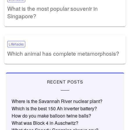
What is the most popular souvenir in
Singapore?
Lifehacks
Which animal has complete metamorphosis?
RECENT POSTS
Where is the Savannah River nuclear plant?
Which is the best 150 Ah inverter battery?
How do you make balloon twine balls?
What was Block 4 in Auschwitz?