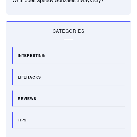
What does Speedy Gonzales always say?
CATEGORIES
INTERESTING
LIFEHACKS
REVIEWS
TIPS