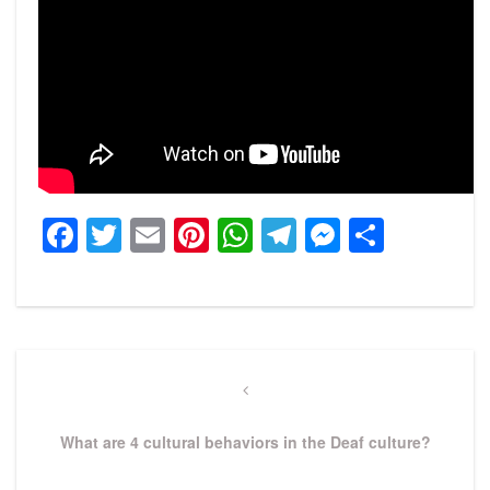
Facebook
Twitter
Email
Pinterest
WhatsApp
Telegram
Messeng
Share
Post
navigation
Previous
Post
What are 4 cultural behaviors in the Deaf culture?