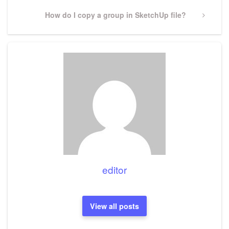
Next
How do I copy a group in SketchUp file?
Post
editor
View all posts