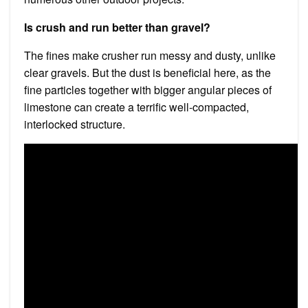
Is crush and run better than gravel?
The fines make crusher run messy and dusty, unlike
clear gravels. But the dust is beneficial here, as the
fine particles together with bigger angular pieces of
limestone can create a terrific well-compacted,
interlocked structure.