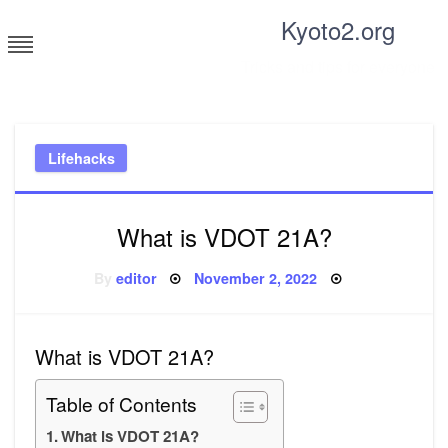
Skip
Kyoto2.org
to
content
Tricks and tips for everyone
Lifehacks
What is VDOT 21A?
Posted
By
editor
November 2, 2022
on
What is VDOT 21A?
Table of Contents
What is VDOT 21A?