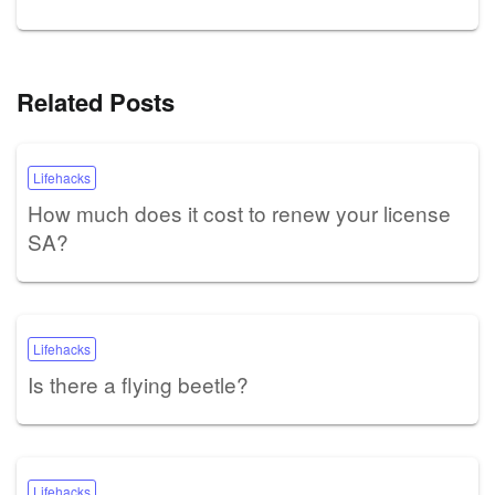
Related Posts
Lifehacks
How much does it cost to renew your license
SA?
Lifehacks
Is there a flying beetle?
Lifehacks