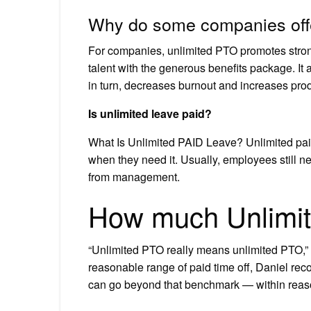
Why do some companies off
For companies, unlimited PTO promotes stron
talent with the generous benefits package. It
in turn, decreases burnout and increases produ
Is unlimited leave paid?
What Is Unlimited PAID Leave? Unlimited paid
when they need it. Usually, employees still n
from management.
How much Unlimit
“Unlimited PTO really means unlimited PTO,” sh
reasonable range of paid time off, Daniel re
can go beyond that benchmark — within reas