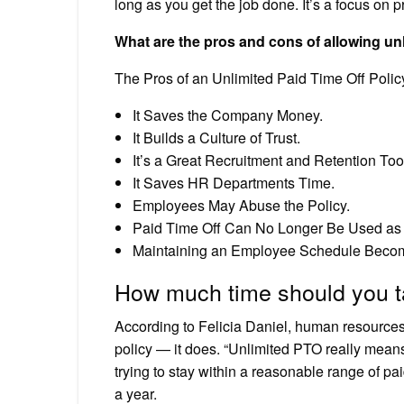
long as you get the job done. It’s a focus on pr
What are the pros and cons of allowing un
The Pros of an Unlimited Paid Time Off Polic
It Saves the Company Money.
It Builds a Culture of Trust.
It’s a Great Recruitment and Retention Too
It Saves HR Departments Time.
Employees May Abuse the Policy.
Paid Time Off Can No Longer Be Used as
Maintaining an Employee Schedule Become
How much time should you ta
According to Felicia Daniel, human resource
policy — it does. “Unlimited PTO really means
trying to stay within a reasonable range of p
a year.