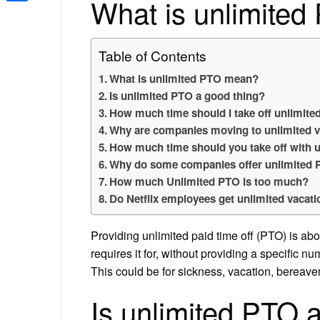
What is unlimite
Share
Table of Contents
What is unlimited PTO mean?
Is unlimited PTO a good thing?
How much time should I take off unlimit
Why are companies moving to unlimited v
How much time should you take off with 
Why do some companies offer unlimited
How much Unlimited PTO is too much?
Do Netflix employees get unlimited vacat
Providing unlimited paid time off (PTO) is ab
requires it for, without providing a specific n
This could be for sickness, vacation, bereave
Is unlimited PTO 