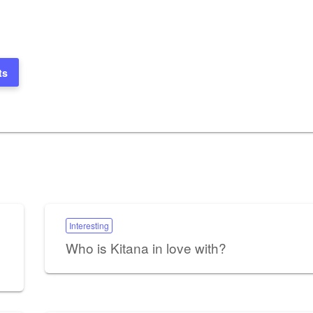
ts
Interesting
Who is Kitana in love with?