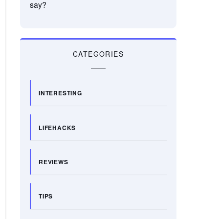
say?
CATEGORIES
INTERESTING
LIFEHACKS
REVIEWS
TIPS