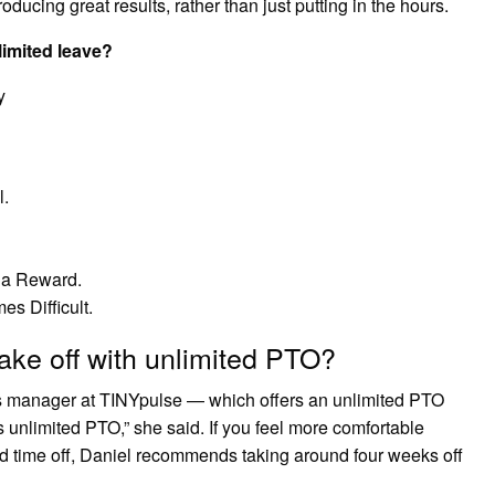
oducing great results, rather than just putting in the hours.
limited leave?
y
l.
 a Reward.
s Difficult.
ke off with unlimited PTO?
s manager at TINYpulse — which offers an unlimited PTO
 unlimited PTO,” she said. If you feel more comfortable
aid time off, Daniel recommends taking around four weeks off