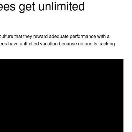
ees get unlimited
 culture that they reward adequate performance with a
es have unlimited vacation because no one is tracking