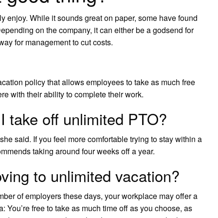
ntly enjoy. While it sounds great on paper, some have found
epending on the company, it can either be a godsend for
 way for management to cut costs.
cation policy that allows employees to take as much free
re with their ability to complete their work.
 take off unlimited PTO?
e said. If you feel more comfortable trying to stay within a
commends taking around four weeks off a year.
ing to unlimited vacation?
ber of employers these days, your workplace may offer a
ea: You’re free to take as much time off as you choose, as