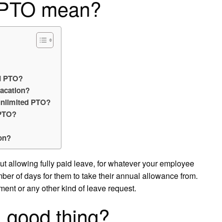
d PTO mean?
ed PTO?
acation?
unlimited PTO?
 PTO?
ion?
out allowing fully paid leave, for whatever your employee
umber of days for them to take their annual allowance from.
ment or any other kind of leave request.
a good thing?