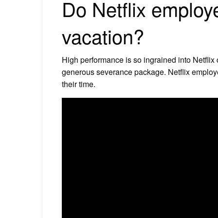
Do Netflix employ
vacation?
High performance is so ingrained into Netflix
generous severance package. Netflix employe
their time.