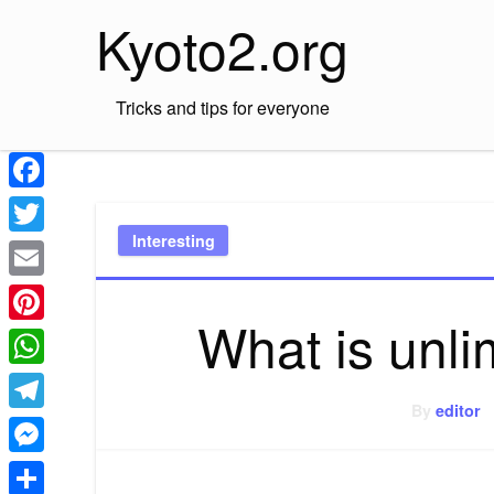
Skip
Kyoto2.org
to
content
Tricks and tips for everyone
Facebook
Interesting
Twitter
Email
What is unl
Pinterest
WhatsApp
By
editor
Telegram
Messenger