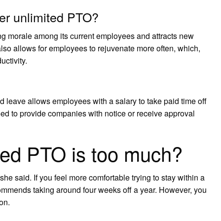
er unlimited PTO?
g morale among its current employees and attracts new
 also allows for employees to rejuvenate more often, which,
ctivity.
 leave allows employees with a salary to take paid time off
eed to provide companies with notice or receive approval
ed PTO is too much?
e said. If you feel more comfortable trying to stay within a
commends taking around four weeks off a year. However, you
on.