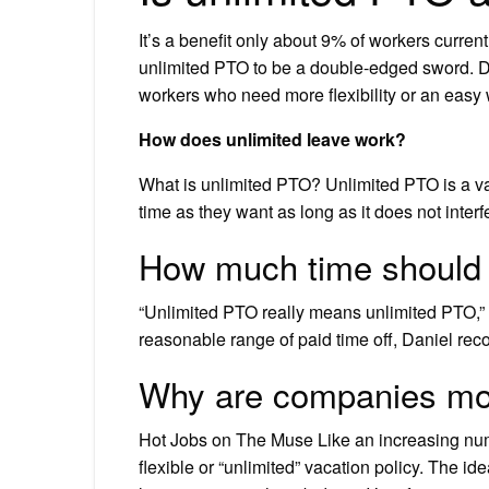
It’s a benefit only about 9% of workers curre
unlimited PTO to be a double-edged sword. D
workers who need more flexibility or an easy
How does unlimited leave work?
What is unlimited PTO? Unlimited PTO is a va
time as they want as long as it does not interfe
How much time should I
“Unlimited PTO really means unlimited PTO,” sh
reasonable range of paid time off, Daniel re
Why are companies mov
Hot Jobs on The Muse Like an increasing num
flexible or “unlimited” vacation policy. The id