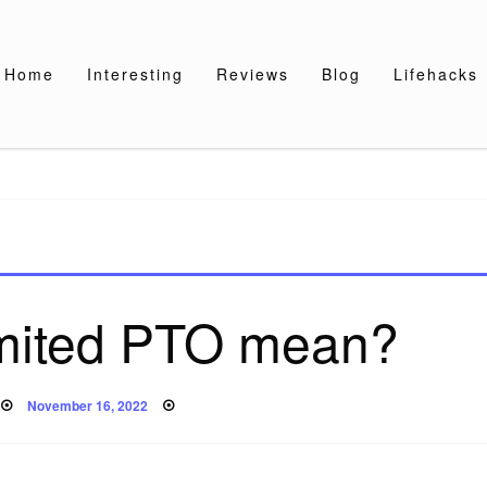
Home
Interesting
Reviews
Blog
Lifehacks
imited PTO mean?
Posted
November 16, 2022
on