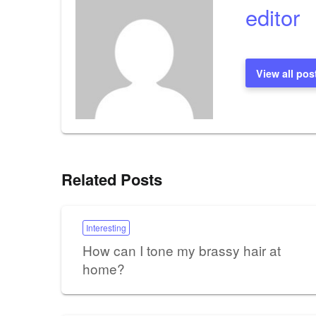
editor
View all pos
Related Posts
Interesting
How can I tone my brassy hair at
home?