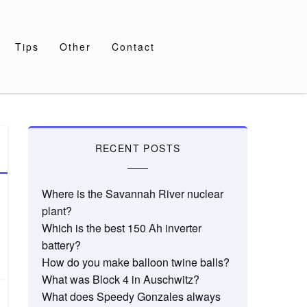
Tips
Other
Contact
RECENT POSTS
Where is the Savannah River nuclear
plant?
Which is the best 150 Ah inverter
battery?
How do you make balloon twine balls?
What was Block 4 in Auschwitz?
What does Speedy Gonzales always