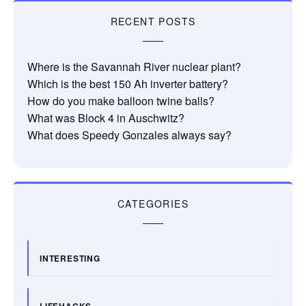
RECENT POSTS
Where is the Savannah River nuclear plant?
Which is the best 150 Ah inverter battery?
How do you make balloon twine balls?
What was Block 4 in Auschwitz?
What does Speedy Gonzales always say?
CATEGORIES
INTERESTING