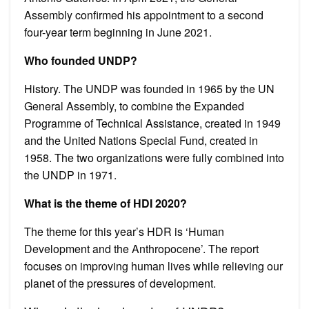
Assembly confirmed his appointment to a second
four-year term beginning in June 2021.
Who founded UNDP?
History. The UNDP was founded in 1965 by the UN
General Assembly, to combine the Expanded
Programme of Technical Assistance, created in 1949
and the United Nations Special Fund, created in
1958. The two organizations were fully combined into
the UNDP in 1971.
What is the theme of HDI 2020?
The theme for this year’s HDR is ‘Human
Development and the Anthropocene’. The report
focuses on improving human lives while relieving our
planet of the pressures of development.