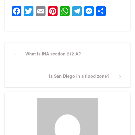
Facebook
Twitter
Email
Pinterest
WhatsApp
Telegram
Messeng
Share
Post
navigation
Previous
What is INA section 212 A?
Post
Next
Is San Diego in a flood zone?
Post