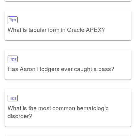
Tips
What is tabular form in Oracle APEX?
Tips
Has Aaron Rodgers ever caught a pass?
Tips
What is the most common hematologic
disorder?