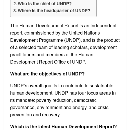
Who is the chief of UNDP?
Where is the headquarter of UNDP?
The Human Development Report is an independent
report, commissioned by the United Nations
Development Programme (UNDP), and is the product
of a selected team of leading scholars, development
practitioners and members of the Human
Development Report Office of UNDP.
What are the objectives of UNDP?
UNDP’s overall goal is to contribute to sustainable
human development. UNDP has four focus areas in
its mandate: poverty reduction, democratic
governance, environment and energy, and crisis
prevention and recovery.
Which is the latest Human Development Report?