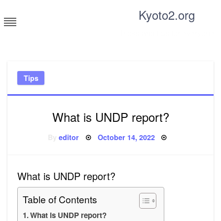
Skip
Kyoto2.org
to
content
Tricks and tips for everyone
Tips
What is UNDP report?
Posted
By
editor
October 14, 2022
on
What is UNDP report?
Table of Contents
What is UNDP report?