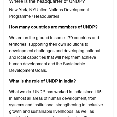
Where is the headquarter of UNDP?
New York, NYUnited Nations Development
Programme / Headquarters
How many countries are members of UNDP?
We are on the ground in some 170 countries and
territories, supporting their own solutions to
development challenges and developing national
and local capacities that will help them achieve
human development and the Sustainable
Development Goals.
What is the role of UNDP in India?
What we do. UNDP has worked in India since 1951
in almost all areas of human development, from
systems and institutional strengthening to inclusive
growth and sustainable livelihoods, as well as