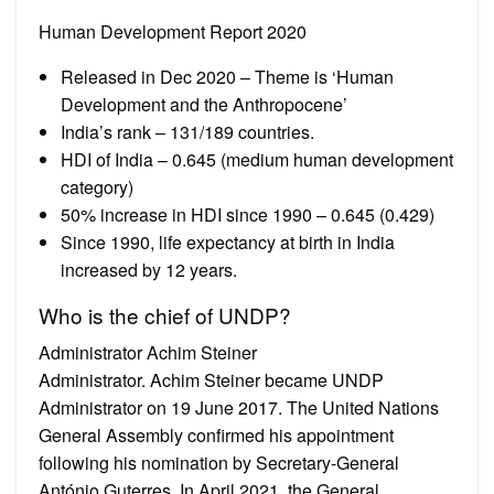
Human Development Report 2020
Released in Dec 2020 – Theme is ‘Human
Development and the Anthropocene’
India’s rank – 131/189 countries.
HDI of India – 0.645 (medium human development
category)
50% increase in HDI since 1990 – 0.645 (0.429)
Since 1990, life expectancy at birth in India
increased by 12 years.
Who is the chief of UNDP?
Administrator Achim Steiner
Administrator. Achim Steiner became UNDP
Administrator on 19 June 2017. The United Nations
General Assembly confirmed his appointment
following his nomination by Secretary-General
António Guterres. In April 2021, the General