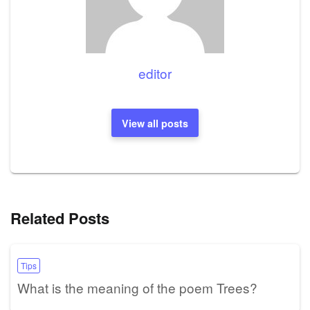
editor
View all posts
Related Posts
Tips
What is the meaning of the poem Trees?