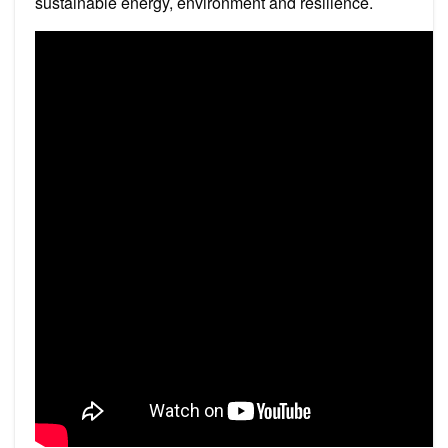
sustainable energy, environment and resilience.