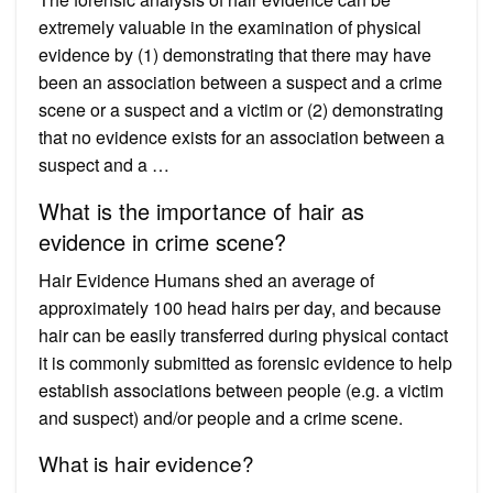
extremely valuable in the examination of physical
evidence by (1) demonstrating that there may have
been an association between a suspect and a crime
scene or a suspect and a victim or (2) demonstrating
that no evidence exists for an association between a
suspect and a …
What is the importance of hair as
evidence in crime scene?
Hair Evidence Humans shed an average of
approximately 100 head hairs per day, and because
hair can be easily transferred during physical contact
it is commonly submitted as forensic evidence to help
establish associations between people (e.g. a victim
and suspect) and/or people and a crime scene.
What is hair evidence?