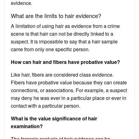
evidence.
What are the limits to hair evidence?
A limitation of using hair as evidence from a crime
scene is that hair can not be directly linked to a
suspect. It is impossible to say that a hair sample
came from only one specific person.
How can hair and fibers have probative value?
Like hair, fibers are considered class evidence.
Fibers have probative value because they can create
connections, or associations. For example, a suspect
may deny he was ever in a particular place or ever in
contact with a particular person.
What is the value significance of hair
examination?
The forensic analysis of hair evidence can be