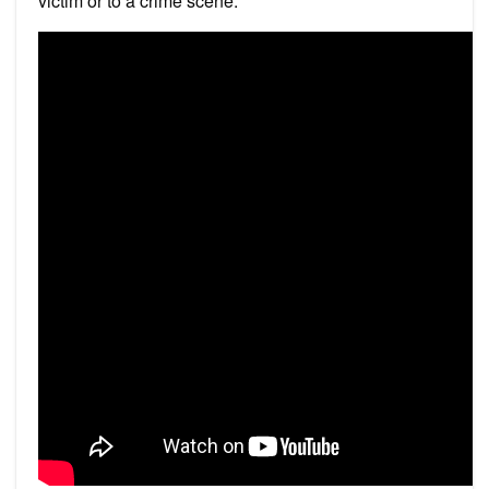
victim or to a crime scene.