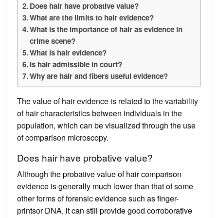
Does hair have probative value?
What are the limits to hair evidence?
What is the importance of hair as evidence in
crime scene?
What is hair evidence?
Is hair admissible in court?
Why are hair and fibers useful evidence?
The value of hair evidence is related to the variability
of hair characteristics between individuals in the
population, which can be visualized through the use
of comparison microscopy.
Does hair have probative value?
Although the probative value of hair comparison
evidence is generally much lower than that of some
other forms of forensic evidence such as finger-
printsor DNA, it can still provide good corroborative