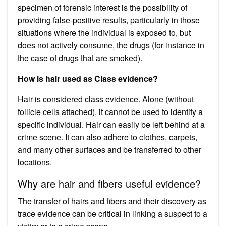
specimen of forensic interest is the possibility of
providing false-positive results, particularly in those
situations where the individual is exposed to, but
does not actively consume, the drugs (for instance in
the case of drugs that are smoked).
How is hair used as Class evidence?
Hair is considered class evidence. Alone (without
follicle cells attached), it cannot be used to identify a
specific individual. Hair can easily be left behind at a
crime scene. It can also adhere to clothes, carpets,
and many other surfaces and be transferred to other
locations.
Why are hair and fibers useful evidence?
The transfer of hairs and fibers and their discovery as
trace evidence can be critical in linking a suspect to a