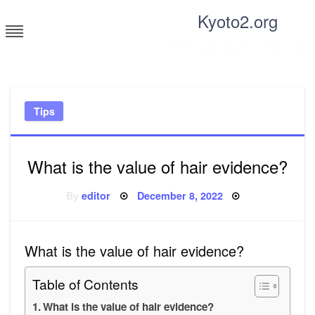
Skip
Kyoto2.org
to
content
Tricks and tips for everyone
Tips
What is the value of hair evidence?
Posted
By
editor
December 8, 2022
on
What is the value of hair evidence?
Table of Contents
What is the value of hair evidence?