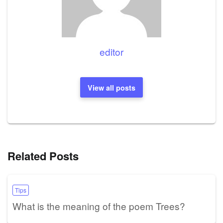
editor
View all posts
Related Posts
Tips
What is the meaning of the poem Trees?