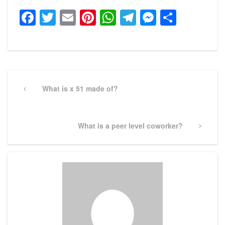
Facebook
Twitter
Email
Pinterest
WhatsApp
Telegram
Messeng
Share
Post
navigation
Previous
What is x 51 made of?
Post
Next
What is a peer level coworker?
Post