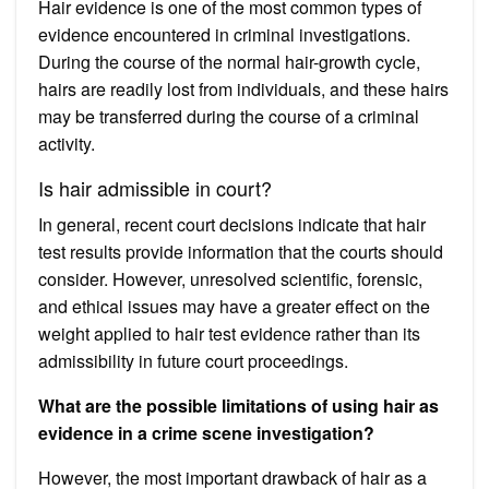
Hair evidence is one of the most common types of
evidence encountered in criminal investigations.
During the course of the normal hair-growth cycle,
hairs are readily lost from individuals, and these hairs
may be transferred during the course of a criminal
activity.
Is hair admissible in court?
In general, recent court decisions indicate that hair
test results provide information that the courts should
consider. However, unresolved scientific, forensic,
and ethical issues may have a greater effect on the
weight applied to hair test evidence rather than its
admissibility in future court proceedings.
What are the possible limitations of using hair as
evidence in a crime scene investigation?
However, the most important drawback of hair as a