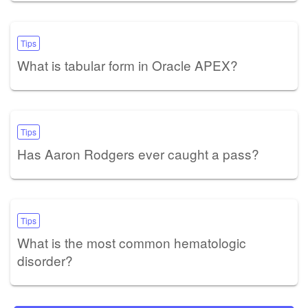
Tips
What is tabular form in Oracle APEX?
Tips
Has Aaron Rodgers ever caught a pass?
Tips
What is the most common hematologic
disorder?