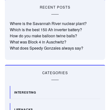
RECENT POSTS
Where is the Savannah River nuclear plant?
Which is the best 150 Ah inverter battery?
How do you make balloon twine balls?
What was Block 4 in Auschwitz?
What does Speedy Gonzales always say?
CATEGORIES
INTERESTING
LIFEHACKS