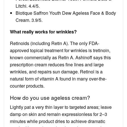
Litchi. 4.4/5.
Biotique Saffron Youth Dew Ageless Face & Body
Cream. 3.9/5.
What really works for wrinkles?
Retinoids (including Retin A). The only FDA-
approved topical treatment for wrinkles is tretinoin,
known commercially as Retin A. Ashinoff says this
prescription cream reduces fine lines and large
wrinkles, and repairs sun damage. Retinol is a
natural form of vitamin A found in many over-the-
counter products.
How do you use ageless cream?
Lightly pat a very thin layer to targeted areas; leave
damp on skin and remain expressionless for 2–3
minutes while product dries to achieve dramatic