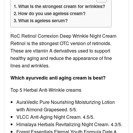
What is the strongest cream for wrinkles?
How do you use ageless cream?
What is ageless serum?
RoC Retinol Correxion Deep Wrinkle Night Cream
Retinol is the strongest OTC version of retinoids.
These are vitamin A derivatives used to support
healthy aging and reduce the appearance of fine
lines and wrinkles.
Which ayurvedic anti aging cream is best?
Top 5 Herbal Anti-Wrinkle creams
AuraVedic Pure Nourishing Moisturizing Lotion
with Almond Grapeseed. 5/5.
VLCC Anti-Aging Night Cream. 4.5/5.
Himalaya Herbals Revitalizing Night Cream. 4.3/5.
Forest Essentials Eternal Youth Formula Date &