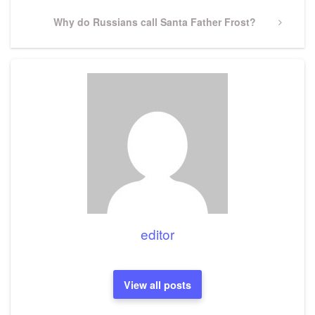
Next
Why do Russians call Santa Father Frost?
Post
editor
View all posts