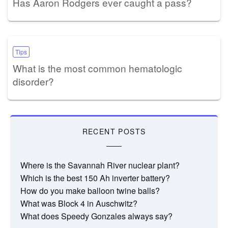
Has Aaron Rodgers ever caught a pass?
Tips
What is the most common hematologic
disorder?
RECENT POSTS
Where is the Savannah River nuclear plant?
Which is the best 150 Ah inverter battery?
How do you make balloon twine balls?
What was Block 4 in Auschwitz?
What does Speedy Gonzales always say?