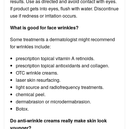
results. Use as directed and avoid contact with eyes.
If product gets into eyes, flush with water. Discontinue
use if redness or irritation occurs.
What is good for face wrinkles?
Some treatments a dermatologist might recommend
for wrinkles include:
prescription topical vitamin A retinoids.
prescription topical antioxidants and collagen.
OTC wrinkle creams.
laser skin resurfacing.
light source and radiofrequency treatments.
chemical peel.
dermabrasion or microdermabrasion.
Botox.
Do anti-wrinkle creams really make skin look
younger?