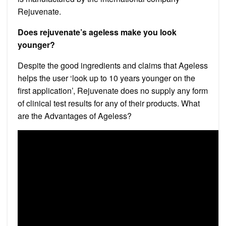
Rejuvenate.
Does rejuvenate’s ageless make you look
younger?
Despite the good ingredients and claims that Ageless
helps the user ‘look up to 10 years younger on the
first application’, Rejuvenate does no supply any form
of clinical test results for any of their products. What
are the Advantages of Ageless?