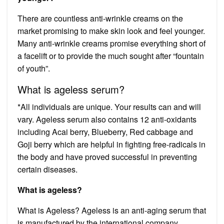
There are countless anti-wrinkle creams on the
market promising to make skin look and feel younger.
Many anti-wrinkle creams promise everything short of
a facelift or to provide the much sought after “fountain
of youth”.
What is ageless serum?
*All individuals are unique. Your results can and will
vary. Ageless serum also contains 12 anti-oxidants
including Acai berry, Blueberry, Red cabbage and
Goji berry which are helpful in fighting free-radicals in
the body and have proved successful in preventing
certain diseases.
What is ageless?
What is Ageless? Ageless is an anti-aging serum that
is manufactured by the international company