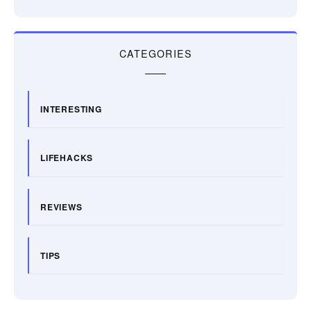
CATEGORIES
INTERESTING
LIFEHACKS
REVIEWS
TIPS