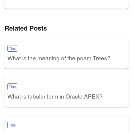
Related Posts
Tips
What is the meaning of the poem Trees?
Tips
What is tabular form in Oracle APEX?
Tips