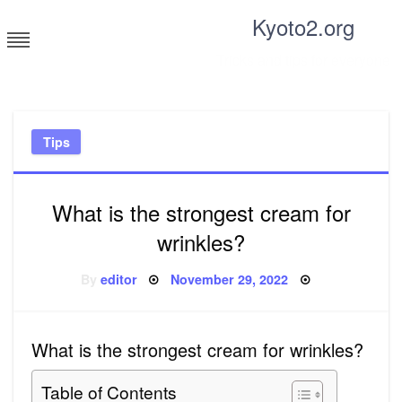
Skip
Kyoto2.org
to
content
Tricks and tips for everyone
Tips
What is the strongest cream for
wrinkles?
Posted
By
editor
November 29, 2022
on
What is the strongest cream for wrinkles?
Table of Contents