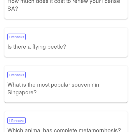
How much does it cost to renew your license
SA?
Lifehacks
Is there a flying beetle?
Lifehacks
What is the most popular souvenir in
Singapore?
Lifehacks
Which animal has complete metamorphosis?