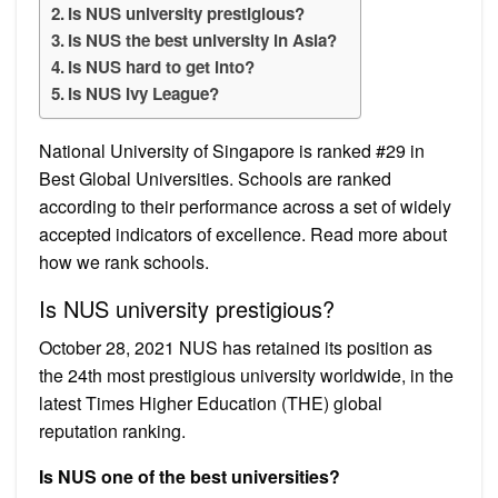
Is NUS university prestigious?
Is NUS the best university in Asia?
Is NUS hard to get into?
Is NUS Ivy League?
National University of Singapore is ranked #29 in
Best Global Universities. Schools are ranked
according to their performance across a set of widely
accepted indicators of excellence. Read more about
how we rank schools.
Is NUS university prestigious?
October 28, 2021 NUS has retained its position as
the 24th most prestigious university worldwide, in the
latest Times Higher Education (THE) global
reputation ranking.
Is NUS one of the best universities?