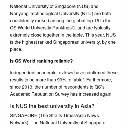
National University of Singapore (NUS) and
Nanyang Technological University (NTU) are both
consistently ranked among the global top 15 in the
QS World University Rankings®, and are typically
extremely close together in the table. This year, NUS
is the highest ranked Singaporean university, by one
place.
Is QS World ranking reliable?
Independent academic reviews have confirmed these
results to be more than 99% reliable”. Furthermore,
since 2013, the number of respondents to QS’s
Academic Reputation Survey has increased again.
Is NUS the best university in Asia?
SINGAPORE (The Straits Times/Asia News
Network): The National University of Singapore