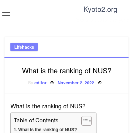
Skip
Kyoto2.org
to
content
Tricks and tips for everyone
Lifehacks
What is the ranking of NUS?
Posted
By
editor
November 2, 2022
on
What is the ranking of NUS?
Table of Contents
What is the ranking of NUS?