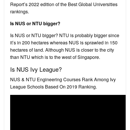
Report’s 2022 edition of the Best Global Universities
rankings.
Is NUS or NTU bigger?
Is NUS or NTU bigger? NTU is probably bigger since
it’s in 200 hectares whereas NUS is sprawled in 150
hectares of land. Although NUS is closer to the city
than NTU which is to the west of Singapore.
Is NUS Ivy League?
NUS & NTU Engineering Courses Rank Among Ivy
League Schools Based On 2019 Ranking.