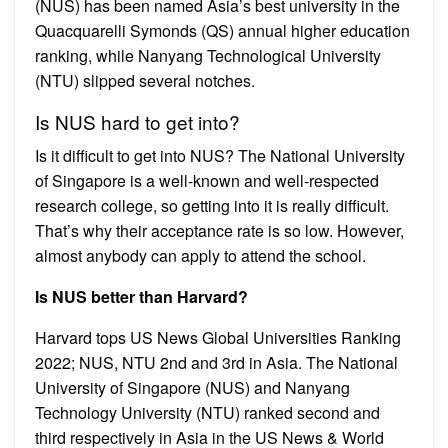
(NUS) has been named Asia’s best university in the
Quacquarelli Symonds (QS) annual higher education
ranking, while Nanyang Technological University
(NTU) slipped several notches.
Is NUS hard to get into?
Is it difficult to get into NUS? The National University
of Singapore is a well-known and well-respected
research college, so getting into it is really difficult.
That’s why their acceptance rate is so low. However,
almost anybody can apply to attend the school.
Is NUS better than Harvard?
Harvard tops US News Global Universities Ranking
2022; NUS, NTU 2nd and 3rd in Asia. The National
University of Singapore (NUS) and Nanyang
Technology University (NTU) ranked second and
third respectively in Asia in the US News & World