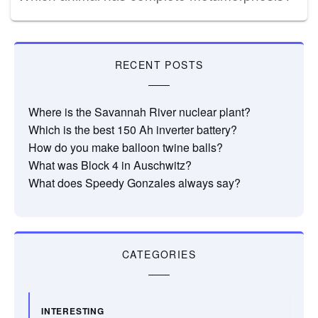
RECENT POSTS
Where is the Savannah River nuclear plant?
Which is the best 150 Ah inverter battery?
How do you make balloon twine balls?
What was Block 4 in Auschwitz?
What does Speedy Gonzales always say?
CATEGORIES
INTERESTING