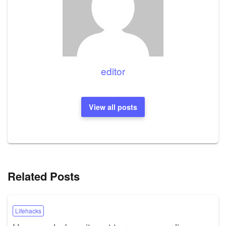
editor
View all posts
Related Posts
Lifehacks