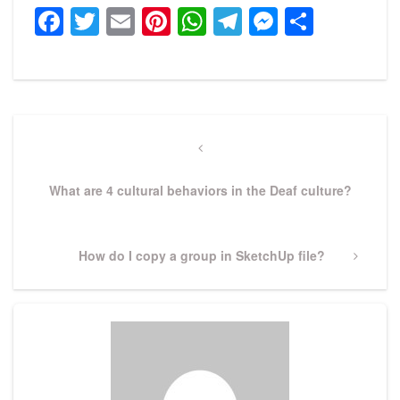
Facebook
Twitter
Email
Pinterest
WhatsApp
Telegram
Messeng
Share
Post
navigation
Previous
Post
What are 4 cultural behaviors in the Deaf culture?
Next
How do I copy a group in SketchUp file?
Post