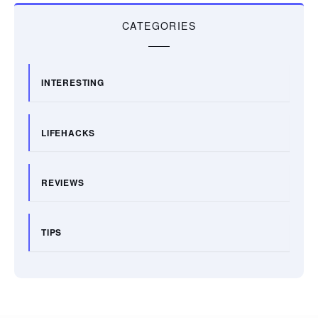
CATEGORIES
INTERESTING
LIFEHACKS
REVIEWS
TIPS