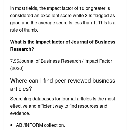
In most fields, the impact factor of 10 or greater is
considered an excellent score while 3 is flagged as
good and the average score is less than 1. This is a
rule of thumb.
What is the impact factor of Journal of Business
Research?
7.55Journal of Business Research / Impact Factor
(2020)
Where can I find peer reviewed business
articles?
Searching databases for journal articles is the most
effective and efficient way to find resources and
evidence.
ABI/INFORM collection.