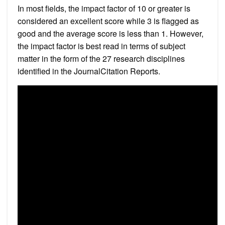
In most fields, the impact factor of 10 or greater is
considered an excellent score while 3 is flagged as
good and the average score is less than 1. However,
the impact factor is best read in terms of subject
matter in the form of the 27 research disciplines
identified in the JournalCitation Reports.