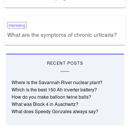
Interesting
What are the symptoms of chronic urticaria?
RECENT POSTS
Where is the Savannah River nuclear plant?
Which is the best 150 Ah inverter battery?
How do you make balloon twine balls?
What was Block 4 in Auschwitz?
What does Speedy Gonzales always say?