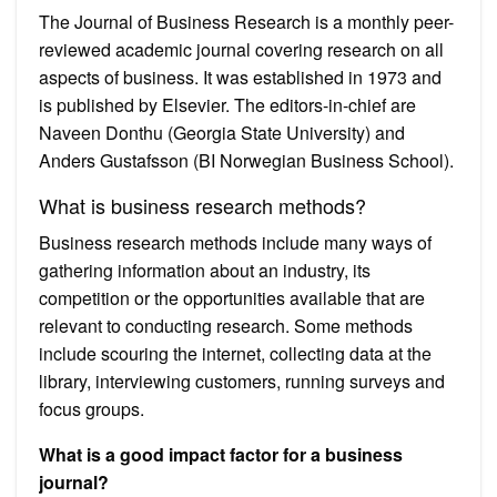
The Journal of Business Research is a monthly peer-
reviewed academic journal covering research on all
aspects of business. It was established in 1973 and
is published by Elsevier. The editors-in-chief are
Naveen Donthu (Georgia State University) and
Anders Gustafsson (BI Norwegian Business School).
What is business research methods?
Business research methods include many ways of
gathering information about an industry, its
competition or the opportunities available that are
relevant to conducting research. Some methods
include scouring the internet, collecting data at the
library, interviewing customers, running surveys and
focus groups.
What is a good impact factor for a business
journal?