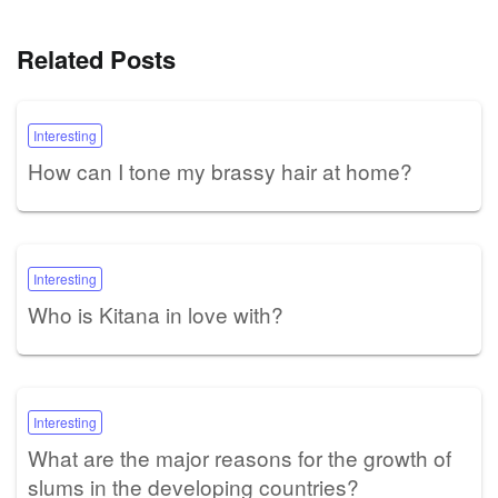
Related Posts
Interesting
How can I tone my brassy hair at home?
Interesting
Who is Kitana in love with?
Interesting
What are the major reasons for the growth of
slums in the developing countries?