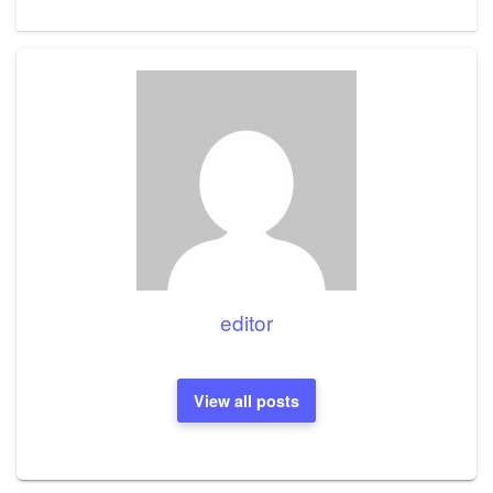
editor
View all posts