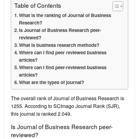
Table of Contents
What is the ranking of Journal of Business
Research?
Is Journal of Business Research peer-
reviewed?
What is business research methods?
Where can I find peer reviewed business
articles?
Where can I find peer-reviewed business
articles?
What are the types of journal?
The overall rank of Journal of Business Research is
1255. According to SCImago Journal Rank (SJR),
this journal is ranked 2.049.
Is Journal of Business Research peer-
reviewed?