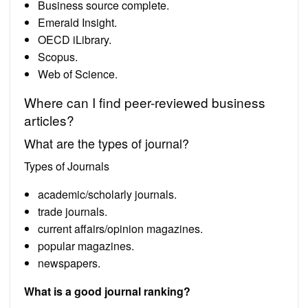
Business source complete.
Emerald Insight.
OECD iLibrary.
Scopus.
Web of Science.
Where can I find peer-reviewed business
articles?
What are the types of journal?
Types of Journals
academic/scholarly journals.
trade journals.
current affairs/opinion magazines.
popular magazines.
newspapers.
What is a good journal ranking?