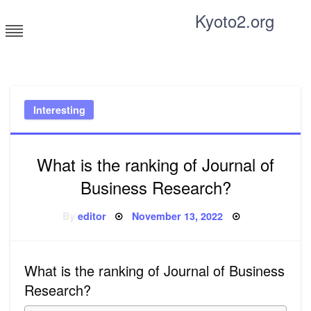
Skip
Kyoto2.org
to
content
Tricks and tips for everyone
Interesting
What is the ranking of Journal of
Business Research?
Posted
By
editor
November 13, 2022
on
What is the ranking of Journal of Business
Research?