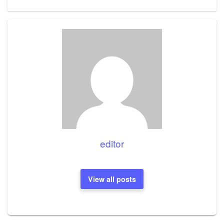
Post
editor
View all posts