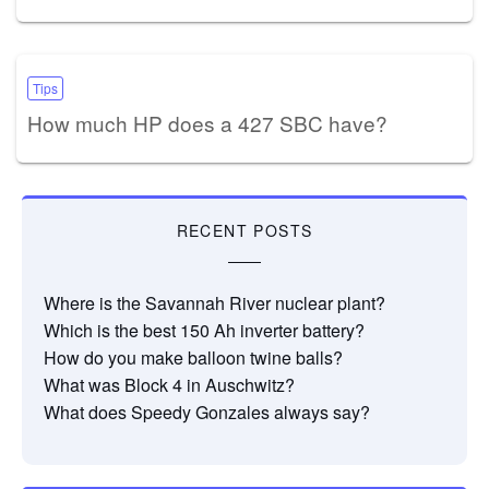
Tips
How much HP does a 427 SBC have?
RECENT POSTS
Where is the Savannah River nuclear plant?
Which is the best 150 Ah inverter battery?
How do you make balloon twine balls?
What was Block 4 in Auschwitz?
What does Speedy Gonzales always say?