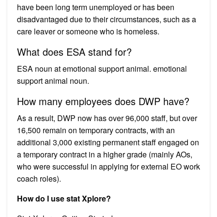
have been long term unemployed or has been
disadvantaged due to their circumstances, such as a
care leaver or someone who is homeless.
What does ESA stand for?
ESA noun at emotional support animal. emotional
support animal noun.
How many employees does DWP have?
As a result, DWP now has over 96,000 staff, but over
16,500 remain on temporary contracts, with an
additional 3,000 existing permanent staff engaged on
a temporary contract in a higher grade (mainly AOs,
who were successful in applying for external EO work
coach roles).
How do I use stat Xplore?