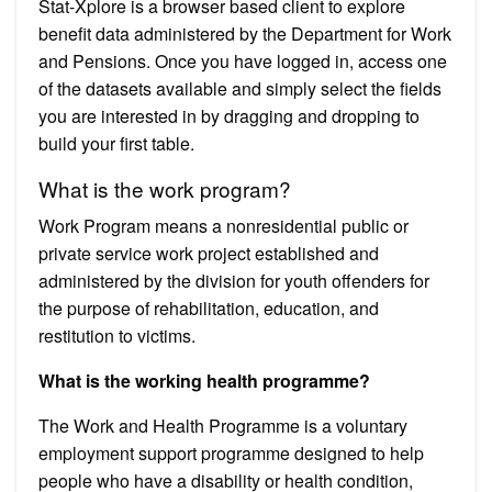
Stat-Xplore is a browser based client to explore
benefit data administered by the Department for Work
and Pensions. Once you have logged in, access one
of the datasets available and simply select the fields
you are interested in by dragging and dropping to
build your first table.
What is the work program?
Work Program means a nonresidential public or
private service work project established and
administered by the division for youth offenders for
the purpose of rehabilitation, education, and
restitution to victims.
What is the working health programme?
The Work and Health Programme is a voluntary
employment support programme designed to help
people who have a disability or health condition,