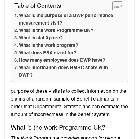
Table of Contents
What is the purpose of a DWP performance
measurement visit?
What is the work Programme UK?
What is stat Xplore?
What is the work program?
What does ESA stand for?
How many employees does DWP have?
What information does HMRC share with
DWP?
purpose of these visits is to collect information on the
claims of a random sample of Benefit claimants in
order that Departmental Statisticians can estimate the
amount of incorrectness in the benefit system.
What is the work Programme UK?
The Work Programme provides support for people