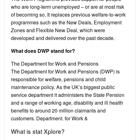
who are long-term unemployed – or are at most risk
of becoming so. It replaces previous welfare-to-work
programmes such as the New Deals, Employment
Zones and Flexible New Deal, which were
developed and delivered over the past decade.
What does DWP stand for?
The Department for Work and Pensions
The Department for Work and Pensions (DWP) is
responsible for welfare, pensions and child
maintenance policy. As the UK’s biggest public
service department it administers the State Pension
and a range of working age, disability and ill health
benefits to around 20 million claimants and
customers. Department. for Work &
What is stat Xplore?