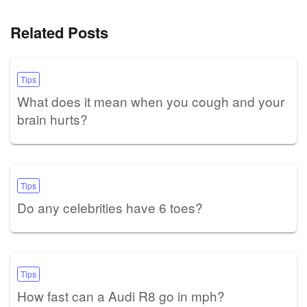
Related Posts
Tips
What does it mean when you cough and your
brain hurts?
Tips
Do any celebrities have 6 toes?
Tips
How fast can a Audi R8 go in mph?