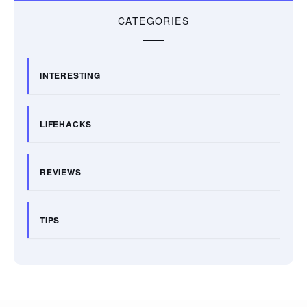
CATEGORIES
INTERESTING
LIFEHACKS
REVIEWS
TIPS