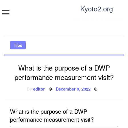
Skip
Kyoto2.org
to
content
Tricks and tips for everyone
Tips
What is the purpose of a DWP
performance measurement visit?
Posted
By
editor
December 9, 2022
on
What is the purpose of a DWP
performance measurement visit?