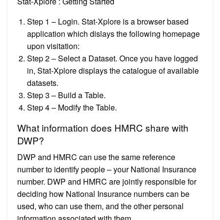
Stat-Xplore : Getting Started
Step 1 – Login. Stat-Xplore is a browser based
application which dislays the following homepage
upon visitation:
Step 2 – Select a Dataset. Once you have logged
in, Stat-Xplore displays the catalogue of available
datasets.
Step 3 – Build a Table.
Step 4 – Modify the Table.
What information does HMRC share with
DWP?
DWP and HMRC can use the same reference
number to identify people – your National Insurance
number. DWP and HMRC are jointly responsible for
deciding how National Insurance numbers can be
used, who can use them, and the other personal
information associated with them.