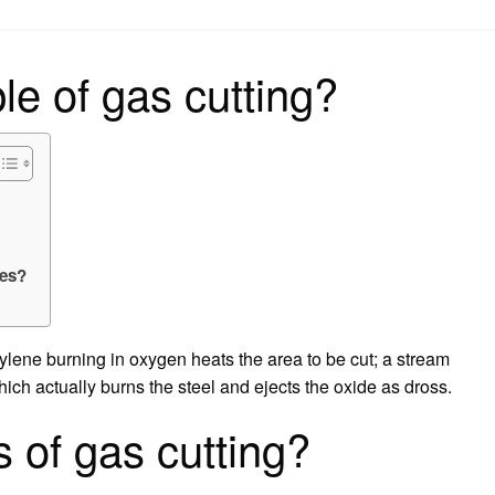
on
ple of gas cutting?
les?
tylene burning in oxygen heats the area to be cut; a stream
ich actually burns the steel and ejects the oxide as dross.
 of gas cutting?