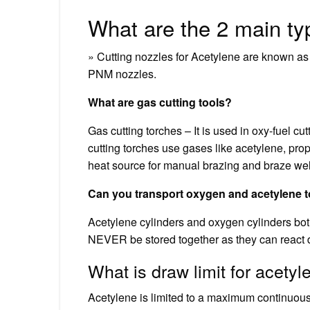
What are the 2 main ty
» Cutting nozzles for Acetylene are known a
PNM nozzles.
What are gas cutting tools?
Gas cutting torches – It is used in oxy-fuel cu
cutting torches use gases like acetylene, pro
heat source for manual brazing and braze we
Can you transport oxygen and acetylene 
Acetylene cylinders and oxygen cylinders bo
NEVER be stored together as they can react 
What is draw limit for acetyl
Acetylene is limited to a maximum continuous 