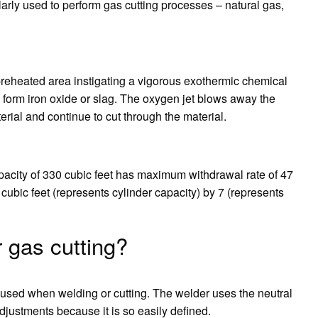
larly used to perform gas cutting processes – natural gas,
e preheated area instigating a vigorous exothermic chemical
 form iron oxide or slag. The oxygen jet blows away the
erial and continue to cut through the material.
pacity of 330 cubic feet has maximum withdrawal rate of 47
 cubic feet (represents cylinder capacity) by 7 (represents
 gas cutting?
 used when welding or cutting. The welder uses the neutral
 adjustments because it is so easily defined.