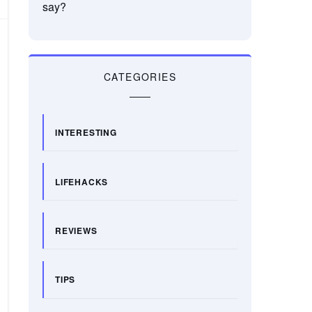
say?
CATEGORIES
INTERESTING
LIFEHACKS
REVIEWS
TIPS