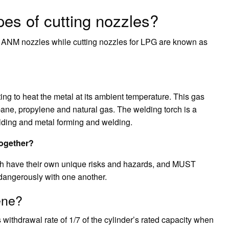
pes of cutting nozzles?
s ANM nozzles while cutting nozzles for LPG are known as
tting to heat the metal at its ambient temperature. This gas
pane, propylene and natural gas. The welding torch is a
lding and metal forming and welding.
together?
th have their own unique risks and hazards, and MUST
dangerously with one another.
ene?
withdrawal rate of 1/7 of the cylinder’s rated capacity when