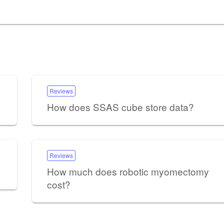
Reviews
How does SSAS cube store data?
Reviews
How much does robotic myomectomy
cost?