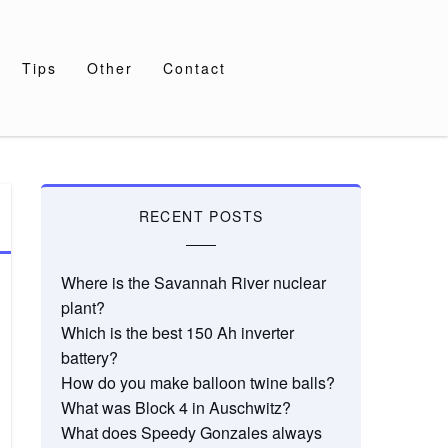
Tips
Other
Contact
RECENT POSTS
Where is the Savannah River nuclear
plant?
Which is the best 150 Ah inverter
battery?
How do you make balloon twine balls?
What was Block 4 in Auschwitz?
What does Speedy Gonzales always