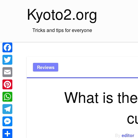
Skip
Kyoto2.org
to
content
Tricks and tips for everyone
Facebook
Reviews
Twitter
Email
What is the
Pinterest
WhatsApp
c
Telegram
Messenger
By
editor