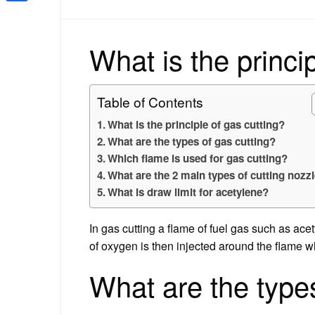
Share
What is the princi
Table of Contents
What is the principle of gas cutting?
What are the types of gas cutting?
Which flame is used for gas cutting?
What are the 2 main types of cutting nozz
What is draw limit for acetylene?
In gas cutting a flame of fuel gas such as ace
of oxygen is then injected around the flame wh
What are the types