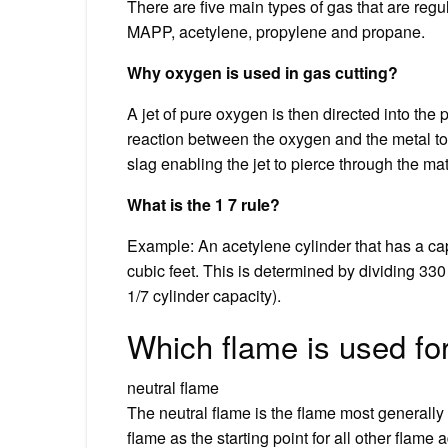
There are five main types of gas that are regu
MAPP, acetylene, propylene and propane.
Why oxygen is used in gas cutting?
A jet of pure oxygen is then directed into th
reaction between the oxygen and the metal to
slag enabling the jet to pierce through the mat
What is the 1 7 rule?
Example: An acetylene cylinder that has a ca
cubic feet. This is determined by dividing 330
1/7 cylinder capacity).
Which flame is used for
neutral flame
The neutral flame is the flame most generally
flame as the starting point for all other flame