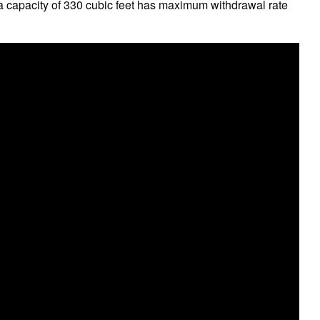
 a capacity of 330 cubic feet has maximum withdrawal rate