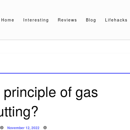
Home
Interesting
Reviews
Blog
Lifehacks
 principle of gas
utting?
Posted
November 12, 2022