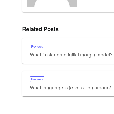
Related Posts
Reviews
What is standard initial margin model?
Reviews
What language is je veux ton amour?