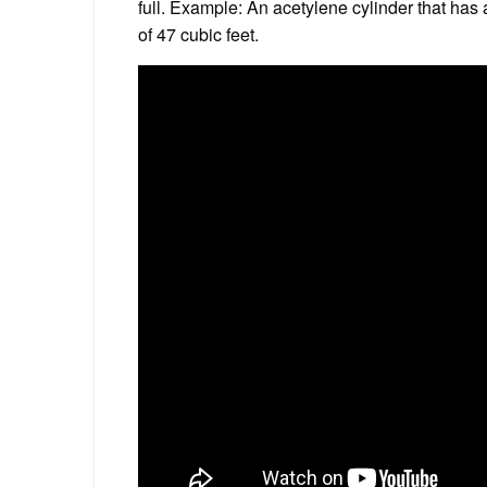
full. Example: An acetylene cylinder that has
of 47 cubic feet.