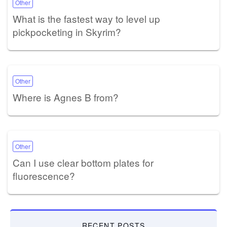
Other
What is the fastest way to level up
pickpocketing in Skyrim?
Other
Where is Agnes B from?
Other
Can I use clear bottom plates for
fluorescence?
RECENT POSTS