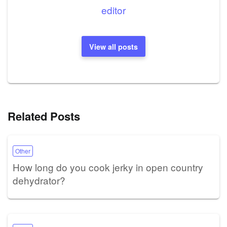
editor
View all posts
Related Posts
Other
How long do you cook jerky in open country
dehydrator?