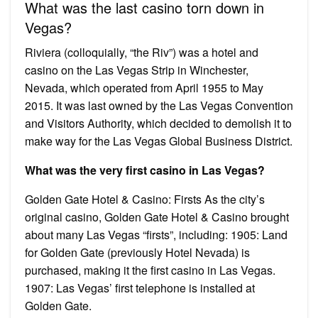
What was the last casino torn down in
Vegas?
Riviera (colloquially, “the Riv”) was a hotel and
casino on the Las Vegas Strip in Winchester,
Nevada, which operated from April 1955 to May
2015. It was last owned by the Las Vegas Convention
and Visitors Authority, which decided to demolish it to
make way for the Las Vegas Global Business District.
What was the very first casino in Las Vegas?
Golden Gate Hotel & Casino: Firsts As the city’s
original casino, Golden Gate Hotel & Casino brought
about many Las Vegas “firsts”, including: 1905: Land
for Golden Gate (previously Hotel Nevada) is
purchased, making it the first casino in Las Vegas.
1907: Las Vegas’ first telephone is installed at
Golden Gate.