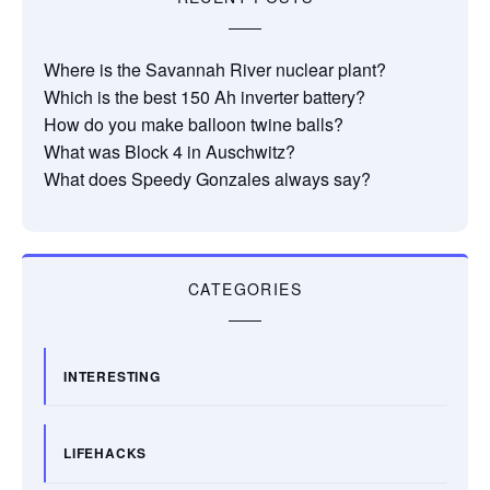
Where is the Savannah River nuclear plant?
Which is the best 150 Ah inverter battery?
How do you make balloon twine balls?
What was Block 4 in Auschwitz?
What does Speedy Gonzales always say?
CATEGORIES
INTERESTING
LIFEHACKS