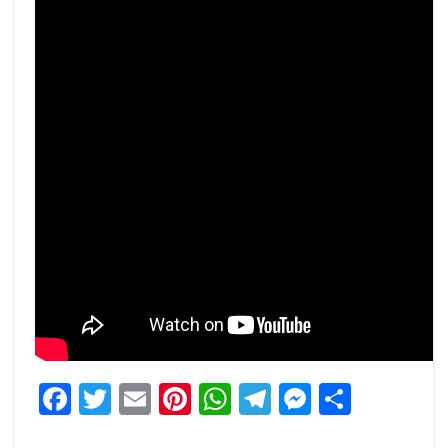
Facebook
Twitter
Email
Pinterest
WhatsApp
Telegram
Messeng
Share