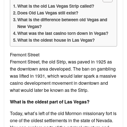
What is the old Las Vegas Strip called?
Does Old Las Vegas still exist?
What is the difference between old Vegas and
New Vegas?
What was the last casino torn down in Vegas?
What is the oldest house in Las Vegas?
Fremont Street
Fremont Street, the old Strip, was paved in 1925 as
the downtown area developed. The ban on gambling
was lifted in 1931, which would later spark a massive
casino development movement in downtown and
what would later be known as the Strip.
What is the oldest part of Las Vegas?
Today, what’s left of the old Mormon missionary fort is
one of the oldest settlements in the state of Nevada.