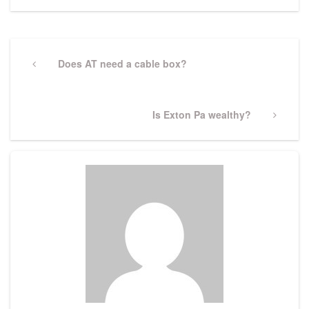
Post
navigation
Previous
Does AT need a cable box?
Post
Next
Is Exton Pa wealthy?
Post