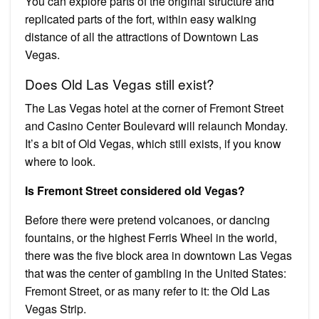
You can explore parts of the original structure and
replicated parts of the fort, within easy walking
distance of all the attractions of Downtown Las
Vegas.
Does Old Las Vegas still exist?
The Las Vegas hotel at the corner of Fremont Street
and Casino Center Boulevard will relaunch Monday.
It’s a bit of Old Vegas, which still exists, if you know
where to look.
Is Fremont Street considered old Vegas?
Before there were pretend volcanoes, or dancing
fountains, or the highest Ferris Wheel in the world,
there was the five block area in downtown Las Vegas
that was the center of gambling in the United States:
Fremont Street, or as many refer to it: the Old Las
Vegas Strip.