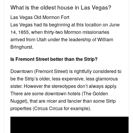
What is the oldest house in Las Vegas?
Las Vegas Old Mormon Fort
Las Vegas had its beginning at this location on June
14, 1855, when thirty-two Mormon missionaries
arrived from Utah under the leadership of William
Bringhurst.
Is Fremont Street better than the Strip?
Downtown (Fremont Street) is rightfully considered to
be the Strip’s older, less expensive, less glamorous
sister. However the stereotypes don’t always apply.
There are some downtown hotels (The Golden
Nugget), that are nicer and fancier than some Strip
properties (Circus Circus for example).