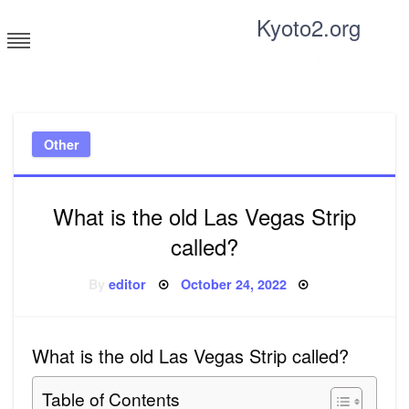
Skip
Kyoto2.org
to
content
Tricks and tips for everyone
Other
What is the old Las Vegas Strip
called?
Posted
By
editor
October 24, 2022
on
What is the old Las Vegas Strip called?
Table of Contents