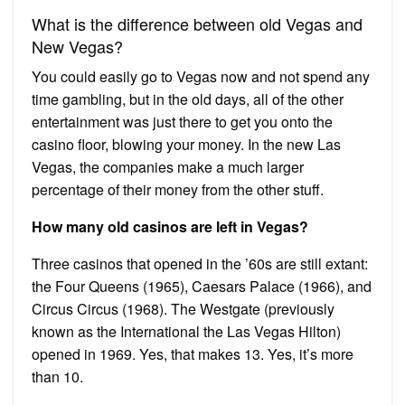
What is the difference between old Vegas and
New Vegas?
You could easily go to Vegas now and not spend any
time gambling, but in the old days, all of the other
entertainment was just there to get you onto the
casino floor, blowing your money. In the new Las
Vegas, the companies make a much larger
percentage of their money from the other stuff.
How many old casinos are left in Vegas?
Three casinos that opened in the ’60s are still extant:
the Four Queens (1965), Caesars Palace (1966), and
Circus Circus (1968). The Westgate (previously
known as the International the Las Vegas Hilton)
opened in 1969. Yes, that makes 13. Yes, it’s more
than 10.