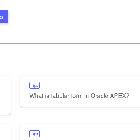
ts
Tips
What is tabular form in Oracle APEX?
Tips