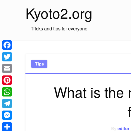
Skip
Kyoto2.org
to
content
Tricks and tips for everyone
Facebook
Tips
Twitter
Email
What is the 
Pinterest
WhatsApp
Telegram
Messenger
By
editor