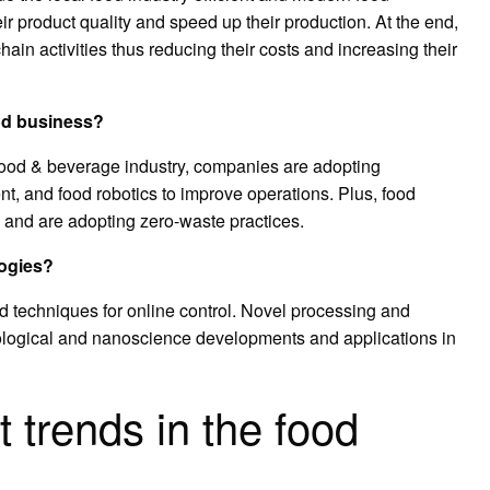
r product quality and speed up their production. At the end,
hain activities thus reducing their costs and increasing their
ood business?
e food & beverage industry, companies are adopting
nt, and food robotics to improve operations. Plus, food
 and are adopting zero-waste practices.
logies?
 techniques for online control. Novel processing and
logical and nanoscience developments and applications in
t trends in the food