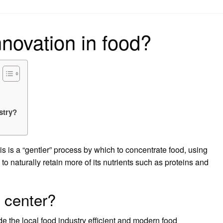
on
nnovation in food?
stry?
is a “gentler” process by which to concentrate food, using
to naturally retain more of its nutrients such as proteins and
n center?
e the local food industry efficient and modern food