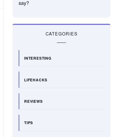
say?
CATEGORIES
INTERESTING
LIFEHACKS
REVIEWS
TIPS