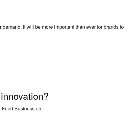
emand, it will be more important than ever for brands to
innovation?
ve Food Business on