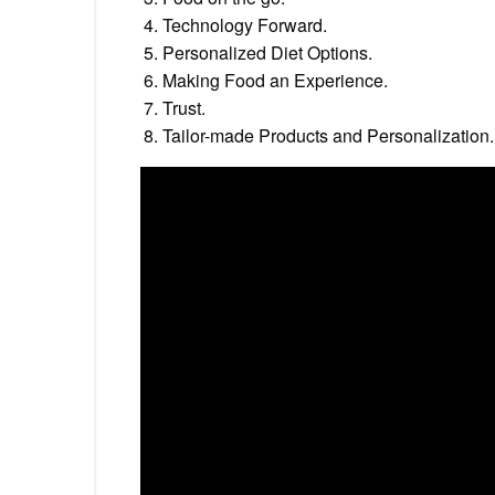
Technology Forward.
Personalized Diet Options.
Making Food an Experience.
Trust.
Tailor-made Products and Personalization.