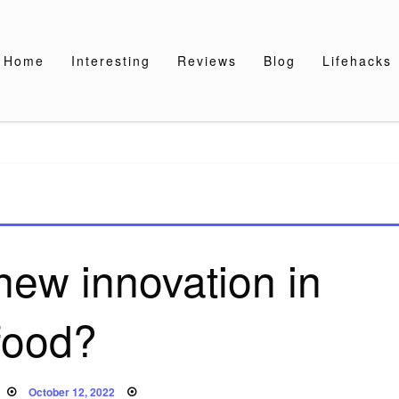
Home
Interesting
Reviews
Blog
Lifehacks
new innovation in
food?
Posted
October 12, 2022