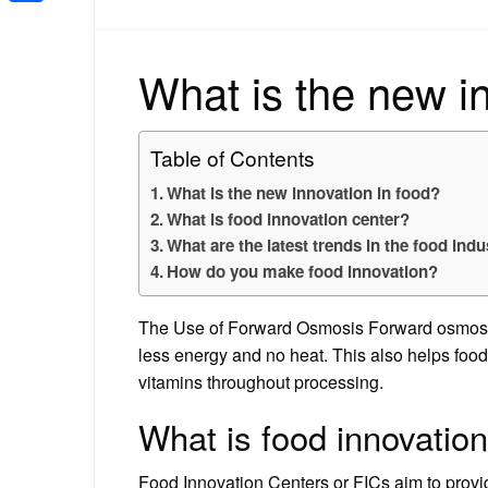
Share
What is the new i
Table of Contents
What is the new innovation in food?
What is food innovation center?
What are the latest trends in the food indu
How do you make food innovation?
The Use of Forward Osmosis Forward osmosis 
less energy and no heat. This also helps food 
vitamins throughout processing.
What is food innovatio
Food Innovation Centers or FICs aim to provid