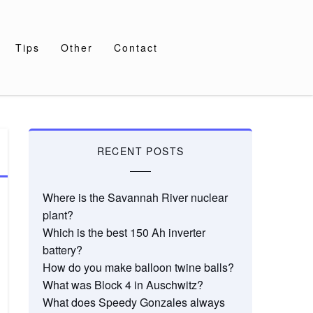
Tips
Other
Contact
RECENT POSTS
Where is the Savannah River nuclear
plant?
Which is the best 150 Ah inverter
battery?
How do you make balloon twine balls?
What was Block 4 in Auschwitz?
What does Speedy Gonzales always