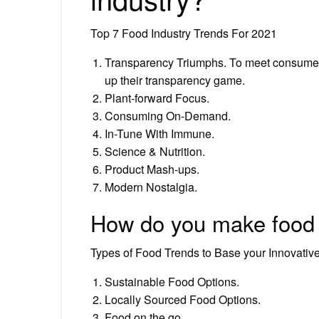
Top 7 Food Industry Trends For 2021
Transparency Triumphs. To meet consumer d
up their transparency game.
Plant-forward Focus.
Consuming On-Demand.
In-Tune With Immune.
Science & Nutrition.
Product Mash-ups.
Modern Nostalgia.
How do you make food 
Types of Food Trends to Base your Innovati
Sustainable Food Options.
Locally Sourced Food Options.
Food on the go.