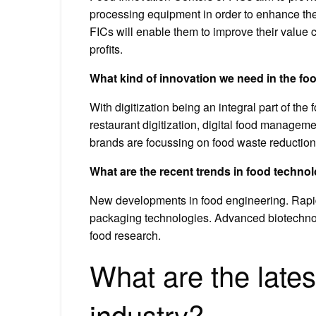
processing equipment in order to enhance thei
FICs will enable them to improve their value c
profits.
What kind of innovation we need in the f
With digitization being an integral part of th
restaurant digitization, digital food manageme
brands are focussing on food waste reduction
What are the recent trends in food techno
New developments in food engineering. Rapid
packaging technologies. Advanced biotechno
food research.
What are the lates
industry?