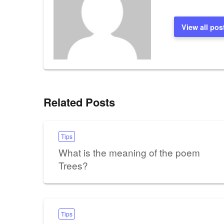
View all pos
Related Posts
Tips
What is the meaning of the poem
Trees?
Tips