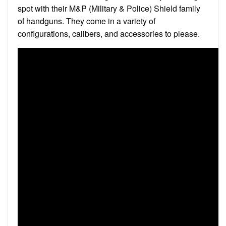
spot with their M&P (Military & Police) Shield family
of handguns. They come in a variety of
configurations, calibers, and accessories to please.