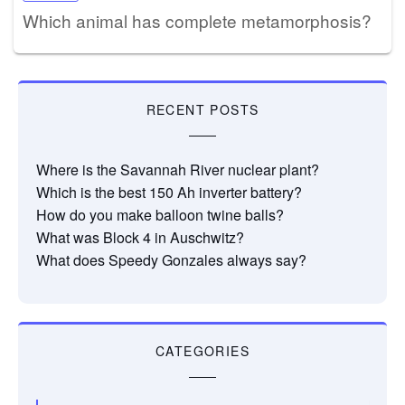
Which animal has complete metamorphosis?
RECENT POSTS
Where is the Savannah River nuclear plant?
Which is the best 150 Ah inverter battery?
How do you make balloon twine balls?
What was Block 4 in Auschwitz?
What does Speedy Gonzales always say?
CATEGORIES