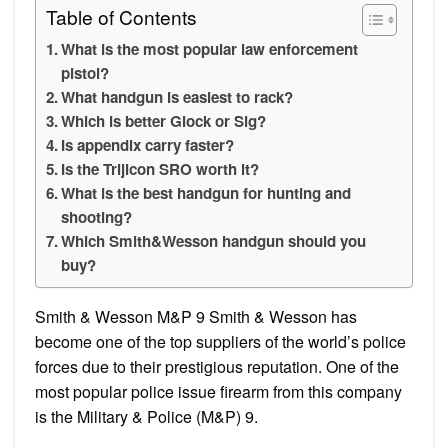
Table of Contents
What is the most popular law enforcement
pistol?
What handgun is easiest to rack?
Which is better Glock or Sig?
Is appendix carry faster?
Is the Trijicon SRO worth it?
What is the best handgun for hunting and
shooting?
Which Smith&Wesson handgun should you
buy?
Smith & Wesson M&P 9 Smith & Wesson has
become one of the top suppliers of the world’s police
forces due to their prestigious reputation. One of the
most popular police issue firearm from this company
is the Military & Police (M&P) 9.