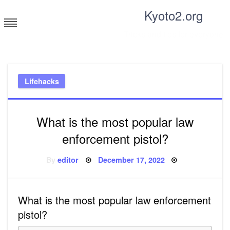
Skip
Kyoto2.org
to
content
Tricks and tips for everyone
Lifehacks
What is the most popular law
enforcement pistol?
Posted
By
editor
December 17, 2022
on
What is the most popular law enforcement
pistol?