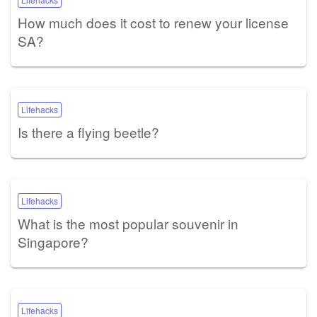
How much does it cost to renew your license
SA?
Lifehacks
Is there a flying beetle?
Lifehacks
What is the most popular souvenir in
Singapore?
Lifehacks