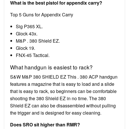
What is the best pistol for appendix carry?
Top 5 Guns for Appendix Carry
Sig P365 XL.
Glock 43x.
M&P . 380 Shield EZ.
Glock 19.
FNX-45 Tactical.
What handgun is easiest to rack?
S&W M&P 380 SHIELD EZ This . 380 ACP handgun
features a magazine that is easy to load and a slide
that is easy to rack, so beginners can be comfortable
shooting the 380 Shield EZ in no time. The 380
Shield EZ can also be disassembled without pulling
the trigger and is designed for easy cleaning.
Does SRO sit higher than RMR?