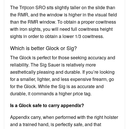
The Trijicon SRO sits slightly taller on the slide than
the RMR, and the window is higher in the visual field
than the RMR window. To obtain a proper cowitness
with iron sights, you will need full cowitness height
sights in order to obtain a lower 1/3 cowitness.
Which is better Glock or Sig?
The Glock is perfect for those seeking accuracy and
reliability. The Sig Sauer is relatively more
aesthetically pleasing and durable. If you’re looking
for a smaller, lighter, and less expensive firearm, go
for the Glock. While the Sig is as accurate and
durable, it commands a higher price tag.
Is a Glock safe to carry appendix?
Appendix carry, when performed with the right holster
and a trained hand, is perfectly safe, and that