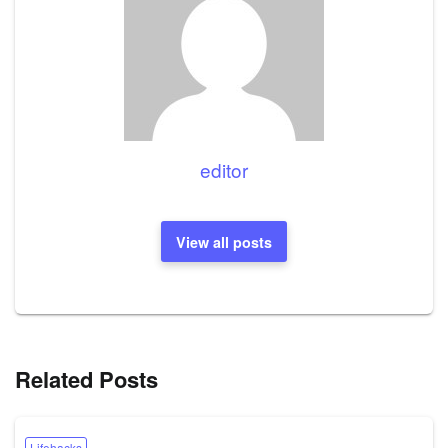
editor
View all posts
Related Posts
Lifehacks