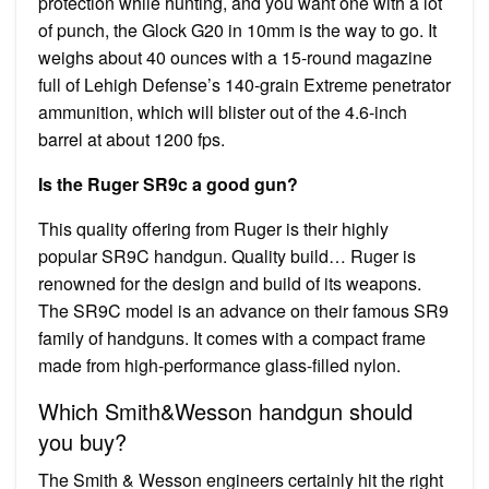
protection while hunting, and you want one with a lot
of punch, the Glock G20 in 10mm is the way to go. It
weighs about 40 ounces with a 15-round magazine
full of Lehigh Defense’s 140-grain Extreme penetrator
ammunition, which will blister out of the 4.6-inch
barrel at about 1200 fps.
Is the Ruger SR9c a good gun?
This quality offering from Ruger is their highly
popular SR9C handgun. Quality build… Ruger is
renowned for the design and build of its weapons.
The SR9C model is an advance on their famous SR9
family of handguns. It comes with a compact frame
made from high-performance glass-filled nylon.
Which Smith&Wesson handgun should
you buy?
The Smith & Wesson engineers certainly hit the right