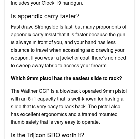
includes your Glock 19 handgun.
Is appendix carry faster?
Fast draw. Strongside is fast, but many proponents of
appendix carry insist that it is faster because the gun
is always in front of you, and your hand has less
distance to travel when accessing and drawing your
weapon. If you wear a jacket or coat, there’s no need
to sweep away fabric to access your firearm.
Which 9mm pistol has the easiest slide to rack?
The Walther CCP is a blowback operated 9mm pistol
with an 8+1 capacity that is well-known for having a
slide that is very easy to rack back. The pistol also
has excellent ergonomics and a framed mounted
thumb safety that is very easy to operate.
Is the Trijicon SRO worth it?