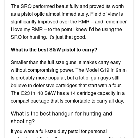
The SRO performed beautifully and proved its worth
as a pistol optic almost immediately. Field of view is
significantly improved over the RMR – and remember
I love my RMR – to the point I knew I’d be using the
SRO for hunting. It’s just that good.
What is the best S&W pistol to carry?
Smaller than the full size guns, it makes carry easy
without compromising power. The Model G19 in 9mm
is probably more popular, but a lot of gun guys still
believe in defensive cartridges that start with a four.
The G23 in .40 S&W has a 14 cartridge capacity in a
compact package that is comfortable to carry all day.
What is the best handgun for hunting and
shooting?
If you want a full-size duty pistol for personal