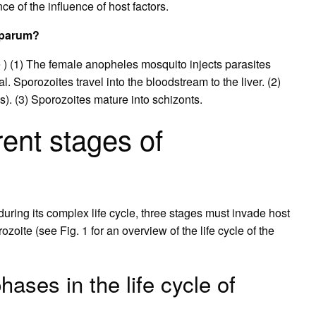
e of the influence of host factors.
ciparum?
e ) (1) The female anopheles mosquito injects parasites
. Sporozoites travel into the bloodstream to the liver. (2)
s). (3) Sporozoites mature into schizonts.
rent stages of
uring its complex life cycle, three stages must invade host
ozoite (see Fig. 1 for an overview of the life cycle of the
hases in the life cycle of