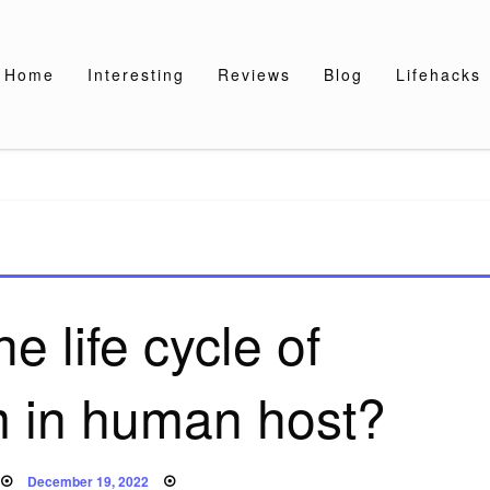
Home
Interesting
Reviews
Blog
Lifehacks
he life cycle of
 in human host?
Posted
December 19, 2022