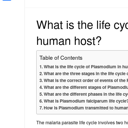
Share
What is the life c
human host?
Table of Contents
What is the life cycle of Plasmodium in 
What are the three stages in the life cycl
What is the correct order of events of the
What are the different stages of Plasmod
What are the different phases in the life 
What is Plasmodium falciparum life cycle
How is Plasmodium transmitted to huma
The malaria parasite life cycle involves two 