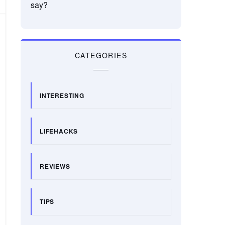
say?
CATEGORIES
INTERESTING
LIFEHACKS
REVIEWS
TIPS