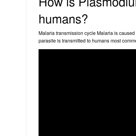
How is Plasmodium
humans?
Malaria transmission cycle Malaria is caused
parasite is transmitted to humans most commo