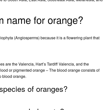
m name for orange?
ophyta (Angiosperms) because it is a flowering plant that
are the Valencia, Hart’s Tardiff Valencia, and the
 Blood or pigmented orange – The blood orange consists of
p blood orange.
species of oranges?