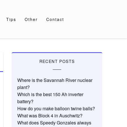
Tips
Other
Contact
RECENT POSTS
Where is the Savannah River nuclear
plant?
Which is the best 150 Ah inverter
battery?
How do you make balloon twine balls?
What was Block 4 in Auschwitz?
What does Speedy Gonzales always