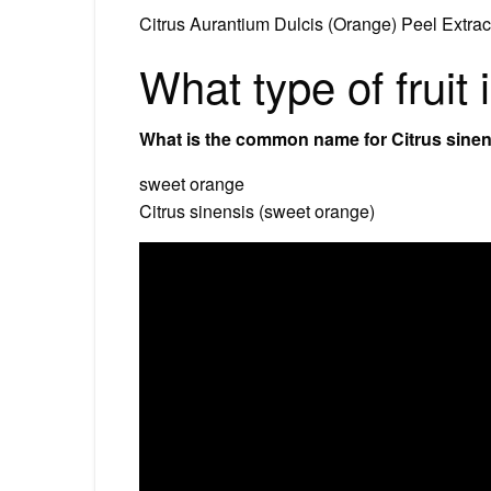
Citrus Aurantium Dulcis (Orange) Peel Extrac
What type of fruit
What is the common name for Citrus sine
sweet orange
Citrus sinensis (sweet orange)