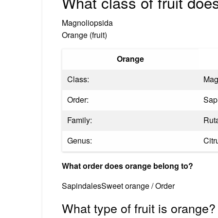
What class of fruit doe
Magnoliopsida
Orange (fruit)
Orange
Class:
Mag
Order:
Sap
Family:
Rut
Genus:
Citr
What order does orange belong to?
SapindalesSweet orange / Order
What type of fruit is orange?