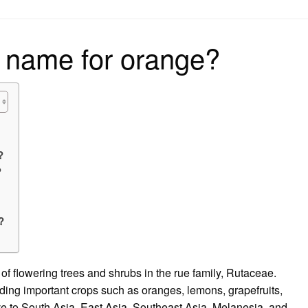
on
 name for orange?
?
?
?
f flowering trees and shrubs in the rue family, Rutaceae.
luding important crops such as oranges, lemons, grapefruits,
ve to South Asia, East Asia, Southeast Asia, Melanesia, and