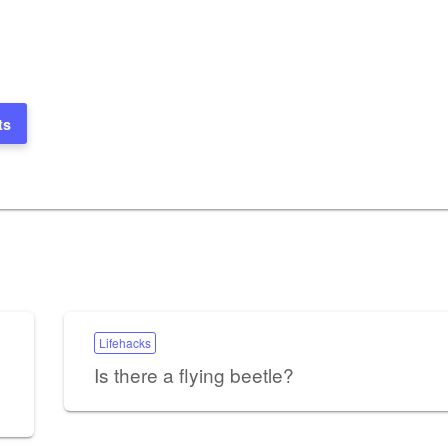
ts
Lifehacks
Is there a flying beetle?