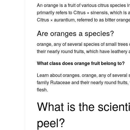
An orange is a fruit of various citrus species 
primarily refers to Citrus × sinensis, which is 
Citrus × aurantium, referred to as bitter orang
Are oranges a species?
orange, any of several species of small trees
their nearly round fruits, which have leathery a
What class does orange fruit belong to?
Learn about oranges. orange, any of several s
family Rutaceae and their nearly round fruits,
flesh.
What is the scient
peel?