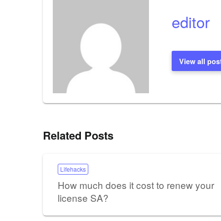
editor
View all pos
Related Posts
Lifehacks
How much does it cost to renew your
license SA?