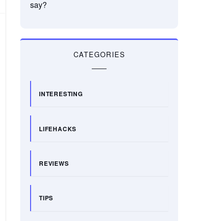
say?
CATEGORIES
INTERESTING
LIFEHACKS
REVIEWS
TIPS