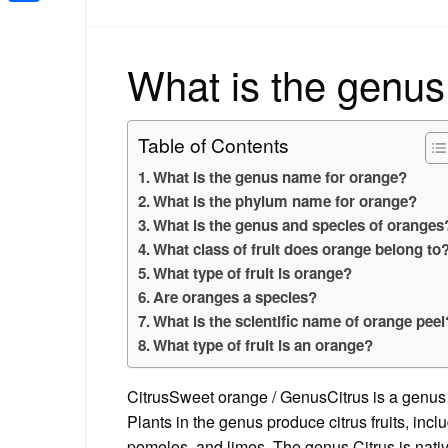
Share
What is the genus
Table of Contents
What is the genus name for orange?
What is the phylum name for orange?
What is the genus and species of oranges
What class of fruit does orange belong to
What type of fruit is orange?
Are oranges a species?
What is the scientific name of orange peel
What type of fruit is an orange?
CitrusSweet orange / GenusCitrus is a genus o
Plants in the genus produce citrus fruits, inc
pomelos, and limes. The genus Citrus is nati