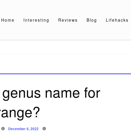
Home
Interesting
Reviews
Blog
Lifehacks
e genus name for
range?
Posted
December 6, 2022