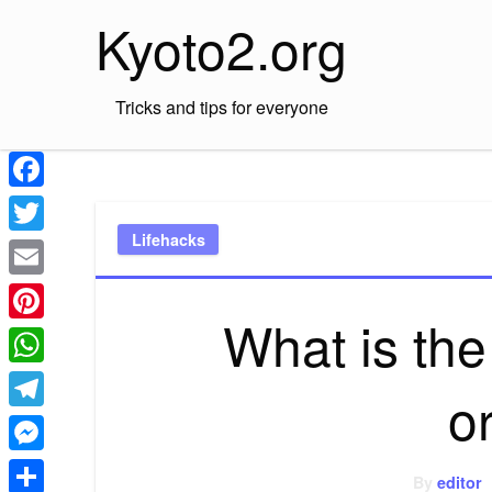
Skip
Kyoto2.org
to
content
Tricks and tips for everyone
Facebook
Lifehacks
Twitter
Email
What is th
Pinterest
WhatsApp
o
Telegram
Messenger
By
editor