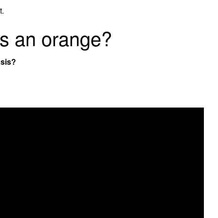
t.
 is an orange?
nsis?