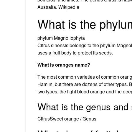
Australia. Wikipedia
What is the phylu
phylum Magnoliophyta
Citrus sinensis belongs to the phylum Magnoli
uses a fruit body to protect its seeds.
What is oranges name?
The most common varieties of common oranges 
Hamlin, but there are dozens of other types.
two types: the light blood orange and the dee
What is the genus and 
CitrusSweet orange / Genus