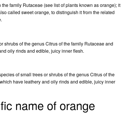
in the family Rutaceae (see list of plants known as orange); it
also called sweet orange, to distinguish it from the related
e.
 or shrubs of the genus Citrus of the family Rutaceae and
nd oily rinds and edible, juicy inner flesh.
pecies of small trees or shrubs of the genus Citrus of the
 which have leathery and oily rinds and edible, juicy inner
ific name of orange