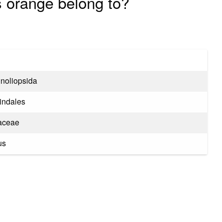
s orange belong to?
noliopsida
indales
aceae
us