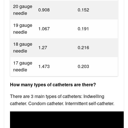
20 gauge
0.908
0.152
needle
19 gauge
1.067
0.191
needle
18 gauge
1.27
0.216
needle
17 gauge
1.473
0.203
needle
How many types of catheters are there?
There are 3 main types of catheters: Indwelling
catheter. Condom catheter. Intermittent self-catheter.