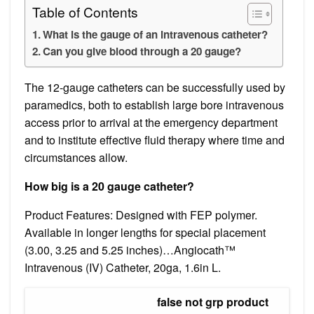
Table of Contents
What is the gauge of an intravenous catheter?
Can you give blood through a 20 gauge?
The 12-gauge catheters can be successfully used by
paramedics, both to establish large bore intravenous
access prior to arrival at the emergency department
and to institute effective fluid therapy where time and
circumstances allow.
How big is a 20 gauge catheter?
Product Features: Designed with FEP polymer.
Available in longer lengths for special placement
(3.00, 3.25 and 5.25 inches)…Angiocath™
Intravenous (IV) Catheter, 20ga, 1.6in L.
false not grp product