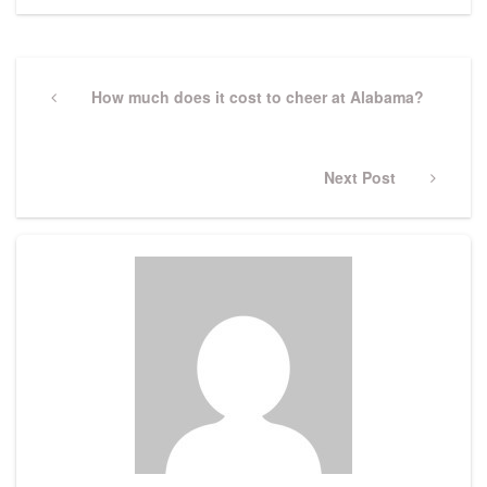
Post
navigation
Previous
How much does it cost to cheer at Alabama?
Post
Next
Next Post
Post