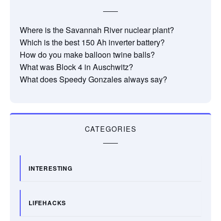
Where is the Savannah River nuclear plant?
Which is the best 150 Ah inverter battery?
How do you make balloon twine balls?
What was Block 4 in Auschwitz?
What does Speedy Gonzales always say?
CATEGORIES
INTERESTING
LIFEHACKS