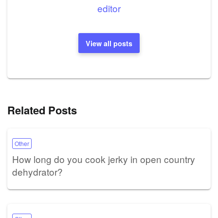
editor
View all posts
Related Posts
Other
How long do you cook jerky in open country
dehydrator?