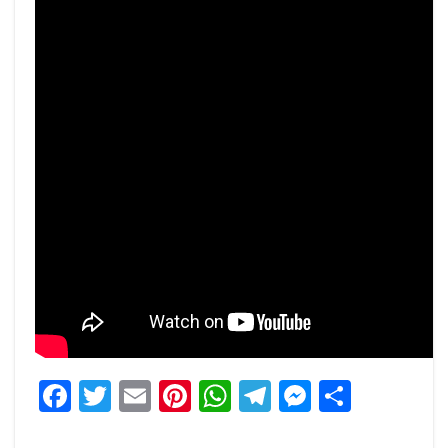
Facebook
Twitter
Email
Pinterest
WhatsApp
Telegram
Messeng
Share