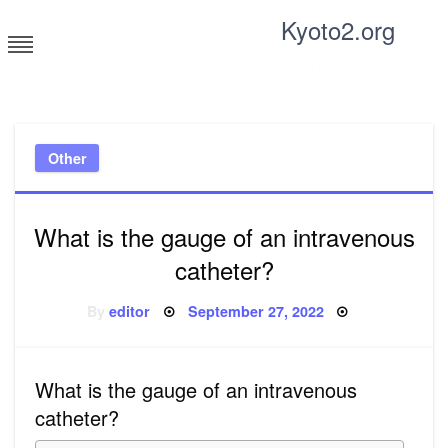
Skip
Kyoto2.org
to
content
Tricks and tips for everyone
Other
What is the gauge of an intravenous
catheter?
Posted
By
editor
September 27, 2022
on
What is the gauge of an intravenous
catheter?