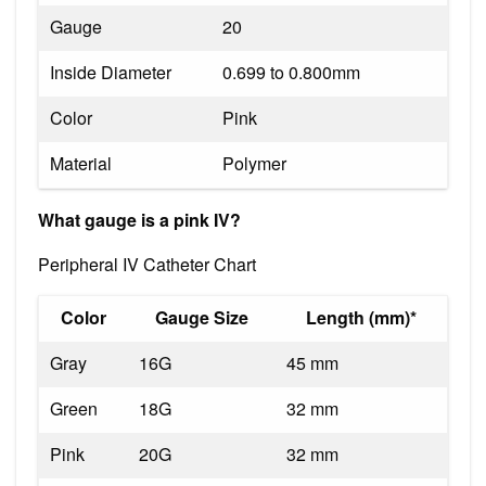
Gauge
20
Inside Diameter
0.699 to 0.800mm
Color
Pink
Material
Polymer
What gauge is a pink IV?
Peripheral IV Catheter Chart
Color
Gauge Size
Length (mm)*
Gray
16G
45 mm
Green
18G
32 mm
Pink
20G
32 mm