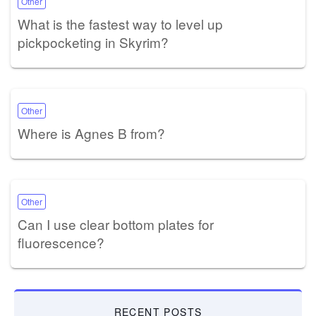
Other
What is the fastest way to level up
pickpocketing in Skyrim?
Other
Where is Agnes B from?
Other
Can I use clear bottom plates for
fluorescence?
RECENT POSTS