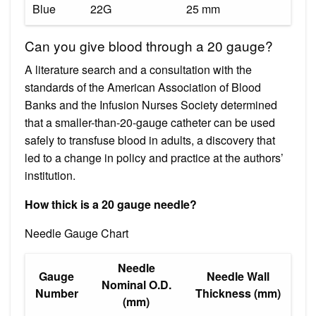
Blue
22G
25 mm
Can you give blood through a 20 gauge?
A literature search and a consultation with the
standards of the American Association of Blood
Banks and the Infusion Nurses Society determined
that a smaller-than-20-gauge catheter can be used
safely to transfuse blood in adults, a discovery that
led to a change in policy and practice at the authors’
institution.
How thick is a 20 gauge needle?
Needle Gauge Chart
Needle
Gauge
Needle Wall
Nominal O.D.
Number
Thickness (mm)
(mm)