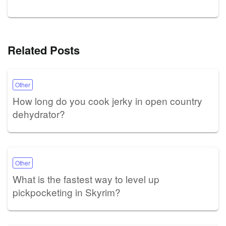
Related Posts
Other
How long do you cook jerky in open country
dehydrator?
Other
What is the fastest way to level up
pickpocketing in Skyrim?