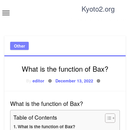
Skip
Kyoto2.org
to
content
Tricks and tips for everyone
Other
What is the function of Bax?
Posted
By
editor
December 13, 2022
on
What is the function of Bax?
Table of Contents
What is the function of Bax?