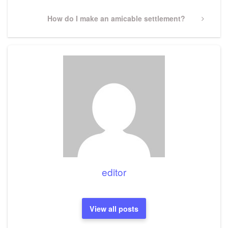
Next
How do I make an amicable settlement?
Post
editor
View all posts