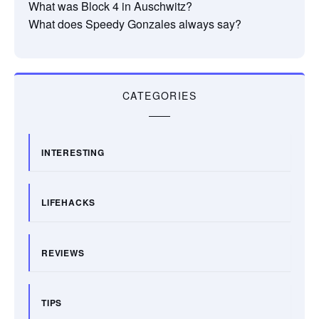
What was Block 4 in Auschwitz?
What does Speedy Gonzales always say?
CATEGORIES
INTERESTING
LIFEHACKS
REVIEWS
TIPS