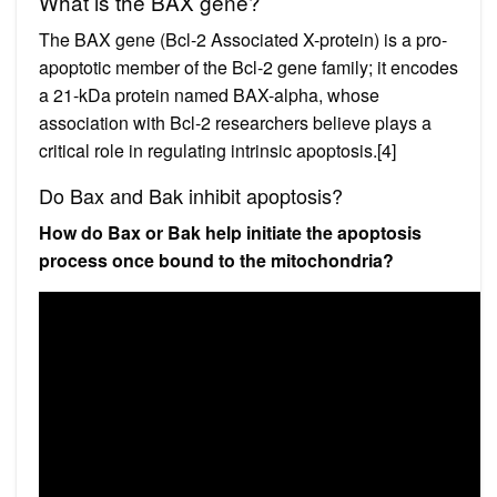
What is the BAX gene?
The BAX gene (Bcl-2 Associated X-protein) is a pro-
apoptotic member of the Bcl-2 gene family; it encodes
a 21-kDa protein named BAX-alpha, whose
association with Bcl-2 researchers believe plays a
critical role in regulating intrinsic apoptosis.[4]
Do Bax and Bak inhibit apoptosis?
How do Bax or Bak help initiate the apoptosis
process once bound to the mitochondria?