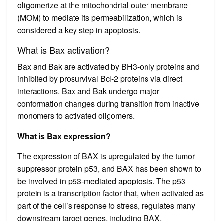
oligomerize at the mitochondrial outer membrane
(MOM) to mediate its permeabilization, which is
considered a key step in apoptosis.
What is Bax activation?
Bax and Bak are activated by BH3-only proteins and
inhibited by prosurvival Bcl-2 proteins via direct
interactions. Bax and Bak undergo major
conformation changes during transition from inactive
monomers to activated oligomers.
What is Bax expression?
The expression of BAX is upregulated by the tumor
suppressor protein p53, and BAX has been shown to
be involved in p53-mediated apoptosis. The p53
protein is a transcription factor that, when activated as
part of the cell’s response to stress, regulates many
downstream target genes, including BAX.