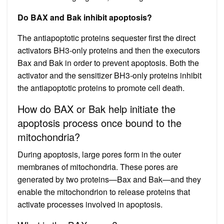
Do BAX and Bak inhibit apoptosis?
The antiapoptotic proteins sequester first the direct
activators BH3-only proteins and then the executors
Bax and Bak in order to prevent apoptosis. Both the
activator and the sensitizer BH3-only proteins inhibit
the antiapoptotic proteins to promote cell death.
How do BAX or Bak help initiate the
apoptosis process once bound to the
mitochondria?
During apoptosis, large pores form in the outer
membranes of mitochondria. These pores are
generated by two proteins—Bax and Bak—and they
enable the mitochondrion to release proteins that
activate processes involved in apoptosis.