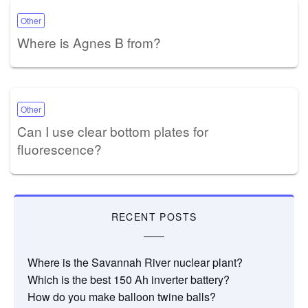
Other
Where is Agnes B from?
Other
Can I use clear bottom plates for
fluorescence?
RECENT POSTS
Where is the Savannah River nuclear plant?
Which is the best 150 Ah inverter battery?
How do you make balloon twine balls?