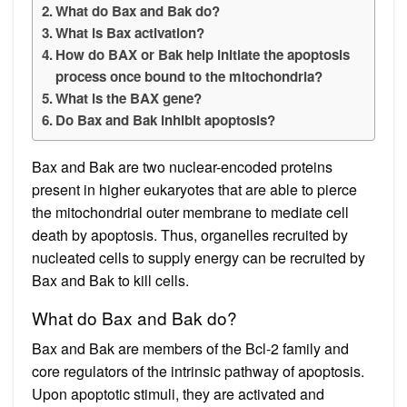
What do Bax and Bak do?
What is Bax activation?
How do BAX or Bak help initiate the apoptosis
process once bound to the mitochondria?
What is the BAX gene?
Do Bax and Bak inhibit apoptosis?
Bax and Bak are two nuclear-encoded proteins
present in higher eukaryotes that are able to pierce
the mitochondrial outer membrane to mediate cell
death by apoptosis. Thus, organelles recruited by
nucleated cells to supply energy can be recruited by
Bax and Bak to kill cells.
What do Bax and Bak do?
Bax and Bak are members of the Bcl-2 family and
core regulators of the intrinsic pathway of apoptosis.
Upon apoptotic stimuli, they are activated and