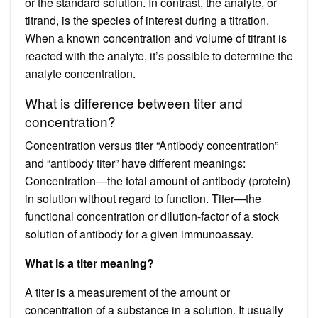
or the standard solution. In contrast, the analyte, or
titrand, is the species of interest during a titration.
When a known concentration and volume of titrant is
reacted with the analyte, it’s possible to determine the
analyte concentration.
What is difference between titer and
concentration?
Concentration versus titer “Antibody concentration”
and “antibody titer” have different meanings:
Concentration—the total amount of antibody (protein)
in solution without regard to function. Titer—the
functional concentration or dilution-factor of a stock
solution of antibody for a given immunoassay.
What is a titer meaning?
A titer is a measurement of the amount or
concentration of a substance in a solution. It usually