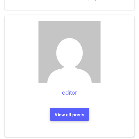
Post
editor
View all posts