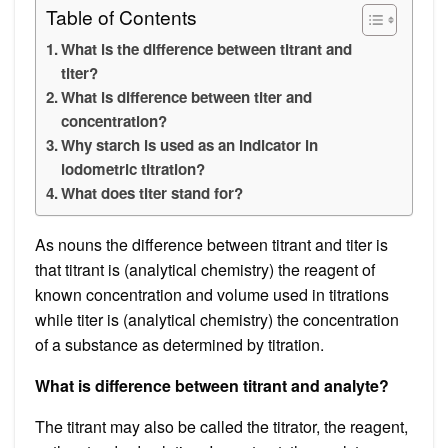
Table of Contents
What is the difference between titrant and
titer?
What is difference between titer and
concentration?
Why starch is used as an indicator in
iodometric titration?
What does titer stand for?
As nouns the difference between titrant and titer is
that titrant is (analytical chemistry) the reagent of
known concentration and volume used in titrations
while titer is (analytical chemistry) the concentration
of a substance as determined by titration.
What is difference between titrant and analyte?
The titrant may also be called the titrator, the reagent,