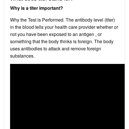
Why is a titer important?
Why the Test is Performed. The antibody level (titer)
in the blood tells your health care provider whether or
not you have been exposed to an antigen , or
something that the body thinks is foreign. The body
uses antibodies to attack and remove foreign
substances.