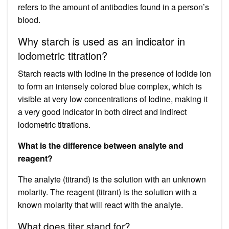
refers to the amount of antibodies found in a person’s
blood.
Why starch is used as an indicator in
iodometric titration?
Starch reacts with Iodine in the presence of Iodide ion
to form an intensely colored blue complex, which is
visible at very low concentrations of Iodine, making it
a very good indicator in both direct and indirect
lodometric titrations.
What is the difference between analyte and
reagent?
The analyte (titrand) is the solution with an unknown
molarity. The reagent (titrant) is the solution with a
known molarity that will react with the analyte.
What does titer stand for?