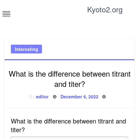
Skip
Kyoto2.org
to
content
Tricks and tips for everyone
Interesting
What is the difference between titrant
and titer?
Posted
By
editor
December 6, 2022
on
What is the difference between titrant and
titer?