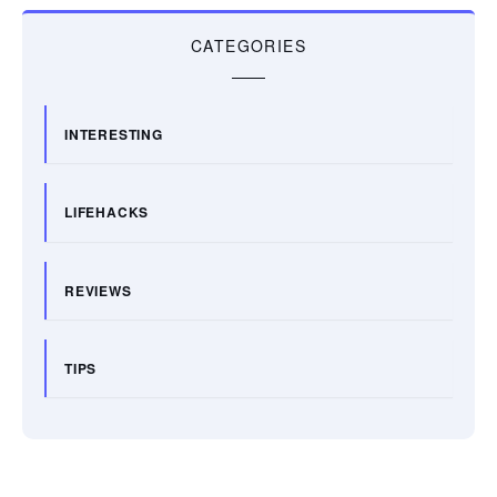
CATEGORIES
INTERESTING
LIFEHACKS
REVIEWS
TIPS