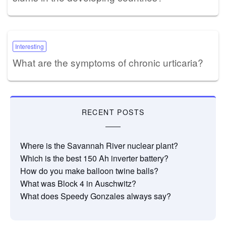
Interesting
What are the symptoms of chronic urticaria?
RECENT POSTS
Where is the Savannah River nuclear plant?
Which is the best 150 Ah inverter battery?
How do you make balloon twine balls?
What was Block 4 in Auschwitz?
What does Speedy Gonzales always say?