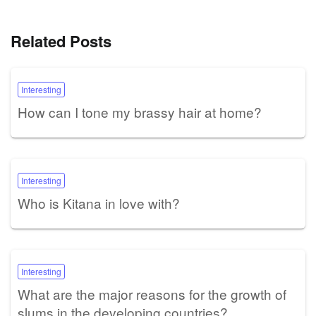
Related Posts
Interesting
How can I tone my brassy hair at home?
Interesting
Who is Kitana in love with?
Interesting
What are the major reasons for the growth of
slums in the developing countries?