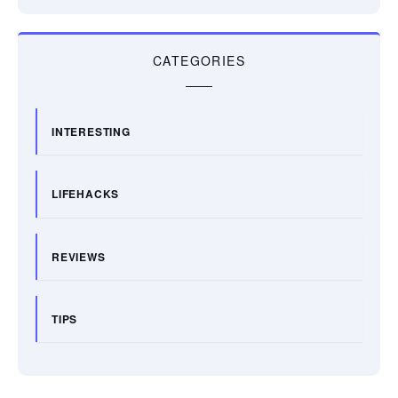
CATEGORIES
INTERESTING
LIFEHACKS
REVIEWS
TIPS