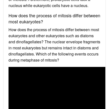
nucleus while eukaryotic cells have a nucleus.
How does the process of mitosis differ between
most eukaryotes?
How does the process of mitosis differ between most
eukaryotes and other eukaryotes such as diatoms
and dinoflagellates? The nuclear envelope fragments
in most eukaryotes but remains intact in diatoms and
dinoflagellates. Which of the following events occurs
during metaphase of mitosis?