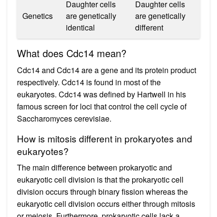
Daughter cells
Daughter cells
Genetics
are genetically
are genetically
identical
different
What does Cdc14 mean?
Cdc14 and Cdc14 are a gene and its protein product
respectively. Cdc14 is found in most of the
eukaryotes. Cdc14 was defined by Hartwell in his
famous screen for loci that control the cell cycle of
Saccharomyces cerevisiae.
How is mitosis different in prokaryotes and
eukaryotes?
The main difference between prokaryotic and
eukaryotic cell division is that the prokaryotic cell
division occurs through binary fission whereas the
eukaryotic cell division occurs either through mitosis
or meiosis. Furthermore, prokaryotic cells lack a