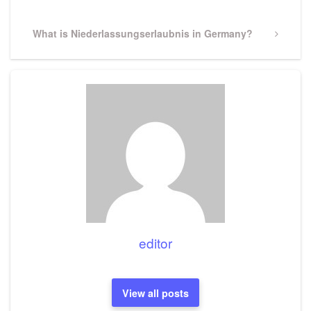
Next
What is Niederlassungserlaubnis in Germany?
Post
editor
View all posts