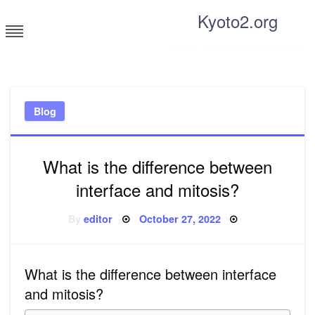
Skip
Kyoto2.org
to
content
Tricks and tips for everyone
Blog
What is the difference between
interface and mitosis?
Posted
By
editor
October 27, 2022
on
What is the difference between interface
and mitosis?