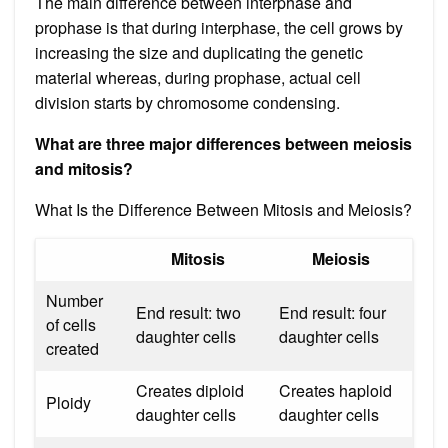
The main difference between interphase and
prophase is that during interphase, the cell grows by
increasing the size and duplicating the genetic
material whereas, during prophase, actual cell
division starts by chromosome condensing.
What are three major differences between meiosis
and mitosis?
What Is the Difference Between Mitosis and Meiosis?
Mitosis
Meiosis
Number
End result: two
End result: four
of cells
daughter cells
daughter cells
created
Creates diploid
Creates haploid
Ploidy
daughter cells
daughter cells