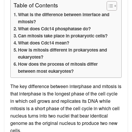
Table of Contents
What is the difference between interface and
mitosis?
What does Cdc14 phosphatase do?
Can mitosis take place in prokaryotic cells?
What does Cdc14 mean?
How is mitosis different in prokaryotes and
eukaryotes?
How does the process of mitosis differ
between most eukaryotes?
The key difference between interphase and mitosis is
that interphase is the longest phase of the cell cycle
in which cell grows and replicates its DNA while
mitosis is a short phase of the cell cycle in which cell
nucleus turns into two nuclei that bear identical
genome as the original nucleus to produce two new
cells.