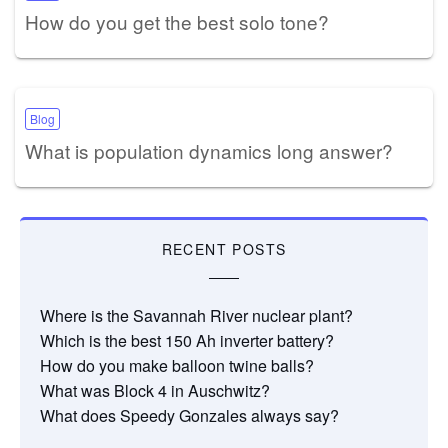
How do you get the best solo tone?
Blog
What is population dynamics long answer?
RECENT POSTS
Where is the Savannah River nuclear plant?
Which is the best 150 Ah inverter battery?
How do you make balloon twine balls?
What was Block 4 in Auschwitz?
What does Speedy Gonzales always say?