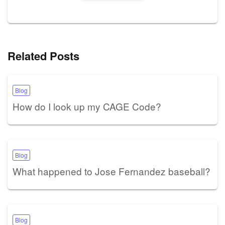
Related Posts
Blog
How do I look up my CAGE Code?
Blog
What happened to Jose Fernandez baseball?
Blog