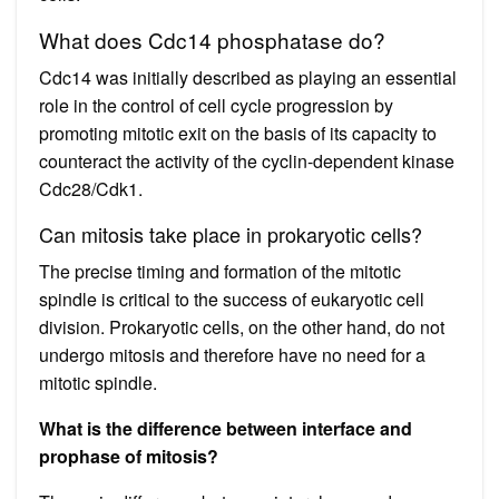
What does Cdc14 phosphatase do?
Cdc14 was initially described as playing an essential
role in the control of cell cycle progression by
promoting mitotic exit on the basis of its capacity to
counteract the activity of the cyclin-dependent kinase
Cdc28/Cdk1.
Can mitosis take place in prokaryotic cells?
The precise timing and formation of the mitotic
spindle is critical to the success of eukaryotic cell
division. Prokaryotic cells, on the other hand, do not
undergo mitosis and therefore have no need for a
mitotic spindle.
What is the difference between interface and
prophase of mitosis?