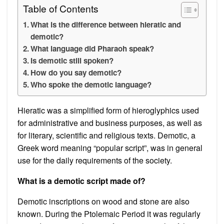
Table of Contents
What is the difference between hieratic and
demotic?
What language did Pharaoh speak?
Is demotic still spoken?
How do you say demotic?
Who spoke the demotic language?
Hieratic was a simplified form of hieroglyphics used
for administrative and business purposes, as well as
for literary, scientific and religious texts. Demotic, a
Greek word meaning “popular script”, was in general
use for the daily requirements of the society.
What is a demotic script made of?
Demotic inscriptions on wood and stone are also
known. During the Ptolemaic Period it was regularly