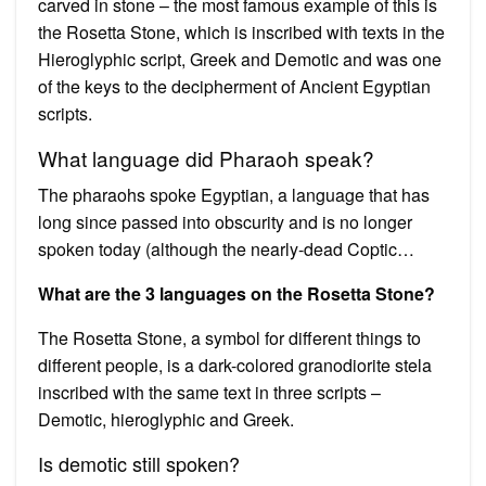
carved in stone – the most famous example of this is
the Rosetta Stone, which is inscribed with texts in the
Hieroglyphic script, Greek and Demotic and was one
of the keys to the decipherment of Ancient Egyptian
scripts.
What language did Pharaoh speak?
The pharaohs spoke Egyptian, a language that has
long since passed into obscurity and is no longer
spoken today (although the nearly-dead Coptic…
What are the 3 languages on the Rosetta Stone?
The Rosetta Stone, a symbol for different things to
different people, is a dark-colored granodiorite stela
inscribed with the same text in three scripts –
Demotic, hieroglyphic and Greek.
Is demotic still spoken?