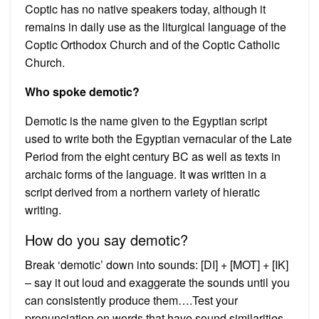
Coptic has no native speakers today, although it
remains in daily use as the liturgical language of the
Coptic Orthodox Church and of the Coptic Catholic
Church.
Who spoke demotic?
Demotic is the name given to the Egyptian script
used to write both the Egyptian vernacular of the Late
Period from the eight century BC as well as texts in
archaic forms of the language. It was written in a
script derived from a northern variety of hieratic
writing.
How do you say demotic?
Break ‘demotic’ down into sounds: [DI] + [MOT] + [IK]
– say it out loud and exaggerate the sounds until you
can consistently produce them….Test your
pronunciation on words that have sound similarities