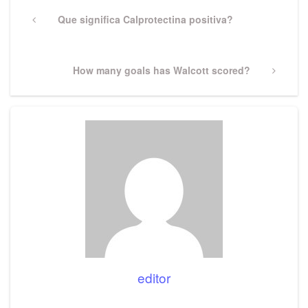
Post
navigation
Previous
Que significa Calprotectina positiva?
Post
Next
How many goals has Walcott scored?
Post
editor