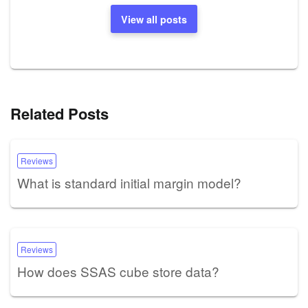
View all posts
Related Posts
Reviews
What is standard initial margin model?
Reviews
How does SSAS cube store data?