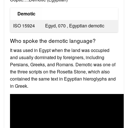
Demotic
ISO 15924
Egyd, 070 , ​Egyptian demotic
Who spoke the demotic language?
It was used in Egypt when the land was occupied
and usually dominated by foreigners, including
Persians, Greeks, and Romans. Demotic was one of
the three scripts on the Rosetta Stone, which also
contained the same text in Egyptian hieroglyphs and
in Greek.