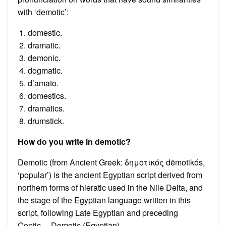
with ‘demotic’:
domestic.
dramatic.
demonic.
dogmatic.
d’amato.
domestics.
dramatics.
drumstick.
How do you write in demotic?
Demotic (from Ancient Greek: δημοτικός dēmotikós,
‘popular’) is the ancient Egyptian script derived from
northern forms of hieratic used in the Nile Delta, and
the stage of the Egyptian language written in this
script, following Late Egyptian and preceding
Coptic….Demotic (Egyptian)