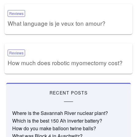
Reviews
What language is je veux ton amour?
Reviews
How much does robotic myomectomy cost?
RECENT POSTS
Where is the Savannah River nuclear plant?
Which is the best 150 Ah inverter battery?
How do you make balloon twine balls?
What was Block 4 in Auschwitz?