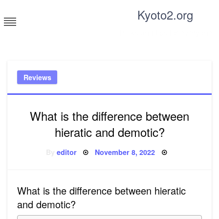
Skip
Kyoto2.org
to
content
Tricks and tips for everyone
Reviews
What is the difference between
hieratic and demotic?
Posted
By
editor
November 8, 2022
on
What is the difference between hieratic
and demotic?