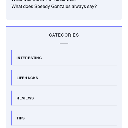
What does Speedy Gonzales always say?
CATEGORIES
INTERESTING
LIFEHACKS
REVIEWS
TIPS