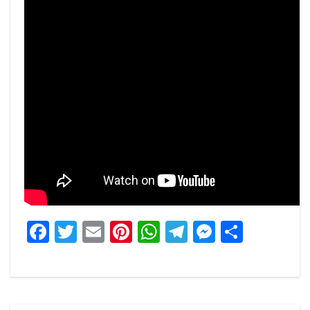
Facebook
Twitter
Email
Pinterest
WhatsApp
Telegram
Messeng
Share