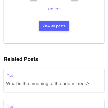
editor
View all posts
Related Posts
Tips
What is the meaning of the poem Trees?
Tips