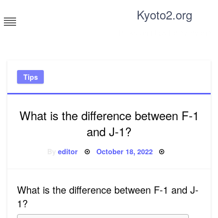
Skip
Kyoto2.org
to
content
Tricks and tips for everyone
Tips
What is the difference between F-1
and J-1?
Posted
By
editor
October 18, 2022
on
What is the difference between F-1 and J-
1?