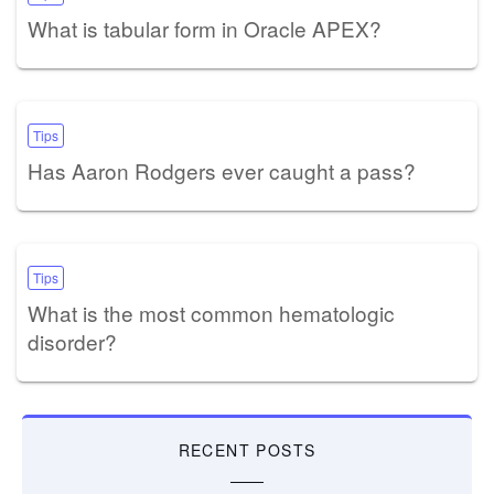
What is tabular form in Oracle APEX?
Tips
Has Aaron Rodgers ever caught a pass?
Tips
What is the most common hematologic
disorder?
RECENT POSTS