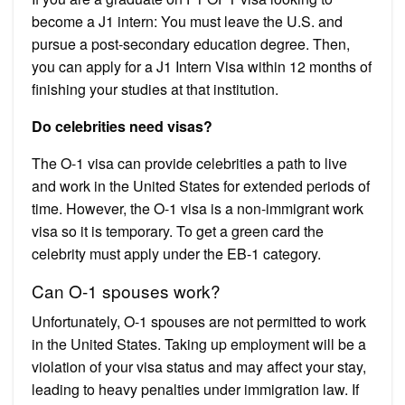
become a J1 intern: You must leave the U.S. and
pursue a post-secondary education degree. Then,
you can apply for a J1 Intern Visa within 12 months of
finishing your studies at that institution.
Do celebrities need visas?
The O-1 visa can provide celebrities a path to live
and work in the United States for extended periods of
time. However, the O-1 visa is a non-immigrant work
visa so it is temporary. To get a green card the
celebrity must apply under the EB-1 category.
Can O-1 spouses work?
Unfortunately, O-1 spouses are not permitted to work
in the United States. Taking up employment will be a
violation of your visa status and may affect your stay,
leading to heavy penalties under immigration law. If