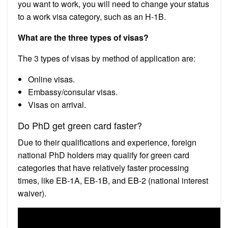
you want to work, you will need to change your status
to a work visa category, such as an H-1B.
What are the three types of visas?
The 3 types of visas by method of application are:
Online visas.
Embassy/consular visas.
Visas on arrival.
Do PhD get green card faster?
Due to their qualifications and experience, foreign
national PhD holders may qualify for green card
categories that have relatively faster processing
times, like EB-1A, EB-1B, and EB-2 (national interest
waiver).