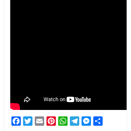
Facebook
Twitter
Email
Pinterest
WhatsApp
Telegram
Messeng
Share