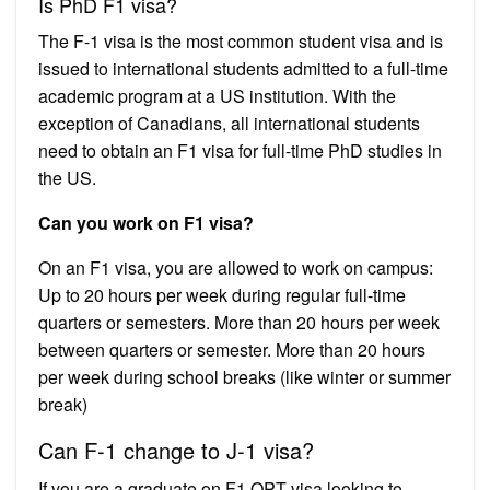
Is PhD F1 visa?
The F-1 visa is the most common student visa and is
issued to international students admitted to a full-time
academic program at a US institution. With the
exception of Canadians, all international students
need to obtain an F1 visa for full-time PhD studies in
the US.
Can you work on F1 visa?
On an F1 visa, you are allowed to work on campus:
Up to 20 hours per week during regular full-time
quarters or semesters. More than 20 hours per week
between quarters or semester. More than 20 hours
per week during school breaks (like winter or summer
break)
Can F-1 change to J-1 visa?
If you are a graduate on F1 OPT visa looking to