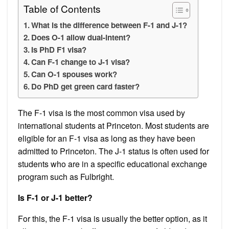
Table of Contents
What is the difference between F-1 and J-1?
Does O-1 allow dual-intent?
Is PhD F1 visa?
Can F-1 change to J-1 visa?
Can O-1 spouses work?
Do PhD get green card faster?
The F-1 visa is the most common visa used by
international students at Princeton. Most students are
eligible for an F-1 visa as long as they have been
admitted to Princeton. The J-1 status is often used for
students who are in a specific educational exchange
program such as Fulbright.
Is F-1 or J-1 better?
For this, the F-1 visa is usually the better option, as it