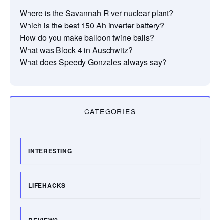
Where is the Savannah River nuclear plant?
Which is the best 150 Ah inverter battery?
How do you make balloon twine balls?
What was Block 4 in Auschwitz?
What does Speedy Gonzales always say?
CATEGORIES
INTERESTING
LIFEHACKS
REVIEWS