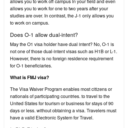
allows you to work off campus in your field and even
allows you to work for one to two years after your
studies are over. In contrast, the J-1 only allows you
to work on campus.
Does O-1 allow dual-intent?
May the O1 visa holder have dual intent? No, O-1 is
not one of those dual-intent visas such as H1B or L-1.
However, there is no foreign residence requirement
for O-1 beneficiaries.
What is FMJ visa?
The Visa Waiver Program enables most citizens or
nationals of participating countries. to travel to the
United States for tourism or business for stays of 90
days or less. without obtaining a visa. Travelers must
have a valid Electronic System for Travel.