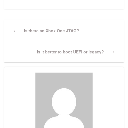
Post
navigation
Previous
Is there an Xbox One JTAG?
Post
Next
Is it better to boot UEFI or legacy?
Post