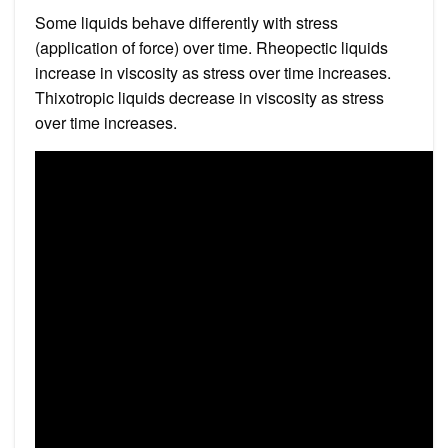
Some liquids behave differently with stress
(application of force) over time. Rheopectic liquids
increase in viscosity as stress over time increases.
Thixotropic liquids decrease in viscosity as stress
over time increases.