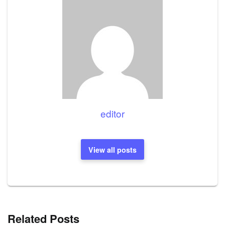
editor
View all posts
Related Posts