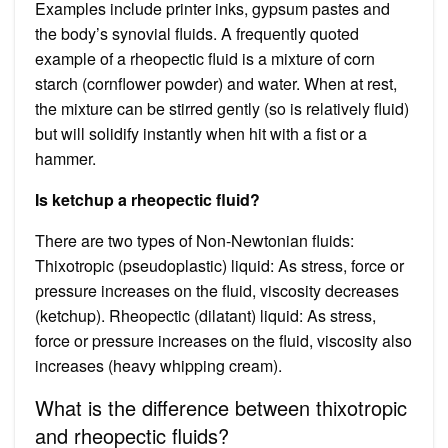
Examples include printer inks, gypsum pastes and
the body’s synovial fluids. A frequently quoted
example of a rheopectic fluid is a mixture of corn
starch (cornflower powder) and water. When at rest,
the mixture can be stirred gently (so is relatively fluid)
but will solidify instantly when hit with a fist or a
hammer.
Is ketchup a rheopectic fluid?
There are two types of Non-Newtonian fluids:
Thixotropic (pseudoplastic) liquid: As stress, force or
pressure increases on the fluid, viscosity decreases
(ketchup). Rheopectic (dilatant) liquid: As stress,
force or pressure increases on the fluid, viscosity also
increases (heavy whipping cream).
What is the difference between thixotropic
and rheopectic fluids?