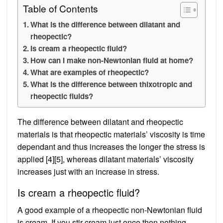
Table of Contents
What is the difference between dilatant and
rheopectic?
Is cream a rheopectic fluid?
How can I make non-Newtonian fluid at home?
What are examples of rheopectic?
What is the difference between thixotropic and
rheopectic fluids?
The difference between dilatant and rheopectic
materials is that rheopectic materials’ viscosity is time
dependant and thus increases the longer the stress is
applied [4][5], whereas dilatant materials’ viscosity
increases just with an increase in stress.
Is cream a rheopectic fluid?
A good example of a rheopectic non-Newtonian fluid
is cream. If you stir cream just once then nothing