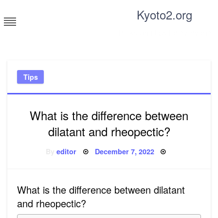
Skip
Kyoto2.org
to
content
Tricks and tips for everyone
Tips
What is the difference between
dilatant and rheopectic?
Posted
By
editor
December 7, 2022
on
What is the difference between dilatant
and rheopectic?