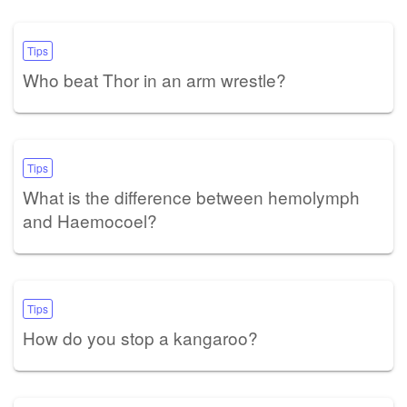
Tips
Who beat Thor in an arm wrestle?
Tips
What is the difference between hemolymph
and Haemocoel?
Tips
How do you stop a kangaroo?