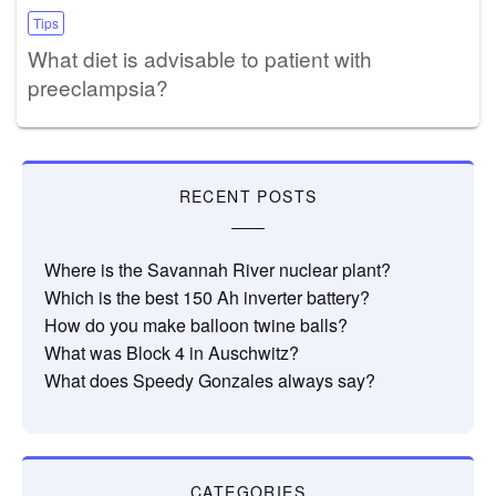
Tips
What diet is advisable to patient with
preeclampsia?
RECENT POSTS
Where is the Savannah River nuclear plant?
Which is the best 150 Ah inverter battery?
How do you make balloon twine balls?
What was Block 4 in Auschwitz?
What does Speedy Gonzales always say?
CATEGORIES