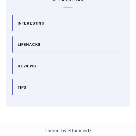
INTERESTING
LIFEHACKS
REVIEWS
TIPS
Theme by
Studiovidz