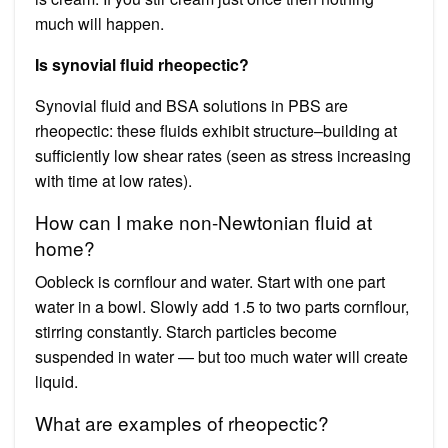
much will happen.
Is synovial fluid rheopectic?
Synovial fluid and BSA solutions in PBS are
rheopectic: these fluids exhibit structure–building at
sufficiently low shear rates (seen as stress increasing
with time at low rates).
How can I make non-Newtonian fluid at
home?
Oobleck is cornflour and water. Start with one part
water in a bowl. Slowly add 1.5 to two parts cornflour,
stirring constantly. Starch particles become
suspended in water — but too much water will create
liquid.
What are examples of rheopectic?