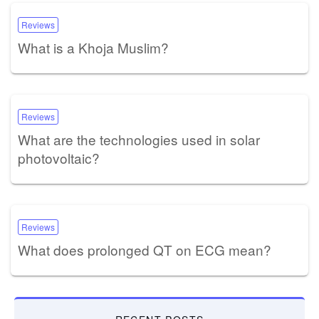
Reviews
What is a Khoja Muslim?
Reviews
What are the technologies used in solar
photovoltaic?
Reviews
What does prolonged QT on ECG mean?