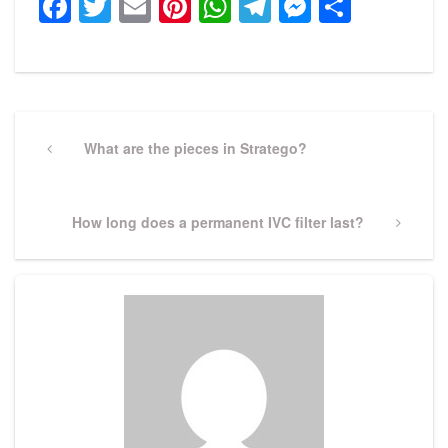
Facebook
Twitter
Email
Pinterest
WhatsApp
Telegram
Messeng
Share
Post
navigation
Previous
What are the pieces in Stratego?
Post
Next
How long does a permanent IVC filter last?
Post