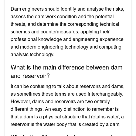
Dam engineers should identify and analyse the risks,
assess the dam work condition and the potential
threats, and determine the corresponding technical
schemes and countermeasures, applying their
professional knowledge and engineering experience
and modern engineering technology and computing
analysis technology.
What is the main difference between dam
and reservoir?
It can be confusing to talk about reservoirs and dams,
as sometimes these terms are used interchangeably.
However, dams and reservoirs are two entirely
different things. An easy distinction to remember is
that a dam is a physical structure that retains water; a
reservoir is the water body that is created by a dam.