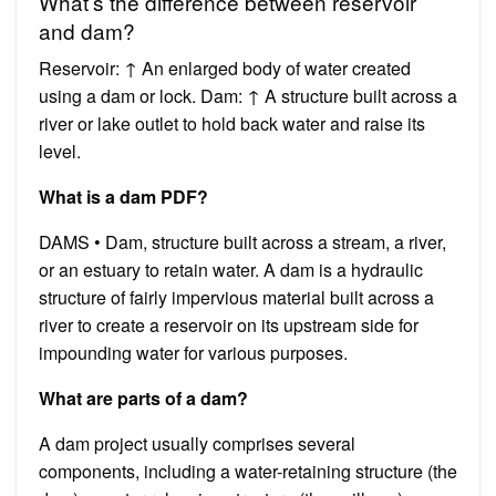
What’s the difference between reservoir
and dam?
Reservoir: ↑ An enlarged body of water created
using a dam or lock. Dam: ↑ A structure built across a
river or lake outlet to hold back water and raise its
level.
What is a dam PDF?
DAMS • Dam, structure built across a stream, a river,
or an estuary to retain water. A dam is a hydraulic
structure of fairly impervious material built across a
river to create a reservoir on its upstream side for
impounding water for various purposes.
What are parts of a dam?
A dam project usually comprises several
components, including a water-retaining structure (the