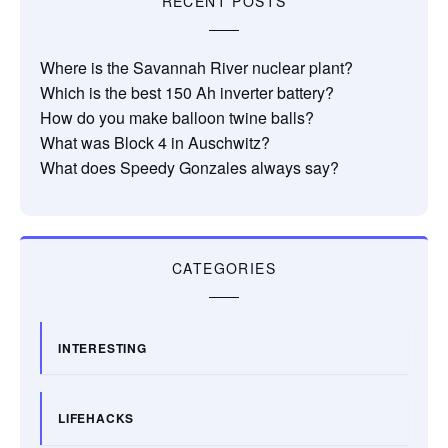
RECENT POSTS
Where is the Savannah River nuclear plant?
Which is the best 150 Ah inverter battery?
How do you make balloon twine balls?
What was Block 4 in Auschwitz?
What does Speedy Gonzales always say?
CATEGORIES
INTERESTING
LIFEHACKS