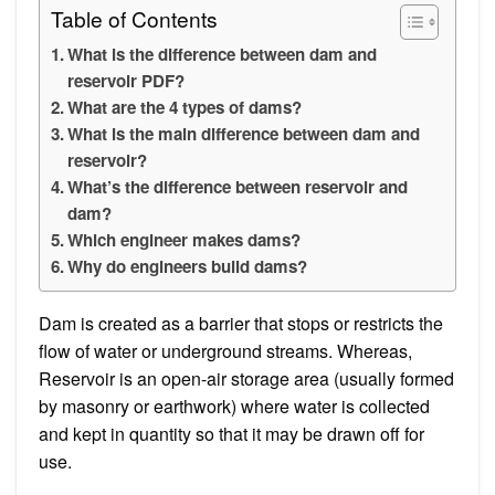
Table of Contents
What is the difference between dam and
reservoir PDF?
What are the 4 types of dams?
What is the main difference between dam and
reservoir?
What’s the difference between reservoir and
dam?
Which engineer makes dams?
Why do engineers build dams?
Dam is created as a barrier that stops or restricts the
flow of water or underground streams. Whereas,
Reservoir is an open-air storage area (usually formed
by masonry or earthwork) where water is collected
and kept in quantity so that it may be drawn off for
use.