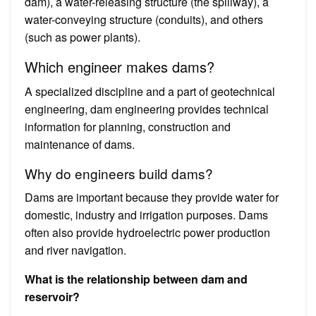
dam), a water-releasing structure (the spillway), a
water-conveying structure (conduits), and others
(such as power plants).
Which engineer makes dams?
A specialized discipline and a part of geotechnical
engineering, dam engineering provides technical
information for planning, construction and
maintenance of dams.
Why do engineers build dams?
Dams are important because they provide water for
domestic, industry and irrigation purposes. Dams
often also provide hydroelectric power production
and river navigation.
What is the relationship between dam and
reservoir?