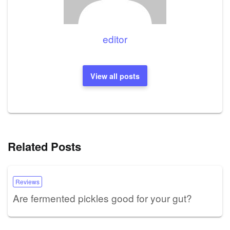
editor
View all posts
Related Posts
Reviews
Are fermented pickles good for your gut?