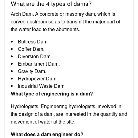
What are the 4 types of dams?
Arch Dam. A concrete or masonry dam, which is
curved upstream so as to transmit the major part of
the water load to the abutments.
Buttress Dam.
Coffer Dam.
Diversion Dam.
Embankment Dam.
Gravity Dam.
Hydropower Dam.
Industrial Waste Dam.
What type of engineering is a dam?
Hydrologists. Engineering hydrologists, involved in
the design of a dam, are interested in the quantity and
movement of water at the site.
What does a dam engineer do?