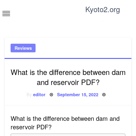
Skip
Kyoto2.org
to
content
Tricks and tips for everyone
Reviews
What is the difference between dam
and reservoir PDF?
Posted
By
editor
September 15, 2022
on
What is the difference between dam and
reservoir PDF?