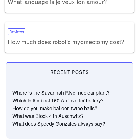
What language is je veux ton amour?
Reviews
How much does robotic myomectomy cost?
RECENT POSTS
Where is the Savannah River nuclear plant?
Which is the best 150 Ah inverter battery?
How do you make balloon twine balls?
What was Block 4 in Auschwitz?
What does Speedy Gonzales always say?