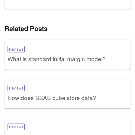
Related Posts
Reviews
What is standard initial margin model?
Reviews
How does SSAS cube store data?
Reviews