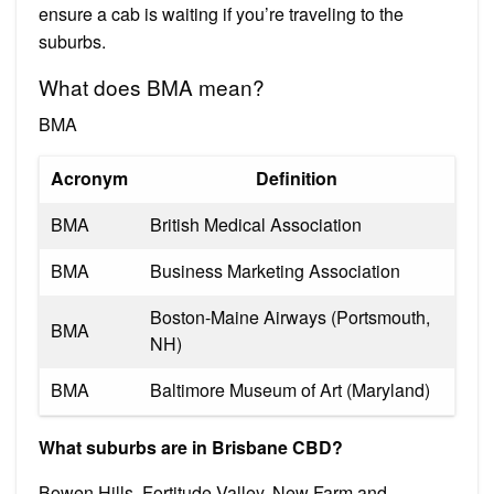
ensure a cab is waiting if you’re traveling to the
suburbs.
What does BMA mean?
BMA
Acronym
Definition
BMA
British Medical Association
BMA
Business Marketing Association
Boston-Maine Airways (Portsmouth,
BMA
NH)
BMA
Baltimore Museum of Art (Maryland)
What suburbs are in Brisbane CBD?
Bowen Hills, Fortitude Valley, New Farm and