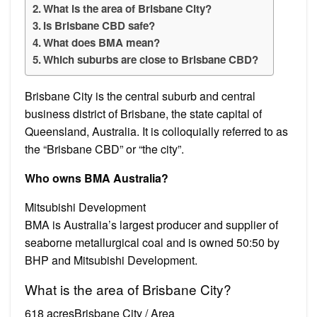
What is the area of Brisbane City?
Is Brisbane CBD safe?
What does BMA mean?
Which suburbs are close to Brisbane CBD?
Brisbane City is the central suburb and central
business district of Brisbane, the state capital of
Queensland, Australia. It is colloquially referred to as
the “Brisbane CBD” or “the city”.
Who owns BMA Australia?
Mitsubishi Development
BMA is Australia’s largest producer and supplier of
seaborne metallurgical coal and is owned 50:50 by
BHP and Mitsubishi Development.
What is the area of Brisbane City?
618 acresBrisbane City / Area