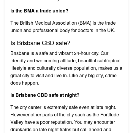
Is the BMA a trade union?
The British Medical Association (BMA) is the trade
union and professional body for doctors in the UK.
Is Brisbane CBD safe?
Brisbane is a safe and vibrant 24-hour city. Our
friendly and welcoming attitude, beautiful subtropical
lifestyle and culturally diverse population, makes us a
great city to visit and live in. Like any big city, crime
does happen.
Is Brisbane CBD safe at night?
The city center is extremely safe even at late night.
However other parts of the city such as the Fortitude
Valley have a poor reputation. You may encounter
drunkards on late night trains but call ahead and