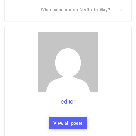
Next
What came out on Netflix in May?
Post
editor
View all posts