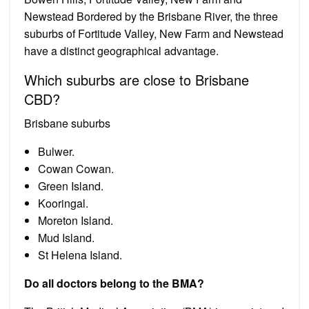
Newstead Bordered by the Brisbane River, the three
suburbs of Fortitude Valley, New Farm and Newstead
have a distinct geographical advantage.
Which suburbs are close to Brisbane
CBD?
Brisbane suburbs
Bulwer.
Cowan Cowan.
Green Island.
Kooringal.
Moreton Island.
Mud Island.
St Helena Island.
Do all doctors belong to the BMA?