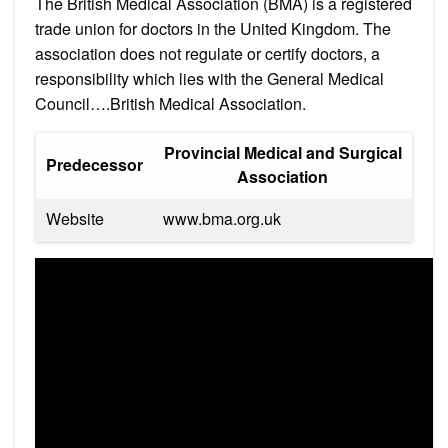
The British Medical Association (BMA) is a registered
trade union for doctors in the United Kingdom. The
association does not regulate or certify doctors, a
responsibility which lies with the General Medical
Council….British Medical Association.
Provincial Medical and Surgical
Predecessor
Association
Website
www.bma.org.uk