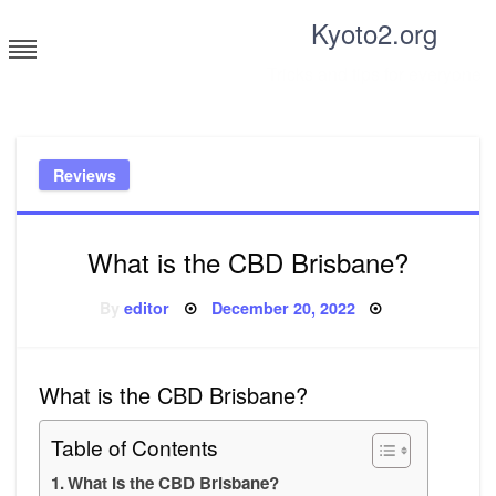
Skip
Kyoto2.org
to
content
Tricks and tips for everyone
Reviews
What is the CBD Brisbane?
Posted
By
editor
December 20, 2022
on
What is the CBD Brisbane?
Table of Contents
What is the CBD Brisbane?