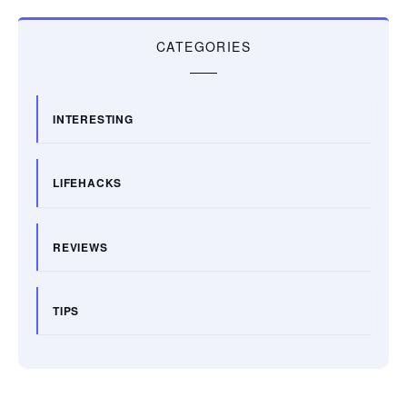
CATEGORIES
INTERESTING
LIFEHACKS
REVIEWS
TIPS