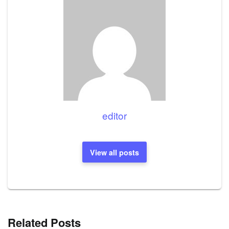
editor
View all posts
Related Posts