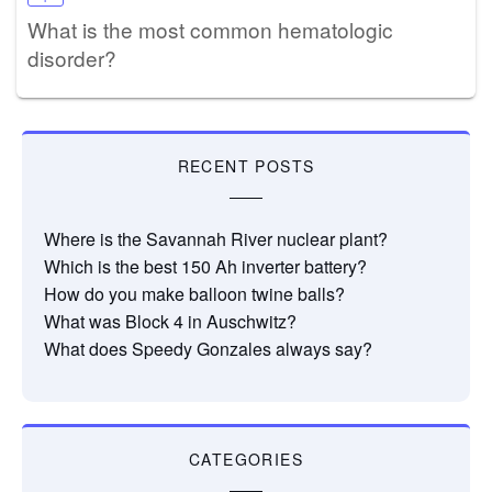
What is the most common hematologic
disorder?
RECENT POSTS
Where is the Savannah River nuclear plant?
Which is the best 150 Ah inverter battery?
How do you make balloon twine balls?
What was Block 4 in Auschwitz?
What does Speedy Gonzales always say?
CATEGORIES