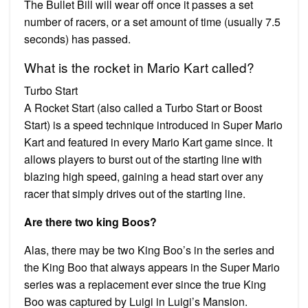
The Bullet Bill will wear off once it passes a set
number of racers, or a set amount of time (usually 7.5
seconds) has passed.
What is the rocket in Mario Kart called?
Turbo Start
A Rocket Start (also called a Turbo Start or Boost
Start) is a speed technique introduced in Super Mario
Kart and featured in every Mario Kart game since. It
allows players to burst out of the starting line with
blazing high speed, gaining a head start over any
racer that simply drives out of the starting line.
Are there two king Boos?
Alas, there may be two King Boo’s in the series and
the King Boo that always appears in the Super Mario
series was a replacement ever since the true King
Boo was captured by Luigi in Luigi’s Mansion.