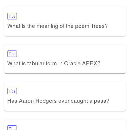
Tips
What is the meaning of the poem Trees?
Tips
What is tabular form in Oracle APEX?
Tips
Has Aaron Rodgers ever caught a pass?
Tips