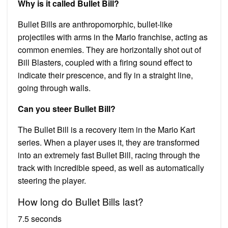
Why is it called Bullet Bill?
Bullet Bills are anthropomorphic, bullet-like
projectiles with arms in the Mario franchise, acting as
common enemies. They are horizontally shot out of
Bill Blasters, coupled with a firing sound effect to
indicate their prescence, and fly in a straight line,
going through walls.
Can you steer Bullet Bill?
The Bullet Bill is a recovery item in the Mario Kart
series. When a player uses it, they are transformed
into an extremely fast Bullet Bill, racing through the
track with incredible speed, as well as automatically
steering the player.
How long do Bullet Bills last?
7.5 seconds