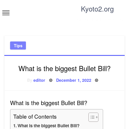
Skip
Kyoto2.org
to
content
Tricks and tips for everyone
Tips
What is the biggest Bullet Bill?
Posted
By
editor
December 1, 2022
on
What is the biggest Bullet Bill?
Table of Contents
What is the biggest Bullet Bill?