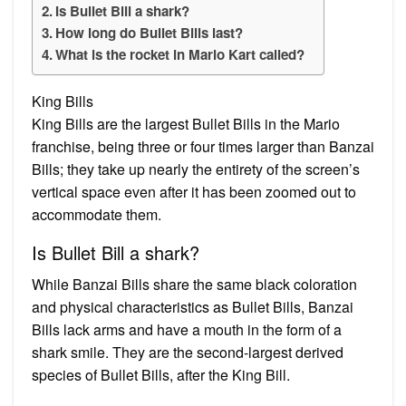
Is Bullet Bill a shark?
How long do Bullet Bills last?
What is the rocket in Mario Kart called?
King Bills
King Bills are the largest Bullet Bills in the Mario
franchise, being three or four times larger than Banzai
Bills; they take up nearly the entirety of the screen’s
vertical space even after it has been zoomed out to
accommodate them.
Is Bullet Bill a shark?
While Banzai Bills share the same black coloration
and physical characteristics as Bullet Bills, Banzai
Bills lack arms and have a mouth in the form of a
shark smile. They are the second-largest derived
species of Bullet Bills, after the King Bill.