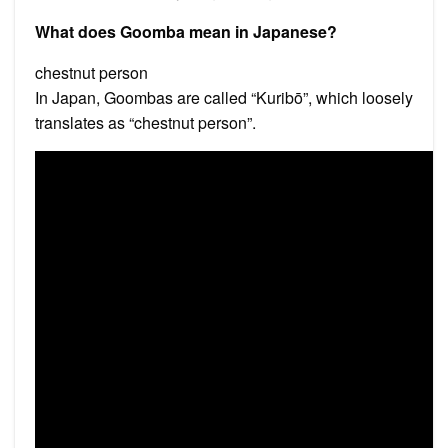
What does Goomba mean in Japanese?
chestnut person
In Japan, Goombas are called “Kuribō”, which loosely
translates as “chestnut person”.