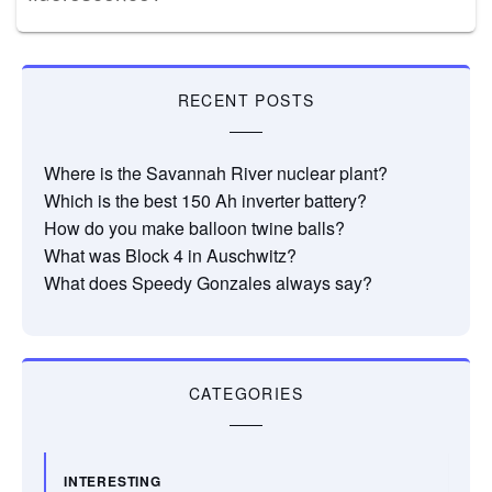
RECENT POSTS
Where is the Savannah River nuclear plant?
Which is the best 150 Ah inverter battery?
How do you make balloon twine balls?
What was Block 4 in Auschwitz?
What does Speedy Gonzales always say?
CATEGORIES
INTERESTING