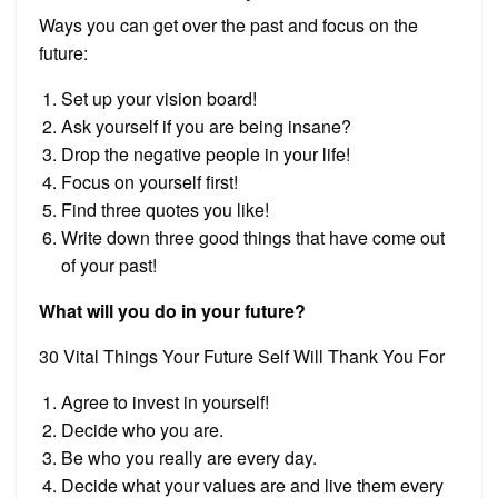
Ways you can get over the past and focus on the
future:
Set up your vision board!
Ask yourself if you are being insane?
Drop the negative people in your life!
Focus on yourself first!
Find three quotes you like!
Write down three good things that have come out
of your past!
What will you do in your future?
30 Vital Things Your Future Self Will Thank You For
Agree to invest in yourself!
Decide who you are.
Be who you really are every day.
Decide what your values are and live them every