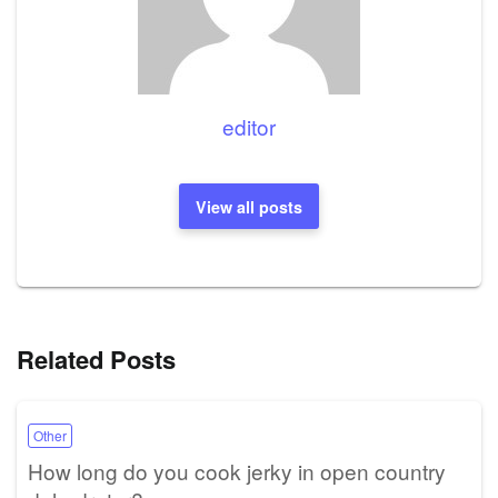
editor
View all posts
Related Posts
Other
How long do you cook jerky in open country