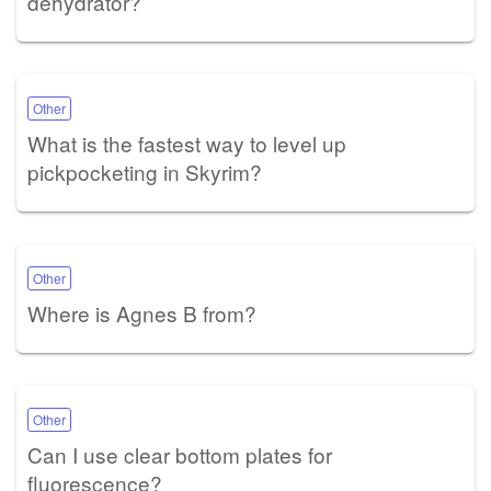
dehydrator?
Other
What is the fastest way to level up
pickpocketing in Skyrim?
Other
Where is Agnes B from?
Other
Can I use clear bottom plates for
fluorescence?