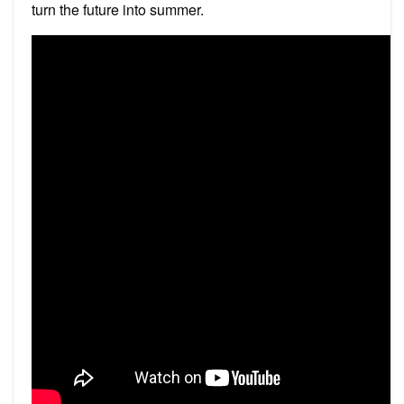
turn the future into summer.