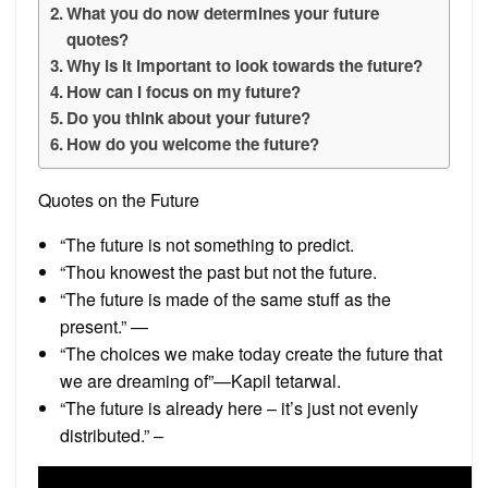
What you do now determines your future
quotes?
Why is it important to look towards the future?
How can I focus on my future?
Do you think about your future?
How do you welcome the future?
Quotes on the Future
“The future is not something to predict.
“Thou knowest the past but not the future.
“The future is made of the same stuff as the
present.” —
“The choices we make today create the future that
we are dreaming of”—Kapil tetarwal.
“The future is already here – it’s just not evenly
distributed.” –