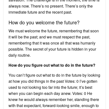
always now. There’s no present. There’s only the
immediate future and the recent past.
How do you welcome the future?
We must welcome the future, remembering that soon
it will be the past; and we must respect the past,
remembering that it was once all that was humanly
possible. The secret of your future is hidden in your
daily routine.
How do you figure out what to do in the future?
You can’t figure out what to do in the future by looking
at how you did things in the past Votes: 0 I’ve gotten
used to not looking too far into the future; it’s best
when you can begin each day anew. Votes: 0 He
knew he would always remember her, standing there
with that expectant, forward-looking smile, enough to