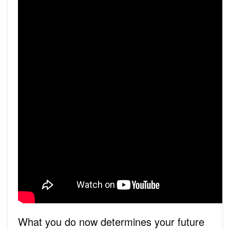
What you do now determines your future