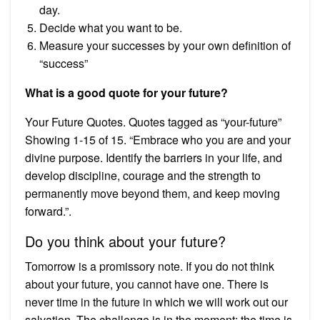
day.
Decide what you want to be.
Measure your successes by your own definition of
“success”
What is a good quote for your future?
Your Future Quotes. Quotes tagged as “your-future”
Showing 1-15 of 15. “Embrace who you are and your
divine purpose. Identify the barriers in your life, and
develop discipline, courage and the strength to
permanently move beyond them, and keep moving
forward.”.
Do you think about your future?
Tomorrow is a promissory note. If you do not think
about your future, you cannot have one. There is
never time in the future in which we will work out our
salvation. The challenge is in the moment; the time is