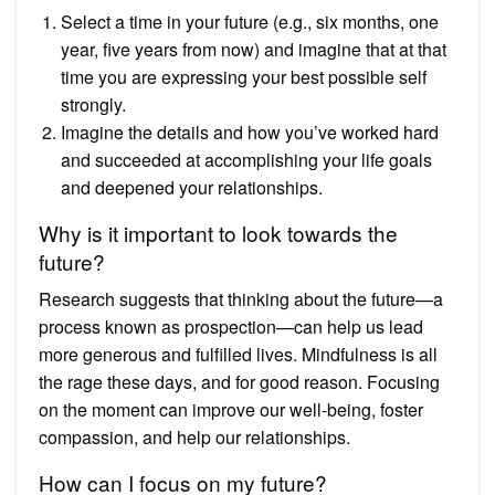
Select a time in your future (e.g., six months, one
year, five years from now) and imagine that at that
time you are expressing your best possible self
strongly.
Imagine the details and how you’ve worked hard
and succeeded at accomplishing your life goals
and deepened your relationships.
Why is it important to look towards the
future?
Research suggests that thinking about the future—a
process known as prospection—can help us lead
more generous and fulfilled lives. Mindfulness is all
the rage these days, and for good reason. Focusing
on the moment can improve our well-being, foster
compassion, and help our relationships.
How can I focus on my future?