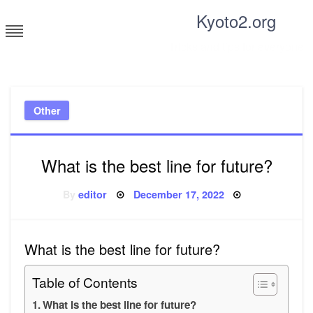
Skip
Kyoto2.org
to
content
Tricks and tips for everyone
Other
What is the best line for future?
Posted
By
editor
December 17, 2022
on
What is the best line for future?
Table of Contents
What is the best line for future?