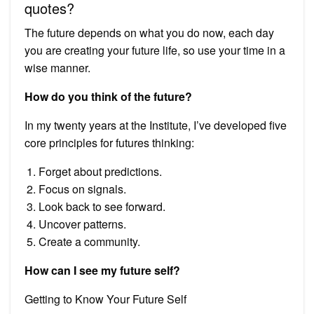
quotes?
The future depends on what you do now, each day
you are creating your future life, so use your time in a
wise manner.
How do you think of the future?
In my twenty years at the Institute, I’ve developed five
core principles for futures thinking:
Forget about predictions.
Focus on signals.
Look back to see forward.
Uncover patterns.
Create a community.
How can I see my future self?
Getting to Know Your Future Self