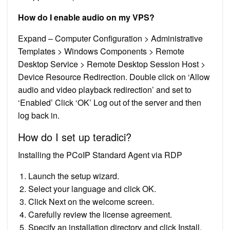
How do I enable audio on my VPS?
Expand – Computer Configuration > Administrative
Templates > Windows Components > Remote
Desktop Service > Remote Desktop Session Host >
Device Resource Redirection. Double click on ‘Allow
audio and video playback redirection’ and set to
‘Enabled’ Click ‘OK’ Log out of the server and then
log back in.
How do I set up teradici?
Installing the PCoIP Standard Agent via RDP
Launch the setup wizard.
Select your language and click OK.
Click Next on the welcome screen.
Carefully review the license agreement.
Specify an installation directory and click Install.