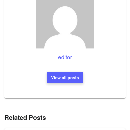
editor
View all posts
Related Posts