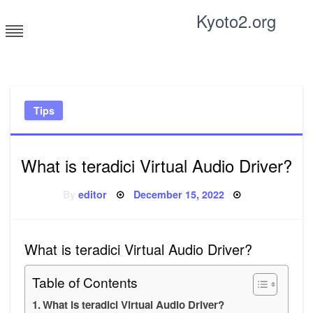
Skip
Kyoto2.org
to
content
Tricks and tips for everyone
Tips
What is teradici Virtual Audio Driver?
Posted
By
editor
December 15, 2022
on
What is teradici Virtual Audio Driver?
Table of Contents
What is teradici Virtual Audio Driver?