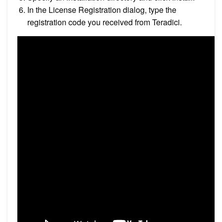
In the License Registration dialog, type the
registration code you received from Teradici.