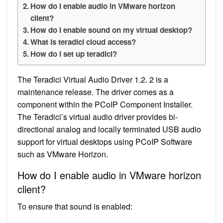
How do I enable audio in VMware horizon
client?
How do I enable sound on my virtual desktop?
What is teradici cloud access?
How do I set up teradici?
The Teradici Virtual Audio Driver 1.2. 2 is a
maintenance release. The driver comes as a
component within the PCoIP Component Installer.
The Teradici’s virtual audio driver provides bi-
directional analog and locally terminated USB audio
support for virtual desktops using PCoIP Software
such as VMware Horizon.
How do I enable audio in VMware horizon
client?
To ensure that sound is enabled: