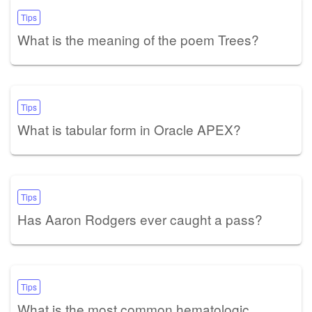
Tips
What is the meaning of the poem Trees?
Tips
What is tabular form in Oracle APEX?
Tips
Has Aaron Rodgers ever caught a pass?
Tips
What is the most common hematologic