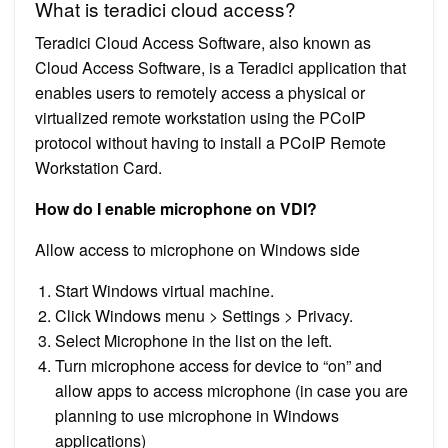
What is teradici cloud access?
Teradici Cloud Access Software, also known as
Cloud Access Software, is a Teradici application that
enables users to remotely access a physical or
virtualized remote workstation using the PCoIP
protocol without having to install a PCoIP Remote
Workstation Card.
How do I enable microphone on VDI?
Allow access to microphone on Windows side
Start Windows virtual machine.
Click Windows menu > Settings > Privacy.
Select Microphone in the list on the left.
Turn microphone access for device to “on” and
allow apps to access microphone (in case you are
planning to use microphone in Windows
applications)