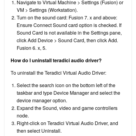
Navigate to Virtual Machine > Settings (Fusion) or
VM > Settings (Workstation).
Turn on the sound card: Fusion 7. x and above:
Ensure Connect Sound card option is checked. If
Sound Card is not available in the Settings pane,
click Add Device > Sound Card, then click Add.
Fusion 6. x, 5.
How do I uninstall teradici audio driver?
To uninstall the Teradici Virtual Audio Driver:
Select the search icon on the bottom left of the
taskbar and type Device Manager and select the
device manager option.
Expand the Sound, video and game controllers
node.
Right-click on Teradici Virtual Audio Driver, and
then select Uninstall.