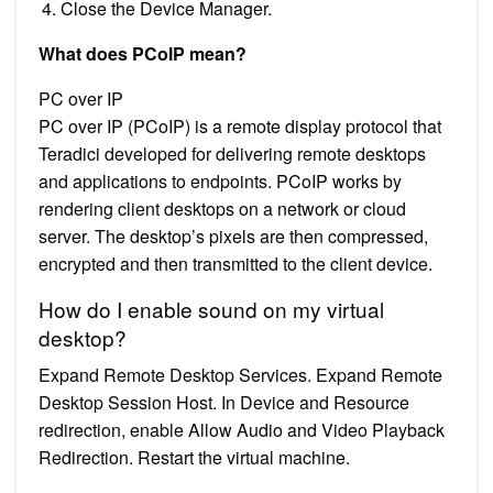
Close the Device Manager.
What does PCoIP mean?
PC over IP
PC over IP (PCoIP) is a remote display protocol that
Teradici developed for delivering remote desktops
and applications to endpoints. PCoIP works by
rendering client desktops on a network or cloud
server. The desktop’s pixels are then compressed,
encrypted and then transmitted to the client device.
How do I enable sound on my virtual
desktop?
Expand Remote Desktop Services. Expand Remote
Desktop Session Host. In Device and Resource
redirection, enable Allow Audio and Video Playback
Redirection. Restart the virtual machine.