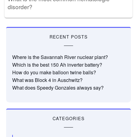
disorder?
RECENT POSTS
Where is the Savannah River nuclear plant?
Which is the best 150 Ah inverter battery?
How do you make balloon twine balls?
What was Block 4 in Auschwitz?
What does Speedy Gonzales always say?
CATEGORIES