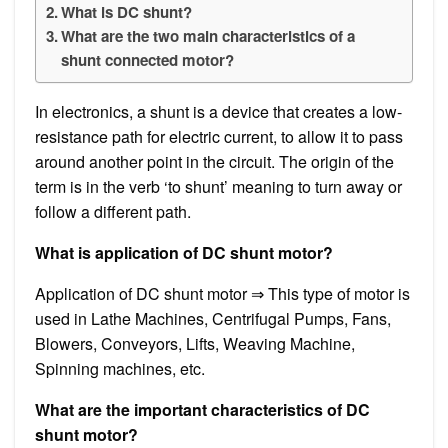
What is DC shunt?
What are the two main characteristics of a
shunt connected motor?
In electronics, a shunt is a device that creates a low-
resistance path for electric current, to allow it to pass
around another point in the circuit. The origin of the
term is in the verb ‘to shunt’ meaning to turn away or
follow a different path.
What is application of DC shunt motor?
Application of DC shunt motor ⇒ This type of motor is
used in Lathe Machines, Centrifugal Pumps, Fans,
Blowers, Conveyors, Lifts, Weaving Machine,
Spinning machines, etc.
What are the important characteristics of DC
shunt motor?