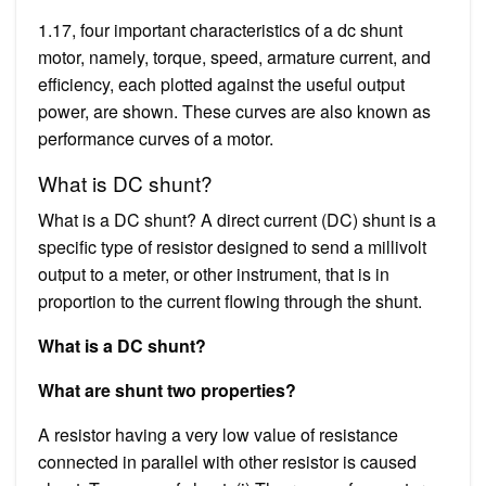
1.17, four important characteristics of a dc shunt
motor, namely, torque, speed, armature current, and
efficiency, each plotted against the useful output
power, are shown. These curves are also known as
performance curves of a motor.
What is DC shunt?
What is a DC shunt? A direct current (DC) shunt is a
specific type of resistor designed to send a millivolt
output to a meter, or other instrument, that is in
proportion to the current flowing through the shunt.
What is a DC shunt?
What are shunt two properties?
A resistor having a very low value of resistance
connected in parallel with other resistor is caused