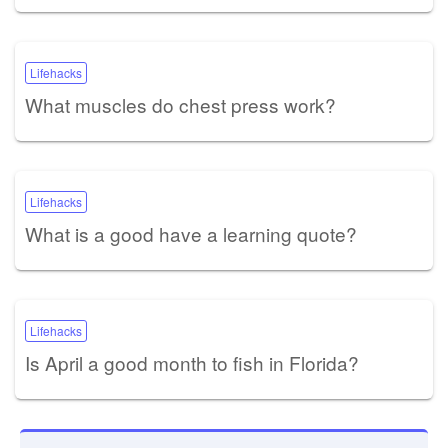
Lifehacks
What muscles do chest press work?
Lifehacks
What is a good have a learning quote?
Lifehacks
Is April a good month to fish in Florida?