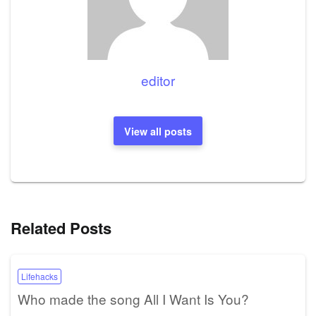
editor
View all posts
Related Posts
Lifehacks
Who made the song All I Want Is You?