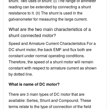
shunt. Two uses of shunt: (i) The range of ammeter
reading can be extended by connecting a shunt
resistance to it. (ii) The shunt is used in the
galvanometer for measuring the large current.
What are the two main characteristics of a
shunt connected motor?
Speed and Armature Current Characteristics For a
DC shunt motor, the back EMF and flux both are
constant under normal operating conditions.
Therefore, the speed of a shunt motor will remain
constant with respect to armature current as shown
by dotted line.
What is name of DC motor?
There are 3 main types of DC motor that are
available: Series, Shunt and Compound. These
terms relate to the type of connection of the field