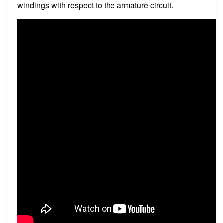
windings with respect to the armature circuit.