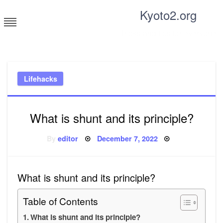
Skip
Kyoto2.org
to
content
Tricks and tips for everyone
Lifehacks
What is shunt and its principle?
Posted
By
editor
December 7, 2022
on
What is shunt and its principle?
Table of Contents
What is shunt and its principle?