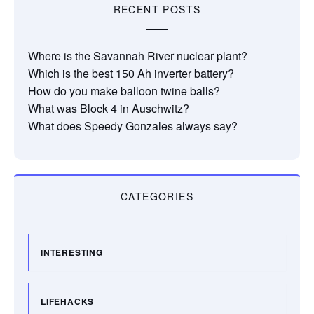
RECENT POSTS
Where is the Savannah River nuclear plant?
Which is the best 150 Ah inverter battery?
How do you make balloon twine balls?
What was Block 4 in Auschwitz?
What does Speedy Gonzales always say?
CATEGORIES
INTERESTING
LIFEHACKS