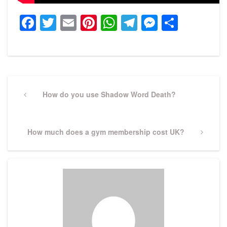
Facebook
Twitter
Email
Pinterest
WhatsApp
Telegram
Messeng
Share
Post
navigation
Previous
How do you use Shadow Word Death?
Post
Next
How much does a gym membership cost UK?
Post