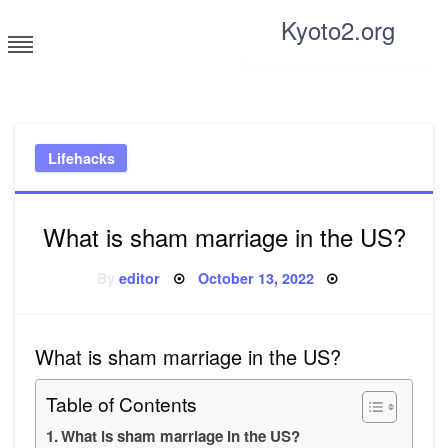
Skip
Kyoto2.org
to
content
Tricks and tips for everyone
Lifehacks
What is sham marriage in the US?
Posted
By
editor
October 13, 2022
on
What is sham marriage in the US?
Table of Contents
What is sham marriage in the US?