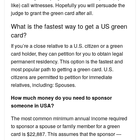
like) call witnesses. Hopefully you will persuade the
judge to grant the green card after all.
What is the fastest way to get a US green
card?
If you’re a close relative to a U.S. citizen or a green
card holder, they can petition for you to obtain legal
permanent residency. This option is the fastest and
most popular path to getting a green card. U.S.
citizens are permitted to petition for immediate
relatives, including: Spouses.
How much money do you need to sponsor
someone in USA?
The most common minimum annual income required
to sponsor a spouse or family member for a green
card is $22,887. This assumes that the sponsor —