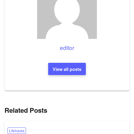
editor
View all posts
Related Posts
Lifehacks