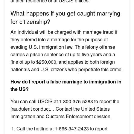
at their residence or at USCIS offices.
What happens if you get caught marrying
for citizenship?
An individual will be charged with marriage fraud if
they entered into a marriage for the purpose of
evading U.S. immigration law. This felony offense
carries a prison sentence of up to five years and a
fine of up to $250,000, and applies to both foreign
nationals and U.S. citizens who perpetrate this crime.
How do I report a false marriage to immigration in
the US?
You can call USCIS at 1-800-375-5283 to report the
fraudulent conduct….Contact the United States
Immigration and Customs Enforcement division.
Call the hotline at 1-866-347-2423 to report