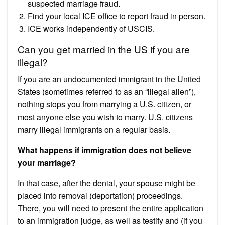
suspected marriage fraud.
Find your local ICE office to report fraud in person.
ICE works independently of USCIS.
Can you get married in the US if you are
illegal?
If you are an undocumented immigrant in the United
States (sometimes referred to as an “illegal alien”),
nothing stops you from marrying a U.S. citizen, or
most anyone else you wish to marry. U.S. citizens
marry illegal immigrants on a regular basis.
What happens if immigration does not believe
your marriage?
In that case, after the denial, your spouse might be
placed into removal (deportation) proceedings.
There, you will need to present the entire application
to an immigration judge, as well as testify and (if you