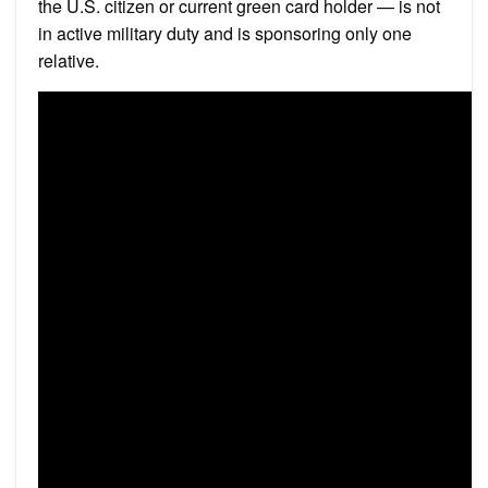
the U.S. citizen or current green card holder — is not
in active military duty and is sponsoring only one
relative.