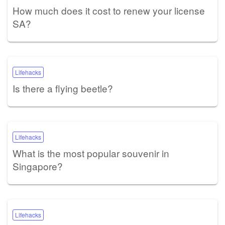
How much does it cost to renew your license
SA?
Lifehacks
Is there a flying beetle?
Lifehacks
What is the most popular souvenir in
Singapore?
Lifehacks