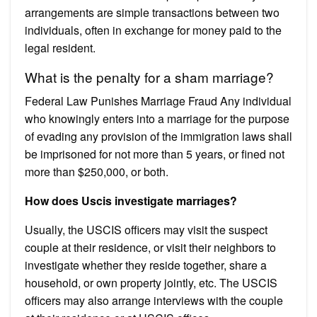
arrangements are simple transactions between two
individuals, often in exchange for money paid to the
legal resident.
What is the penalty for a sham marriage?
Federal Law Punishes Marriage Fraud Any individual
who knowingly enters into a marriage for the purpose
of evading any provision of the immigration laws shall
be imprisoned for not more than 5 years, or fined not
more than $250,000, or both.
How does Uscis investigate marriages?
Usually, the USCIS officers may visit the suspect
couple at their residence, or visit their neighbors to
investigate whether they reside together, share a
household, or own property jointly, etc. The USCIS
officers may also arrange interviews with the couple