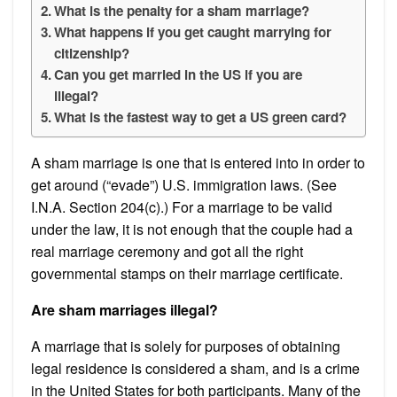
What is the penalty for a sham marriage?
What happens if you get caught marrying for
citizenship?
Can you get married in the US if you are
illegal?
What is the fastest way to get a US green card?
A sham marriage is one that is entered into in order to
get around (“evade”) U.S. immigration laws. (See
I.N.A. Section 204(c).) For a marriage to be valid
under the law, it is not enough that the couple had a
real marriage ceremony and got all the right
governmental stamps on their marriage certificate.
Are sham marriages illegal?
A marriage that is solely for purposes of obtaining
legal residence is considered a sham, and is a crime
in the United States for both participants. Many of the