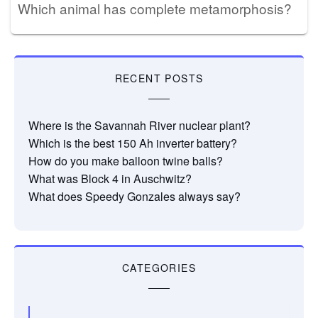
Which animal has complete metamorphosis?
RECENT POSTS
Where is the Savannah River nuclear plant?
Which is the best 150 Ah inverter battery?
How do you make balloon twine balls?
What was Block 4 in Auschwitz?
What does Speedy Gonzales always say?
CATEGORIES