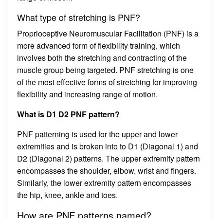
What type of stretching is PNF?
Proprioceptive Neuromuscular Facilitation (PNF) is a
more advanced form of flexibility training, which
involves both the stretching and contracting of the
muscle group being targeted. PNF stretching is one
of the most effective forms of stretching for improving
flexibility and increasing range of motion.
What is D1 D2 PNF pattern?
PNF patterning is used for the upper and lower
extremities and is broken into to D1 (Diagonal 1) and
D2 (Diagonal 2) patterns. The upper extremity pattern
encompasses the shoulder, elbow, wrist and fingers.
Similarly, the lower extremity pattern encompasses
the hip, knee, ankle and toes.
How are PNF patterns named?