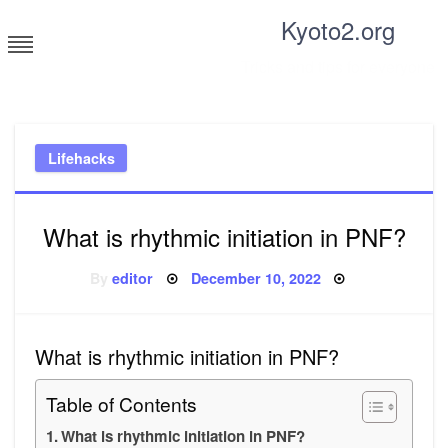
Skip
Kyoto2.org
to
content
Tricks and tips for everyone
Lifehacks
What is rhythmic initiation in PNF?
Posted
By
editor
December 10, 2022
on
What is rhythmic initiation in PNF?
Table of Contents
What is rhythmic initiation in PNF?