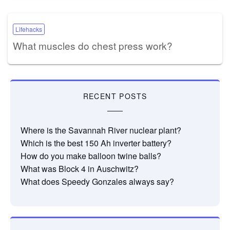
Lifehacks
What muscles do chest press work?
RECENT POSTS
Where is the Savannah River nuclear plant?
Which is the best 150 Ah inverter battery?
How do you make balloon twine balls?
What was Block 4 in Auschwitz?
What does Speedy Gonzales always say?