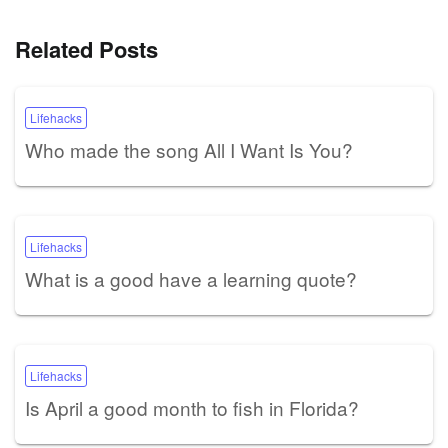
Related Posts
Lifehacks
Who made the song All I Want Is You?
Lifehacks
What is a good have a learning quote?
Lifehacks
Is April a good month to fish in Florida?