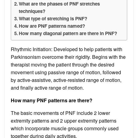
What are the phases of PNF stretches
techniques?
What type of stretching is PNF?
How are PNF patterns named?
How many diagonal pattern are there in PNF?
Rhythmic Initiation: Developed to help patients with
Parkinsonism overcome their rigidity. Begins with the
therapist moving the patient through the desired
movement using passive range of motion, followed
by active-assistive, active-resisted range of motion,
and finally active range of motion.
How many PNF patterns are there?
The basic movements of PNF include 2 lower
extremity patterns and 2 upper extremity patterns
which incorporate muscle groups commonly used
together during daily activities.