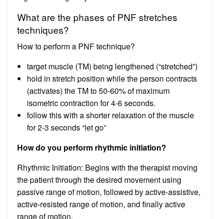
What are the phases of PNF stretches
techniques?
How to perform a PNF technique?
target muscle (TM) being lengthened (“stretched”)
hold in stretch position while the person contracts
(activates) the TM to 50-60% of maximum
isometric contraction for 4-6 seconds.
follow this with a shorter relaxation of the muscle
for 2-3 seconds “let go”
How do you perform rhythmic initiation?
Rhythmic Initiation: Begins with the therapist moving
the patient through the desired movement using
passive range of motion, followed by active-assistive,
active-resisted range of motion, and finally active
range of motion.