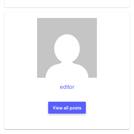
editor
View all posts