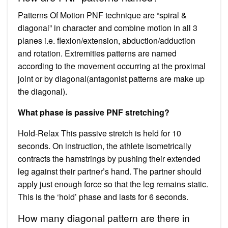
Patterns Of Motion PNF technique are “spiral &
diagonal” in character and combine motion in all 3
planes i.e. flexion/extension, abduction/adduction
and rotation. Extremities patterns are named
according to the movement occurring at the proximal
joint or by diagonal(antagonist patterns are make up
the diagonal).
What phase is passive PNF stretching?
Hold-Relax This passive stretch is held for 10
seconds. On instruction, the athlete isometrically
contracts the hamstrings by pushing their extended
leg against their partner’s hand. The partner should
apply just enough force so that the leg remains static.
This is the ‘hold’ phase and lasts for 6 seconds.
How many diagonal pattern are there in