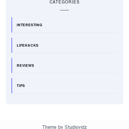
CATEGORIES
INTERESTING
LIFEHACKS
REVIEWS
TIPS
Theme by
Studiovidz