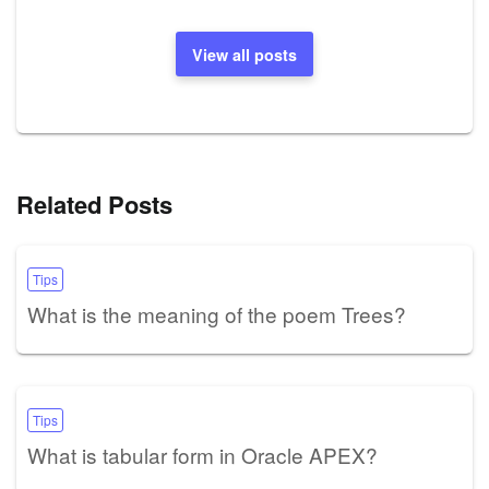
View all posts
Related Posts
Tips
What is the meaning of the poem Trees?
Tips
What is tabular form in Oracle APEX?