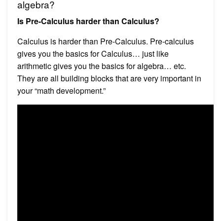
algebra?
Is Pre-Calculus harder than Calculus?
Calculus is harder than Pre-Calculus. Pre-calculus
gives you the basics for Calculus… just like
arithmetic gives you the basics for algebra… etc.
They are all building blocks that are very important in
your “math development.”