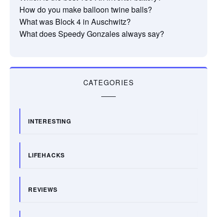
How do you make balloon twine balls?
What was Block 4 in Auschwitz?
What does Speedy Gonzales always say?
CATEGORIES
INTERESTING
LIFEHACKS
REVIEWS