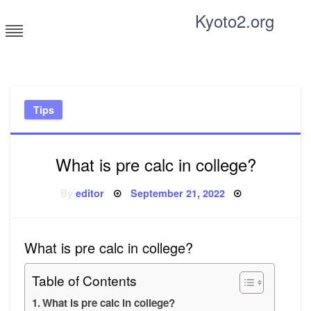
Skip
Kyoto2.org
to
content
Tricks and tips for everyone
Tips
What is pre calc in college?
Posted
By
editor
September 21, 2022
on
What is pre calc in college?
Table of Contents
What is pre calc in college?