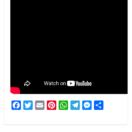
Facebook
Twitter
Email
Pinterest
WhatsApp
Telegram
Messeng
Share