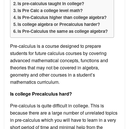
Is pre-calculus taught in college?
Is Pre Calc a college level math?
Is Pre-Calculus higher than college algebra?
Is college algebra or Precalculus harder?
Is Pre-Calculus the same as college algebra?
Pre-calculus is a course designed to prepare
students for future calculus courses by covering
advanced mathematical concepts, functions and
theories that may not be covered in algebra,
geometry and other courses in a student’s
mathematics curriculum.
Is college Precalculus hard?
Pre-calculus is quite difficult in college. This is
because there are a large number of unrelated topics
in pre-calculus which you will have to learn in a very
short period of time and minimal help from the