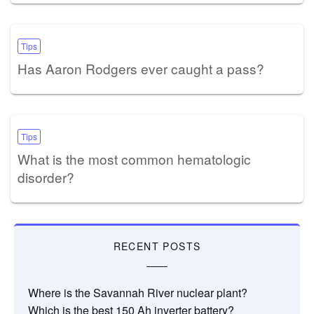
Tips
Has Aaron Rodgers ever caught a pass?
Tips
What is the most common hematologic
disorder?
RECENT POSTS
Where is the Savannah River nuclear plant?
Which is the best 150 Ah inverter battery?