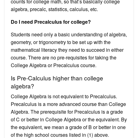
counts for college math, so that’s basically college
algebra, precalc, statistics, calculus, etc.
Do I need Precalculus for college?
Students need only a basic understanding of algebra,
geometry, or trigonometry to be set up with the
mathematical literacy they need to succeed in either
course. There are no pre-requisites for taking the
College Algebra or Precalculus course.
Is Pre-Calculus higher than college
algebra?
College Algebra is not equivalent to Precalculus.
Precalculus is a more advanced course than College
Algebra. The prerequisite for Precalculus is a grade
of C or better in College Algebra or the equivalent. By
the equivalent, we mean a grade of B or better in one
of the high school courses listed in (1) above.