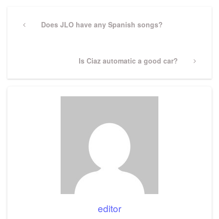
Post
navigation
Previous
Does JLO have any Spanish songs?
Post
Next
Is Ciaz automatic a good car?
Post
editor