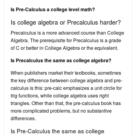
Is Pre-Calculus a college level math?
Is college algebra or Precalculus harder?
Precalculus is a more advanced course than College
Algebra. The prerequisite for Precalculus is a grade
of C or better in College Algebra or the equivalent.
Is Precalculus the same as college algebra?
When publishers market their textbooks, sometimes
the key difference between college algebra and pre-
calculus is this: pre-calc emphasizes a unit circle for
trig functions, while college algebra uses right
triangles. Other than that, the pre-calculus book has
more complicated problems, but no substantive
differences.
Is Pre-Calculus the same as college