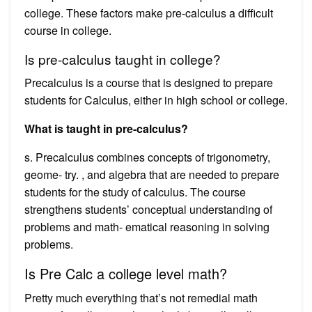
college. These factors make pre-calculus a difficult
course in college.
Is pre-calculus taught in college?
Precalculus is a course that is designed to prepare
students for Calculus, either in high school or college.
What is taught in pre-calculus?
s. Precalculus combines concepts of trigonometry,
geome- try. , and algebra that are needed to prepare
students for the study of calculus. The course
strengthens students’ conceptual understanding of
problems and math- ematical reasoning in solving
problems.
Is Pre Calc a college level math?
Pretty much everything that’s not remedial math