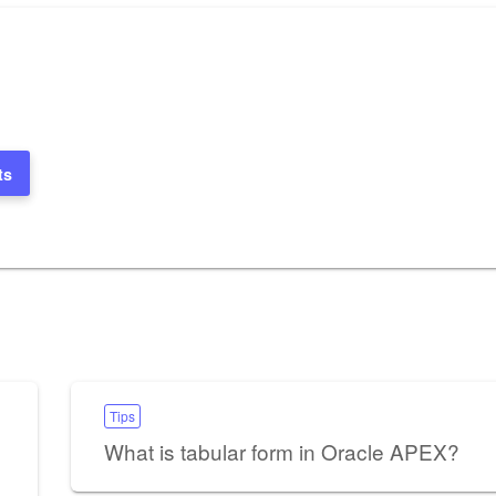
ts
Tips
What is tabular form in Oracle APEX?