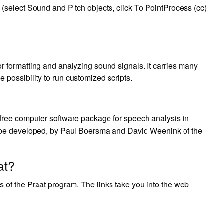
 (select Sound and Pitch objects, click To PointProcess (cc)
or formatting and analyzing sound signals. It carries many
he possibility to run customized scripts.
 is a free computer software package for speech analysis in
o be developed, by Paul Boersma and David Weenink of the
at?
s of the Praat program. The links take you into the web