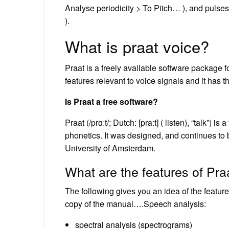
Analyse periodicity > To Pitch… ), and pulses
).
What is praat voice?
Praat is a freely available software package f
features relevant to voice signals and it has t
Is Praat a free software?
Praat (/prɑːt/; Dutch: [praːt] ( listen), “talk”)
phonetics. It was designed, and continues t
University of Amsterdam.
What are the features of Pra
The following gives you an idea of the feature
copy of the manual….Speech analysis:
spectral analysis (spectrograms)