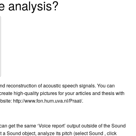
e analysis?
and reconstruction of acoustic speech signals. You can
ate high-quality pictures for your articles and thesis with
bsite: http://www.fon.hum.uva.nl/Praat/.
can get the same ‘Voice report’ output outside of the Sound
 a Sound object, analyze its pitch (select Sound , click