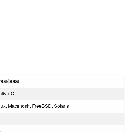
aat/praat
ctive-C
ux, Macintosh, FreeBSD, Solaris
e