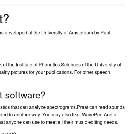
t?
was developed at the University of Amsterdam by Paul
 the Institute of Phonetics Sciences of the University of
ity pictures for your publications. For other speech
.
t software?
nguistics that can analyze spectrograms.Praat can read sounds
orded in another way. You may also like. WavePad Audio
at anyone can use to meet all their music editing needs.