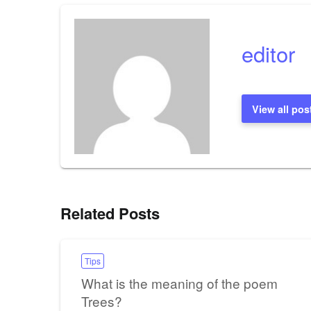
editor
View all pos
Related Posts
Tips
What is the meaning of the poem
Trees?