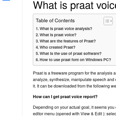
What is praat voic
Share
Table of Contents
What is praat voice analysis?
What is praat voice?
What are the features of Praat?
Who created Praat?
What is the use of praat software?
How to use praat font on Windows PC?
Praat is a freeware program for the analysis 
analyze, synthesize, manipulate speech and cre
it. It can be downloaded from the following we
How can I get praat voice report?
Depending on your actual goal, it seems you 
editor menu (opened with View & Edit ): select