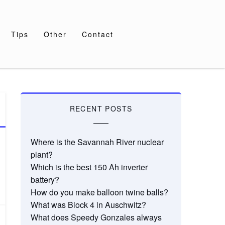
Tips
Other
Contact
RECENT POSTS
Where is the Savannah River nuclear
plant?
Which is the best 150 Ah inverter
battery?
How do you make balloon twine balls?
What was Block 4 in Auschwitz?
What does Speedy Gonzales always