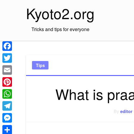
Skip
Kyoto2.org
to
content
Tricks and tips for everyone
Facebook
Tips
Twitter
Email
What is praa
Pinterest
WhatsApp
By
editor
Telegram
Messenger