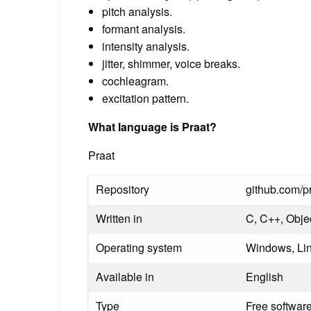
pitch analysis.
formant analysis.
intensity analysis.
jitter, shimmer, voice breaks.
cochleagram.
excitation pattern.
What language is Praat?
Praat
Repository
github.com/pr
Written in
C, C++, Obje
Operating system
Windows, Lin
Available in
English
Type
Free softwar