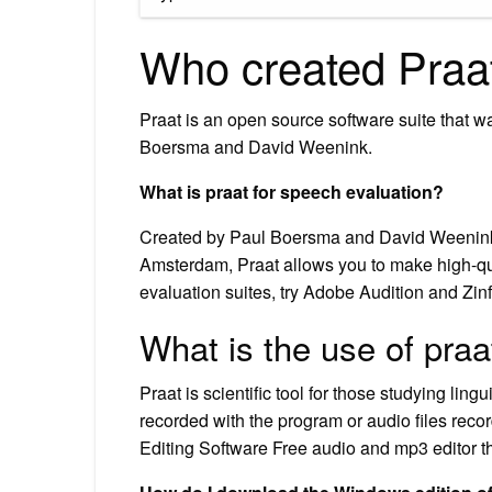
Who created Praa
Praat is an open source software suite that 
Boersma and David Weenink.
What is praat for speech evaluation?
Created by Paul Boersma and David Weenink of
Amsterdam, Praat allows you to make high-qual
evaluation suites, try Adobe Audition and Zinf
What is the use of praa
Praat is scientific tool for those studying li
recorded with the program or audio files rec
Editing Software Free audio and mp3 editor th