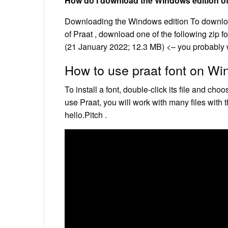
How do I download the Windows edition of
Downloading the Windows edition To download 
of Praat , download one of the following zip f
(21 January 2022; 12.3 MB) <– you probably 
How to use praat font on W
To install a font, double-click its file and c
use Praat, you will work with many files with
hello.Pitch .