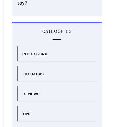
say?
CATEGORIES
INTERESTING
LIFEHACKS
REVIEWS
TIPS