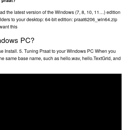
 praat?
the latest version of the Windows (7, 8, 10, 11…) edition
olders to your desktop: 64-bit edition: praat6206_win64.zip
want this
indows PC?
hoose Install. 5. Tuning Praat to your Windows PC When you
 the same base name, such as hello.wav, hello.TextGrid, and