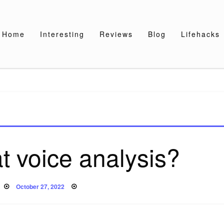
Home
Interesting
Reviews
Blog
Lifehacks
t voice analysis?
Posted
October 27, 2022
on