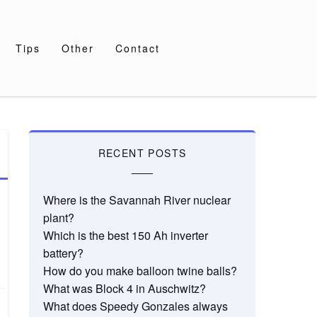
Tips
Other
Contact
RECENT POSTS
Where is the Savannah River nuclear
plant?
Which is the best 150 Ah inverter
battery?
How do you make balloon twine balls?
What was Block 4 in Auschwitz?
What does Speedy Gonzales always