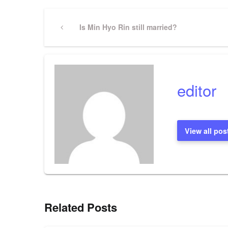
Post
Previous
Is Min Hyo Rin still married?
Post
navigation
editor
View all pos
Related Posts