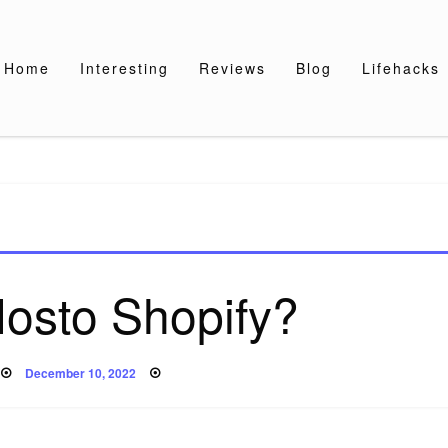
Home
Interesting
Reviews
Blog
Lifehacks
Nosto Shopify?
Posted
December 10, 2022
on