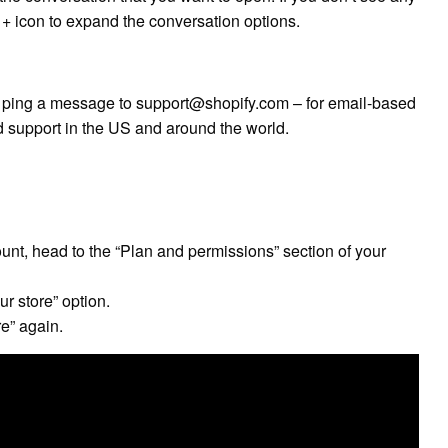
 + icon to expand the conversation options.
r ping a message to
support@shopify.com
– for email-based
 support in the US and around the world.
nt, head to the “Plan and permissions” section of your
ur store” option.
e” again.