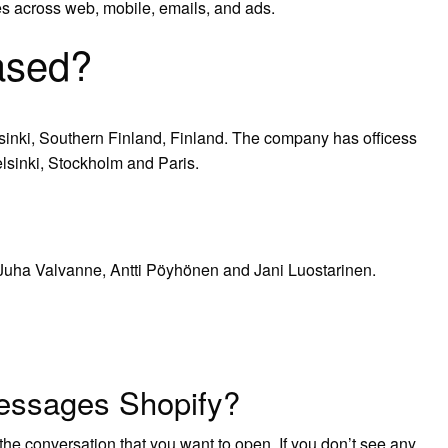
s across web, mobile, emails, and ads.
ased?
sinki, Southern Finland, Finland. The company has officess
lsinki, Stockholm and Paris.
 Juha Valvanne, Antti Pöyhönen and Jani Luostarinen.
essages Shopify?
the conversation that you want to open. If you don’t see any