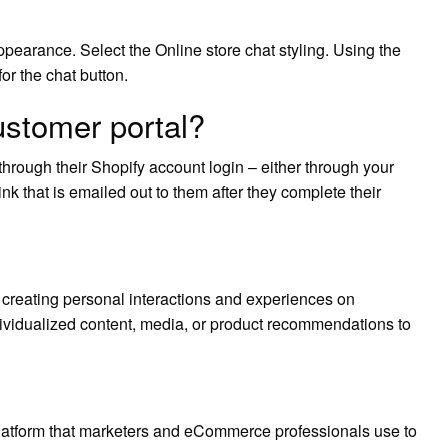
ppearance. Select the Online store chat styling. Using the
r the chat button.
ustomer portal?
through their Shopify account login – either through your
ink that is emailed out to them after they complete their
creating personal interactions and experiences on
vidualized content, media, or product recommendations to
latform that marketers and eCommerce professionals use to