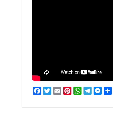
Facebook
Twitter
Email
Pinterest
WhatsA
Tele
Me