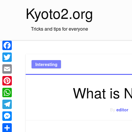
Skip
Kyoto2.org
to
content
Tricks and tips for everyone
Facebook
Interesting
Twitter
Email
What is 
Pinterest
WhatsApp
By
editor
Telegram
Messenger