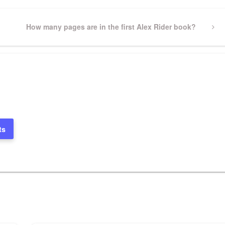
Next
How many pages are in the first Alex Rider book?
Post
ts