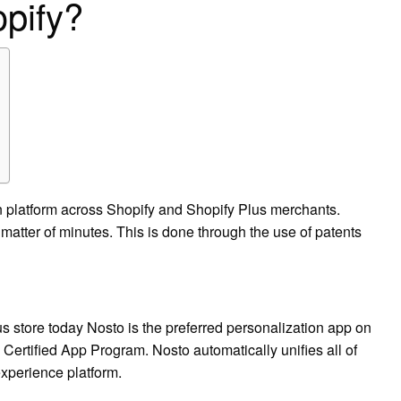
pify?
n platform across Shopify and Shopify Plus merchants.
a matter of minutes. This is done through the use of patents
 store today Nosto is the preferred personalization app on
 Certified App Program. Nosto automatically unifies all of
experience platform.