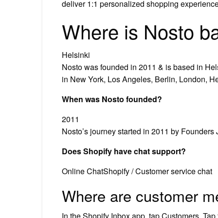
deliver 1:1 personalized shopping experience
Where is Nosto b
Helsinki
Nosto was founded in 2011 & is based in Hel
in New York, Los Angeles, Berlin, London, He
When was Nosto founded?
2011
Nosto’s journey started in 2011 by Founders
Does Shopify have chat support?
Online ChatShopify / Customer service chat
Where are customer m
In the Shopify Inbox app, tap Customers. Tap 