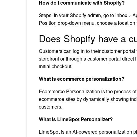
How do I communicate with Shopify?
Steps: In your Shopify admin, go to Inbox > A
Position drop-down menu, choose a location fo
Does Shopify have a c
Customers can log in to their customer portal 
storefront or through a customer portal direct l
initial checkout.
What is ecommerce personalization?
Ecommerce Personalization is the process of 
ecommerce sites by dynamically showing indi
customers.
What is LimeSpot Personalizer?
LimeSpot is an AI-powered personalization p