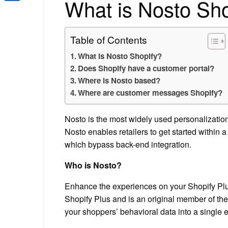
What is Nosto Sho
Share
Table of Contents
What is Nosto Shopify?
Does Shopify have a customer portal?
Where is Nosto based?
Where are customer messages Shopify?
Nosto is the most widely used personalizatio
Nosto enables retailers to get started within 
which bypass back-end integration.
Who is Nosto?
Enhance the experiences on your Shopify Plus
Shopify Plus and is an original member of the
your shoppers’ behavioral data into a single 