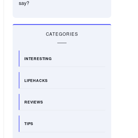
say?
CATEGORIES
INTERESTING
LIFEHACKS
REVIEWS
TIPS