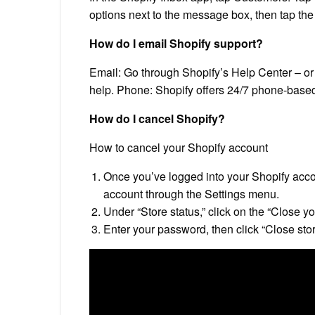
options next to the message box, then tap the
How do I email Shopify support?
Email: Go through Shopify’s Help Center – o
help. Phone: Shopify offers 24/7 phone-based
How do I cancel Shopify?
How to cancel your Shopify account
Once you’ve logged into your Shopify accou
account through the Settings menu.
Under “Store status,” click on the “Close yo
Enter your password, then click “Close stor