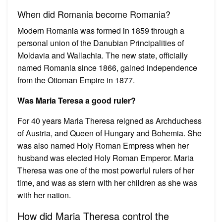
When did Romania become Romania?
Modern Romania was formed in 1859 through a
personal union of the Danubian Principalities of
Moldavia and Wallachia. The new state, officially
named Romania since 1866, gained independence
from the Ottoman Empire in 1877.
Was Maria Teresa a good ruler?
For 40 years Maria Theresa reigned as Archduchess
of Austria, and Queen of Hungary and Bohemia. She
was also named Holy Roman Empress when her
husband was elected Holy Roman Emperor. Maria
Theresa was one of the most powerful rulers of her
time, and was as stern with her children as she was
with her nation.
How did Maria Theresa control the