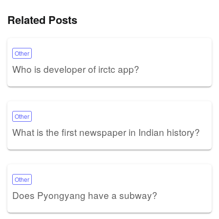
Related Posts
Other
Who is developer of irctc app?
Other
What is the first newspaper in Indian history?
Other
Does Pyongyang have a subway?