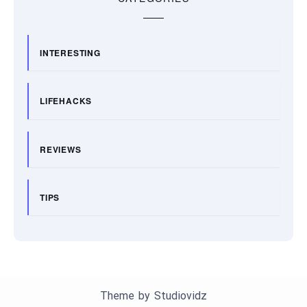
INTERESTING
LIFEHACKS
REVIEWS
TIPS
Theme by
Studiovidz