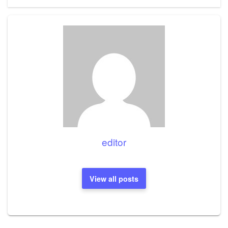
editor
View all posts