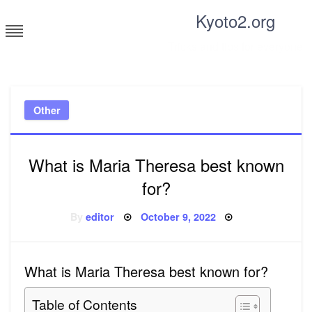
Skip
Kyoto2.org
to
content
Tricks and tips for everyone
Other
What is Maria Theresa best known
for?
Posted
By
editor
October 9, 2022
on
What is Maria Theresa best known for?
Table of Contents