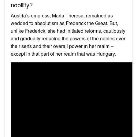
nobility?
Austria’s empress, Maria Theresa, remained as
wedded to absolutism as Frederick the Great. But,
unlike Frederick, she had initiated reforms, cautiously
and gradually reducing the powers of the nobles over
their serfs and their overall power in her realm –
except in that part of her realm that was Hungary.