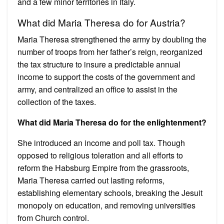
and a few minor territories in Italy.
What did Maria Theresa do for Austria?
Maria Theresa strengthened the army by doubling the
number of troops from her father’s reign, reorganized
the tax structure to insure a predictable annual
income to support the costs of the government and
army, and centralized an office to assist in the
collection of the taxes.
What did Maria Theresa do for the enlightenment?
She introduced an income and poll tax. Though
opposed to religious toleration and all efforts to
reform the Habsburg Empire from the grassroots,
Maria Theresa carried out lasting reforms,
establishing elementary schools, breaking the Jesuit
monopoly on education, and removing universities
from Church control.