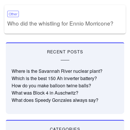
Other
Who did the whistling for Ennio Morricone?
RECENT POSTS
Where is the Savannah River nuclear plant?
Which is the best 150 Ah inverter battery?
How do you make balloon twine balls?
What was Block 4 in Auschwitz?
What does Speedy Gonzales always say?
CATEGORIES