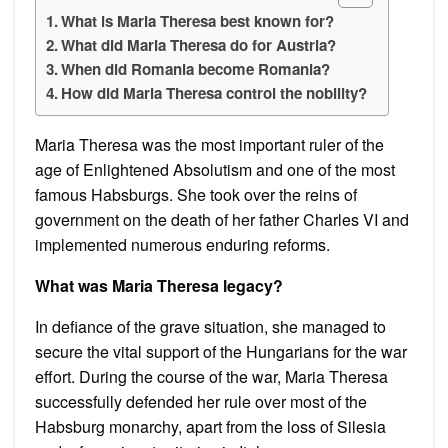
What is Maria Theresa best known for?
What did Maria Theresa do for Austria?
When did Romania become Romania?
How did Maria Theresa control the nobility?
Maria Theresa was the most important ruler of the
age of Enlightened Absolutism and one of the most
famous Habsburgs. She took over the reins of
government on the death of her father Charles VI and
implemented numerous enduring reforms.
What was Maria Theresa legacy?
In defiance of the grave situation, she managed to
secure the vital support of the Hungarians for the war
effort. During the course of the war, Maria Theresa
successfully defended her rule over most of the
Habsburg monarchy, apart from the loss of Silesia