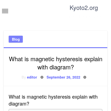
Skip
Kyoto2.org
to
content
Tricks and tips for everyone
Blog
What is magnetic hysteresis explain
with diagram?
Posted
By
editor
September 26, 2022
on
What is magnetic hysteresis explain with
diagram?