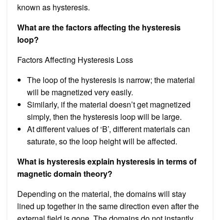
known as hysteresis.
What are the factors affecting the hysteresis
loop?
Factors Affecting Hysteresis Loss
The loop of the hysteresis is narrow; the material
will be magnetized very easily.
Similarly, if the material doesn’t get magnetized
simply, then the hysteresis loop will be large.
At different values of ‘B’, different materials can
saturate, so the loop height will be affected.
What is hysteresis explain hysteresis in terms of
magnetic domain theory?
Depending on the material, the domains will stay
lined up together in the same direction even after the
external field is gone. The domains do not instantly