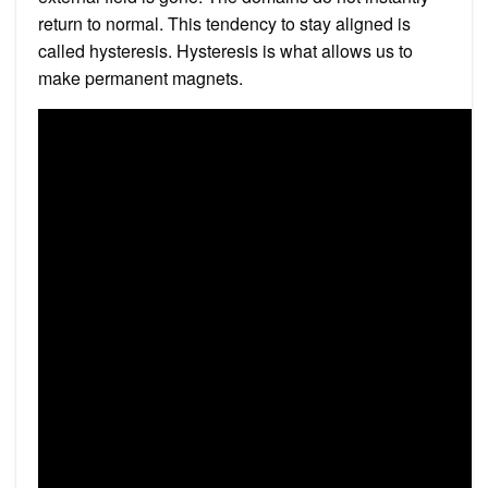
return to normal. This tendency to stay aligned is
called hysteresis. Hysteresis is what allows us to
make permanent magnets.