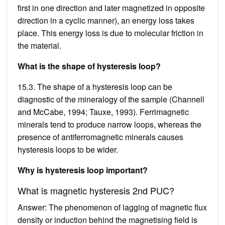
first in one direction and later magnetized in opposite
direction in a cyclic manner), an energy loss takes
place. This energy loss is due to molecular friction in
the material.
What is the shape of hysteresis loop?
15.3. The shape of a hysteresis loop can be
diagnostic of the mineralogy of the sample (Channell
and McCabe, 1994; Tauxe, 1993). Ferrimagnetic
minerals tend to produce narrow loops, whereas the
presence of antiferromagnetic minerals causes
hysteresis loops to be wider.
Why is hysteresis loop important?
What is magnetic hysteresis 2nd PUC?
Answer: The phenomenon of lagging of magnetic flux
density or induction behind the magnetising field is