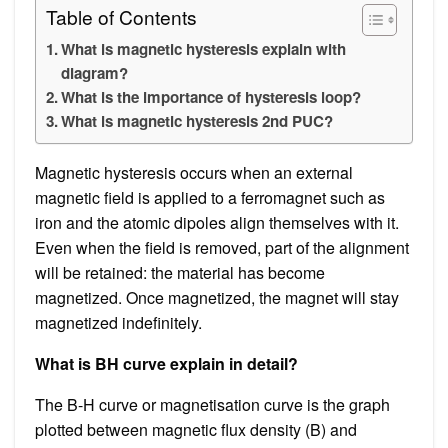
Table of Contents
What is magnetic hysteresis explain with
diagram?
What is the importance of hysteresis loop?
What is magnetic hysteresis 2nd PUC?
Magnetic hysteresis occurs when an external
magnetic field is applied to a ferromagnet such as
iron and the atomic dipoles align themselves with it.
Even when the field is removed, part of the alignment
will be retained: the material has become
magnetized. Once magnetized, the magnet will stay
magnetized indefinitely.
What is BH curve explain in detail?
The B-H curve or magnetisation curve is the graph
plotted between magnetic flux density (B) and