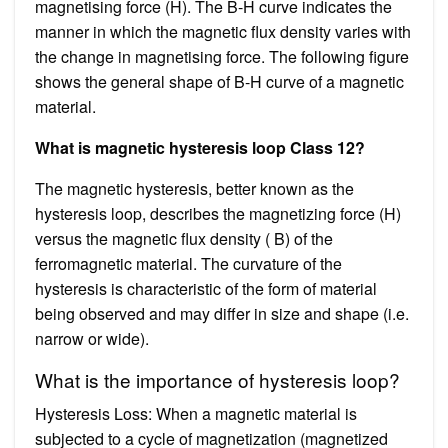
magnetising force (H). The B-H curve indicates the
manner in which the magnetic flux density varies with
the change in magnetising force. The following figure
shows the general shape of B-H curve of a magnetic
material.
What is magnetic hysteresis loop Class 12?
The magnetic hysteresis, better known as the
hysteresis loop, describes the magnetizing force (H)
versus the magnetic flux density ( B) of the
ferromagnetic material. The curvature of the
hysteresis is characteristic of the form of material
being observed and may differ in size and shape (i.e.
narrow or wide).
What is the importance of hysteresis loop?
Hysteresis Loss: When a magnetic material is
subjected to a cycle of magnetization (magnetized