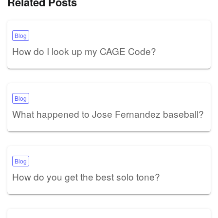
Related Posts
Blog
How do I look up my CAGE Code?
Blog
What happened to Jose Fernandez baseball?
Blog
How do you get the best solo tone?