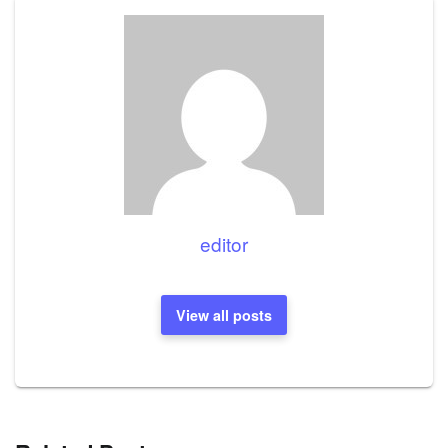
editor
View all posts