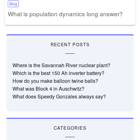
Blog
What is population dynamics long answer?
RECENT POSTS
Where is the Savannah River nuclear plant?
Which is the best 150 Ah inverter battery?
How do you make balloon twine balls?
What was Block 4 in Auschwitz?
What does Speedy Gonzales always say?
CATEGORIES