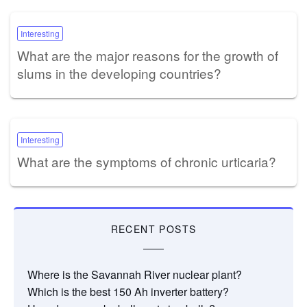
Interesting
What are the major reasons for the growth of
slums in the developing countries?
Interesting
What are the symptoms of chronic urticaria?
RECENT POSTS
Where is the Savannah River nuclear plant?
Which is the best 150 Ah inverter battery?