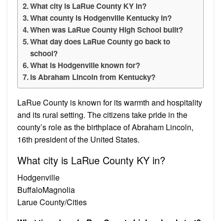
What city is LaRue County KY in?
What county is Hodgenville Kentucky in?
When was LaRue County High School built?
What day does LaRue County go back to
school?
What is Hodgenville known for?
Is Abraham Lincoln from Kentucky?
LaRue County is known for its warmth and hospitality
and its rural setting. The citizens take pride in the
county’s role as the birthplace of Abraham Lincoln,
16th president of the United States.
What city is LaRue County KY in?
Hodgenville
BuffaloMagnolia
Larue County/Cities