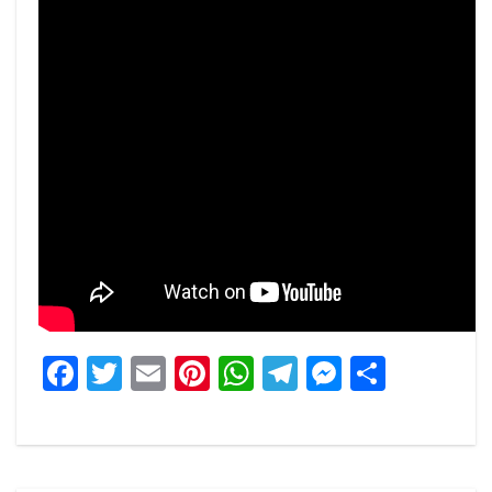
Facebook
Twitter
Email
Pinterest
WhatsApp
Telegram
Messeng
Share