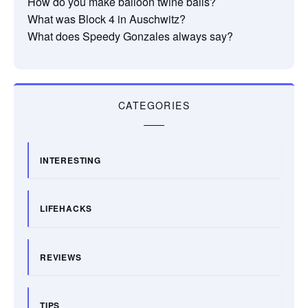
How do you make balloon twine balls?
What was Block 4 in Auschwitz?
What does Speedy Gonzales always say?
CATEGORIES
INTERESTING
LIFEHACKS
REVIEWS
TIPS