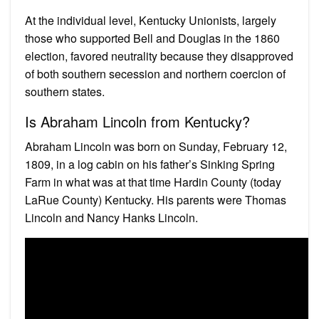
At the individual level, Kentucky Unionists, largely
those who supported Bell and Douglas in the 1860
election, favored neutrality because they disapproved
of both southern secession and northern coercion of
southern states.
Is Abraham Lincoln from Kentucky?
Abraham Lincoln was born on Sunday, February 12,
1809, in a log cabin on his father’s Sinking Spring
Farm in what was at that time Hardin County (today
LaRue County) Kentucky. His parents were Thomas
Lincoln and Nancy Hanks Lincoln.