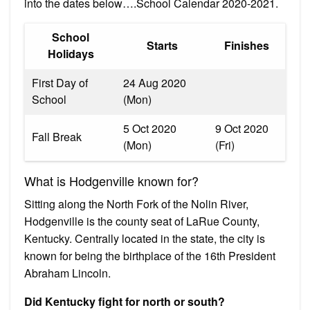
into the dates below….School Calendar 2020-2021.
School
Starts
Finishes
Holidays
First Day of
24 Aug 2020
School
(Mon)
5 Oct 2020
9 Oct 2020
Fall Break
(Mon)
(Fri)
What is Hodgenville known for?
Sitting along the North Fork of the Nolin River,
Hodgenville is the county seat of LaRue County,
Kentucky. Centrally located in the state, the city is
known for being the birthplace of the 16th President
Abraham Lincoln.
Did Kentucky fight for north or south?