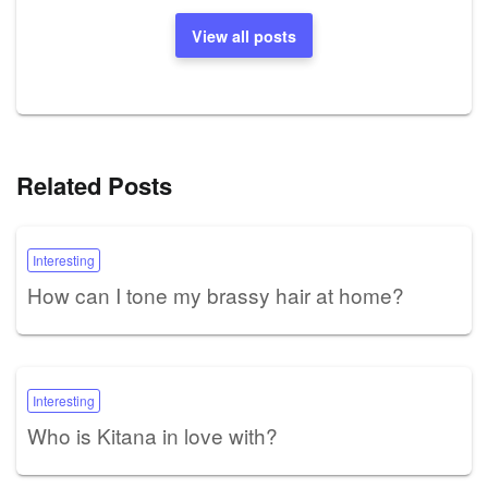
View all posts
Related Posts
Interesting
How can I tone my brassy hair at home?
Interesting
Who is Kitana in love with?