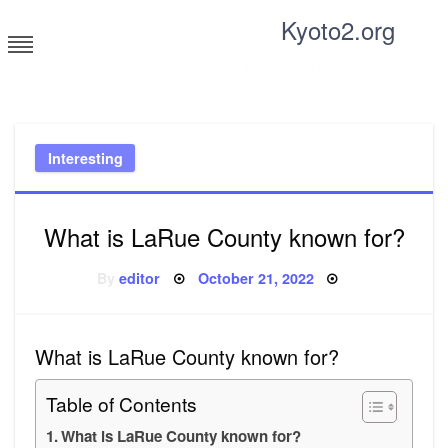
Skip
Kyoto2.org
to
content
Tricks and tips for everyone
Interesting
What is LaRue County known for?
Posted
By
editor
October 21, 2022
on
What is LaRue County known for?
Table of Contents
What is LaRue County known for?