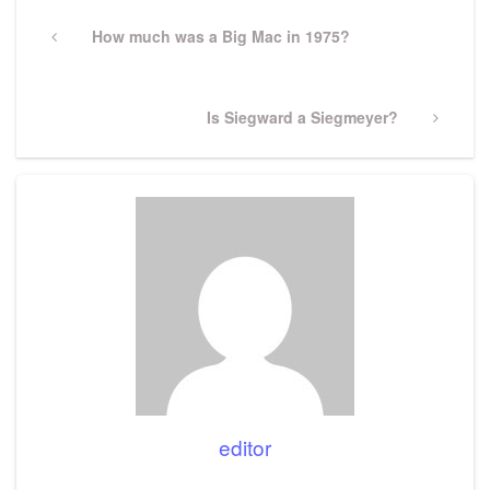
Post
navigation
Previous
How much was a Big Mac in 1975?
Post
Next
Is Siegward a Siegmeyer?
Post
editor