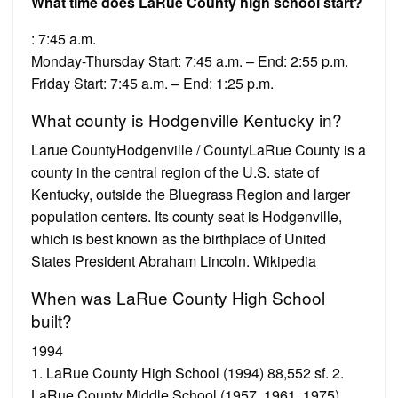
What time does LaRue County high school start?
: 7:45 a.m.
Monday-Thursday Start: 7:45 a.m. – End: 2:55 p.m.
Friday Start: 7:45 a.m. – End: 1:25 p.m.
What county is Hodgenville Kentucky in?
Larue CountyHodgenville / CountyLaRue County is a
county in the central region of the U.S. state of
Kentucky, outside the Bluegrass Region and larger
population centers. Its county seat is Hodgenville,
which is best known as the birthplace of United
States President Abraham Lincoln. Wikipedia
When was LaRue County High School
built?
1994
1. LaRue County High School (1994) 88,552 sf. 2.
LaRue County Middle School (1957, 1961, 1975)