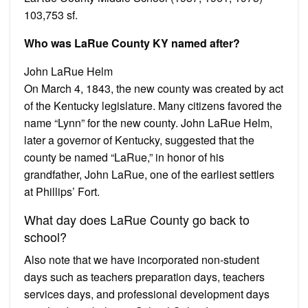
103,753 sf.
Who was LaRue County KY named after?
John LaRue Helm
On March 4, 1843, the new county was created by act
of the Kentucky legislature. Many citizens favored the
name “Lynn” for the new county. John LaRue Helm,
later a governor of Kentucky, suggested that the
county be named “LaRue,” in honor of his
grandfather, John LaRue, one of the earliest settlers
at Phillips’ Fort.
What day does LaRue County go back to
school?
Also note that we have incorporated non-student
days such as teachers preparation days, teachers
services days, and professional development days