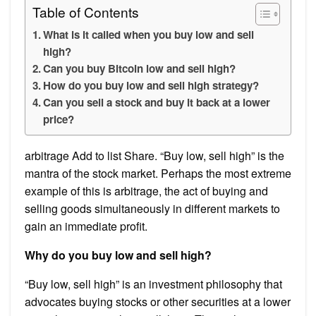
Table of Contents
What is it called when you buy low and sell
high?
Can you buy Bitcoin low and sell high?
How do you buy low and sell high strategy?
Can you sell a stock and buy it back at a lower
price?
arbitrage Add to list Share. “Buy low, sell high” is the
mantra of the stock market. Perhaps the most extreme
example of this is arbitrage, the act of buying and
selling goods simultaneously in different markets to
gain an immediate profit.
Why do you buy low and sell high?
“Buy low, sell high” is an investment philosophy that
advocates buying stocks or other securities at a lower