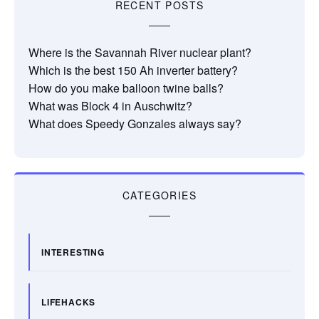
RECENT POSTS
Where is the Savannah River nuclear plant?
Which is the best 150 Ah inverter battery?
How do you make balloon twine balls?
What was Block 4 in Auschwitz?
What does Speedy Gonzales always say?
CATEGORIES
INTERESTING
LIFEHACKS