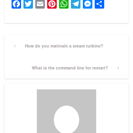
Facebook
Twitter
Email
Pinterest
WhatsApp
Telegram
Messeng
Share
Post
navigation
Previous
How do you maintain a steam turbine?
Post
Next
What is the command line for restart?
Post