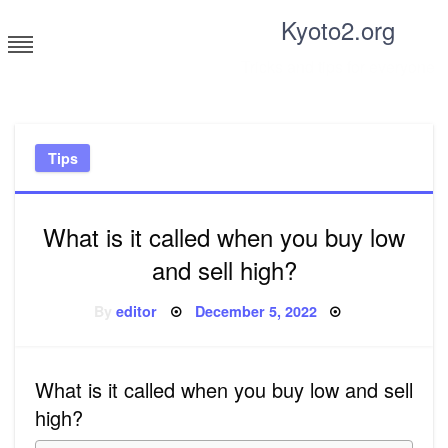
Skip
Kyoto2.org
to
content
Tricks and tips for everyone
Tips
What is it called when you buy low
and sell high?
Posted
By
editor
December 5, 2022
on
What is it called when you buy low and sell
high?