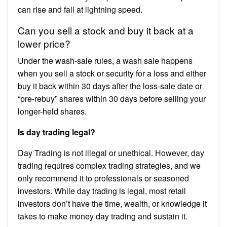
can rise and fall at lightning speed.
Can you sell a stock and buy it back at a
lower price?
Under the wash-sale rules, a wash sale happens
when you sell a stock or security for a loss and either
buy it back within 30 days after the loss-sale date or
“pre-rebuy” shares within 30 days before selling your
longer-held shares.
Is day trading legal?
Day Trading is not illegal or unethical. However, day
trading requires complex trading strategies, and we
only recommend it to professionals or seasoned
investors. While day trading is legal, most retail
investors don’t have the time, wealth, or knowledge it
takes to make money day trading and sustain it.