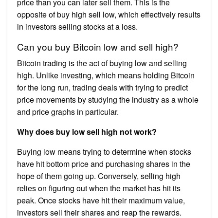
price than you can later sell them. This is the
opposite of buy high sell low, which effectively results
in investors selling stocks at a loss.
Can you buy Bitcoin low and sell high?
Bitcoin trading is the act of buying low and selling
high. Unlike investing, which means holding Bitcoin
for the long run, trading deals with trying to predict
price movements by studying the industry as a whole
and price graphs in particular.
Why does buy low sell high not work?
Buying low means trying to determine when stocks
have hit bottom price and purchasing shares in the
hope of them going up. Conversely, selling high
relies on figuring out when the market has hit its
peak. Once stocks have hit their maximum value,
investors sell their shares and reap the rewards.