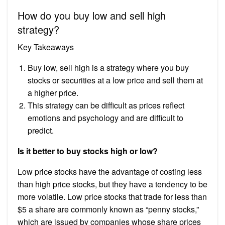
How do you buy low and sell high
strategy?
Key Takeaways
Buy low, sell high is a strategy where you buy
stocks or securities at a low price and sell them at
a higher price.
This strategy can be difficult as prices reflect
emotions and psychology and are difficult to
predict.
Is it better to buy stocks high or low?
Low price stocks have the advantage of costing less
than high price stocks, but they have a tendency to be
more volatile. Low price stocks that trade for less than
$5 a share are commonly known as “penny stocks,”
which are issued by companies whose share prices