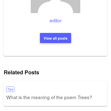
editor
View all posts
Related Posts
Tips
What is the meaning of the poem Trees?