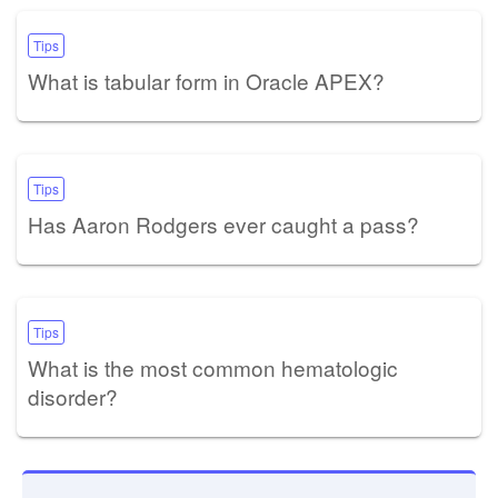
Tips
What is tabular form in Oracle APEX?
Tips
Has Aaron Rodgers ever caught a pass?
Tips
What is the most common hematologic
disorder?