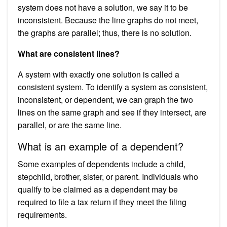
system does not have a solution, we say it to be
inconsistent. Because the line graphs do not meet,
the graphs are parallel; thus, there is no solution.
What are consistent lines?
A system with exactly one solution is called a
consistent system. To identify a system as consistent,
inconsistent, or dependent, we can graph the two
lines on the same graph and see if they intersect, are
parallel, or are the same line.
What is an example of a dependent?
Some examples of dependents include a child,
stepchild, brother, sister, or parent. Individuals who
qualify to be claimed as a dependent may be
required to file a tax return if they meet the filing
requirements.