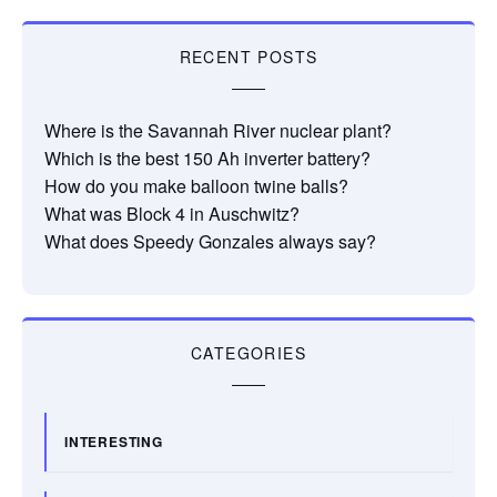
RECENT POSTS
Where is the Savannah River nuclear plant?
Which is the best 150 Ah inverter battery?
How do you make balloon twine balls?
What was Block 4 in Auschwitz?
What does Speedy Gonzales always say?
CATEGORIES
INTERESTING