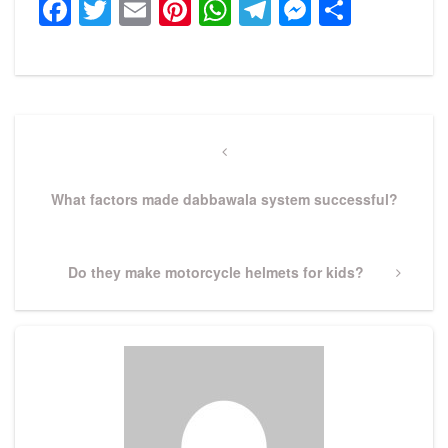
Facebook
Twitter
Email
Pinterest
WhatsApp
Telegram
Messeng
Share
Post
navigation
Previous
Post
What factors made dabbawala system successful?
Next
Do they make motorcycle helmets for kids?
Post