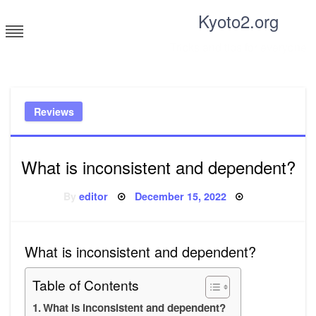
Skip
Kyoto2.org
to
content
Tricks and tips for everyone
Reviews
What is inconsistent and dependent?
Posted
By
editor
December 15, 2022
on
What is inconsistent and dependent?
Table of Contents
What is inconsistent and dependent?