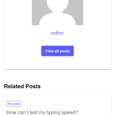
editor
View all posts
Related Posts
Reviews
How can I test my typing speed?