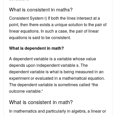
What is consistent in maths?
Consistent System i) If both the lines intersect at a
point, then there exists a unique solution to the pair of
linear equations. In such a case, the pair of linear
equations is said to be consistent.
What is dependent in math?
A dependent variable is a variable whose value
depends upon independent variable s. The
dependent variable is what is being measured in an
experiment or evaluated in a mathematical equation.
The dependent variable is sometimes called “the
outcome variable.”
What is consistent in math?
In mathematics and particularly in algebra, a linear or