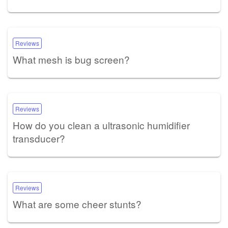
Reviews
What mesh is bug screen?
Reviews
How do you clean a ultrasonic humidifier
transducer?
Reviews
What are some cheer stunts?