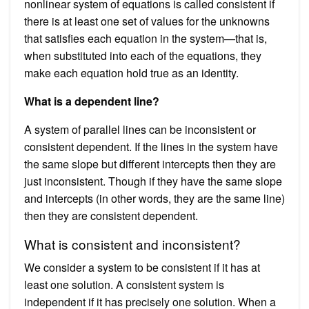
nonlinear system of equations is called consistent if
there is at least one set of values for the unknowns
that satisfies each equation in the system—that is,
when substituted into each of the equations, they
make each equation hold true as an identity.
What is a dependent line?
A system of parallel lines can be inconsistent or
consistent dependent. If the lines in the system have
the same slope but different intercepts then they are
just inconsistent. Though if they have the same slope
and intercepts (in other words, they are the same line)
then they are consistent dependent.
What is consistent and inconsistent?
We consider a system to be consistent if it has at
least one solution. A consistent system is
independent if it has precisely one solution. When a