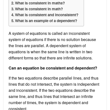
What is consistent in maths?
What is consistent in math?
What is consistent and inconsistent?
What is an example of a dependent?
A system of equations is called an inconsistent
system of equations if there is no solution because
the lines are parallel. A dependent system of
equations is when the same line is written in two
different forms so that there are infinite solutions.
Can an equation be consistent and dependent?
If the two equations describe parallel lines, and thus
lines that do not intersect, the system is independent
and inconsistent. If the two equations describe the
same line, and thus lines that intersect an infinite
number of times, the system is dependent and
consistent.