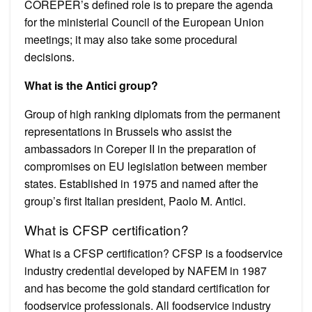
COREPER’s defined role is to prepare the agenda
for the ministerial Council of the European Union
meetings; it may also take some procedural
decisions.
What is the Antici group?
Group of high ranking diplomats from the permanent
representations in Brussels who assist the
ambassadors in Coreper II in the preparation of
compromises on EU legislation between member
states. Established in 1975 and named after the
group’s first Italian president, Paolo M. Antici.
What is CFSP certification?
What is a CFSP certification? CFSP is a foodservice
industry credential developed by NAFEM in 1987
and has become the gold standard certification for
foodservice professionals. All foodservice industry