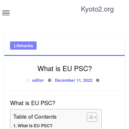
Skip
Kyoto2.org
to
content
Tricks and tips for everyone
Lifehacks
What is EU PSC?
Posted
By
editor
December 11, 2022
on
What is EU PSC?
Table of Contents
What is EU PSC?