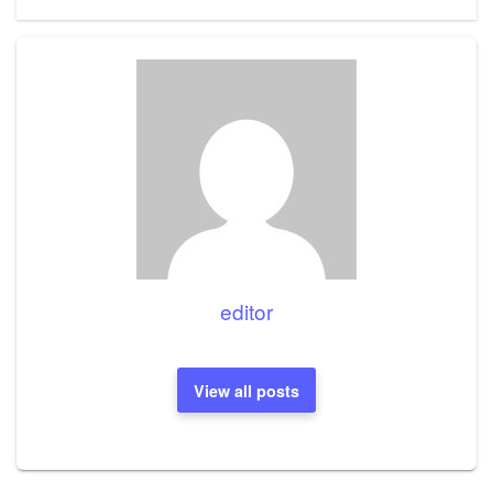
Post
editor
View all posts