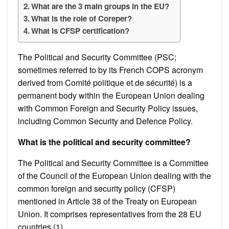
What are the 3 main groups in the EU?
What is the role of Coreper?
What is CFSP certification?
The Political and Security Committee (PSC;
sometimes referred to by its French COPS acronym
derived from Comité politique et de sécurité) is a
permanent body within the European Union dealing
with Common Foreign and Security Policy issues,
including Common Security and Defence Policy.
What is the political and security committee?
The Political and Security Committee is a Committee
of the Council of the European Union dealing with the
common foreign and security policy (CFSP)
mentioned in Article 38 of the Treaty on European
Union. It comprises representatives from the 28 EU
countries (1).