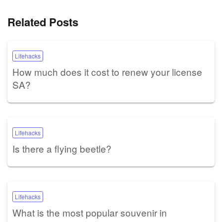
Related Posts
Lifehacks
How much does it cost to renew your license
SA?
Lifehacks
Is there a flying beetle?
Lifehacks
What is the most popular souvenir in