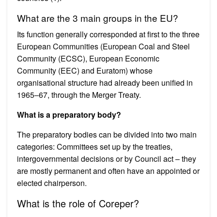
What are the 3 main groups in the EU?
Its function generally corresponded at first to the three
European Communities (European Coal and Steel
Community (ECSC), European Economic
Community (EEC) and Euratom) whose
organisational structure had already been unified in
1965–67, through the Merger Treaty.
What is a preparatory body?
The preparatory bodies can be divided into two main
categories: Committees set up by the treaties,
intergovernmental decisions or by Council act – they
are mostly permanent and often have an appointed or
elected chairperson.
What is the role of Coreper?