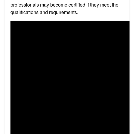
professionals may become certified if they meet the
qualifications and requirements.