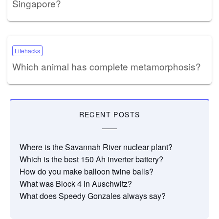
Singapore?
Lifehacks
Which animal has complete metamorphosis?
RECENT POSTS
Where is the Savannah River nuclear plant?
Which is the best 150 Ah inverter battery?
How do you make balloon twine balls?
What was Block 4 in Auschwitz?
What does Speedy Gonzales always say?