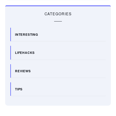
CATEGORIES
INTERESTING
LIFEHACKS
REVIEWS
TIPS