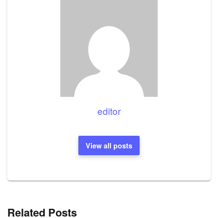
editor
View all posts
Related Posts