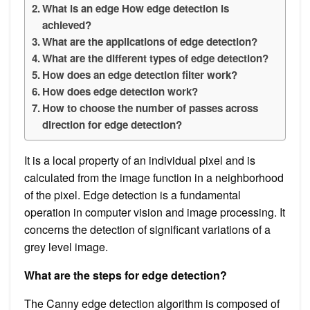
What is an edge How edge detection is
achieved?
What are the applications of edge detection?
What are the different types of edge detection?
How does an edge detection filter work?
How does edge detection work?
How to choose the number of passes across
direction for edge detection?
It is a local property of an individual pixel and is
calculated from the image function in a neighborhood
of the pixel. Edge detection is a fundamental
operation in computer vision and image processing. It
concerns the detection of significant variations of a
grey level image.
What are the steps for edge detection?
The Canny edge detection algorithm is composed of