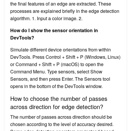
the final features of an edge are extracted. These
processes are explained briefly in the edge detection
algorithm. 1. Input a color image. 2.
How do I show the sensor orientation in
DevTools?
Simulate different device orientations from within
DevTools. Press Control + Shift + P (Windows, Linux)
or Command + Shift + P (macOS) to open the
Command Menu. Type sensors, select Show
Sensors, and then press Enter. The Sensors tool
opens in the bottom of the DevTools window.
How to choose the number of passes
across direction for edge detection?
The number of passes across direction should be
chosen according to the level of accuracy desired.