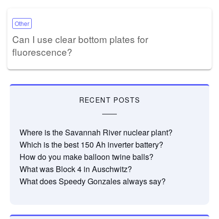
Other
Can I use clear bottom plates for
fluorescence?
RECENT POSTS
Where is the Savannah River nuclear plant?
Which is the best 150 Ah inverter battery?
How do you make balloon twine balls?
What was Block 4 in Auschwitz?
What does Speedy Gonzales always say?