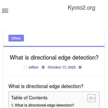
Skip
Kyoto2.org
to
content
Tricks and tips for everyone
Other
What is directional edge detection?
Posted
By
editor
October 17, 2022
on
What is directional edge detection?
Table of Contents
What is directional edge detection?