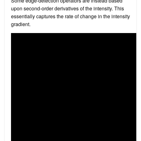
Some edge-detection operators are instead based
upon second-order derivatives of the intensity. This
essentially captures the rate of change in the intensity
gradient.