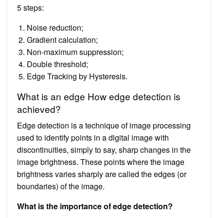
5 steps:
Noise reduction;
Gradient calculation;
Non-maximum suppression;
Double threshold;
Edge Tracking by Hysteresis.
What is an edge How edge detection is
achieved?
Edge detection is a technique of image processing
used to identify points in a digital image with
discontinuities, simply to say, sharp changes in the
image brightness. These points where the image
brightness varies sharply are called the edges (or
boundaries) of the image.
What is the importance of edge detection?