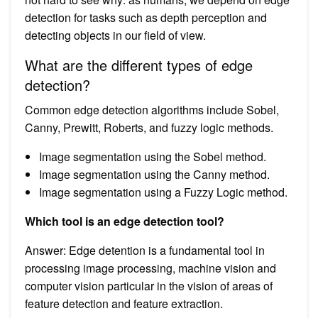
detection for tasks such as depth perception and
detecting objects in our field of view.
What are the different types of edge
detection?
Common edge detection algorithms include Sobel,
Canny, Prewitt, Roberts, and fuzzy logic methods.
Image segmentation using the Sobel method.
Image segmentation using the Canny method.
Image segmentation using a Fuzzy Logic method.
Which tool is an edge detection tool?
Answer: Edge detention is a fundamental tool in
processing image processing, machine vision and
computer vision particular in the vision of areas of
feature detection and feature extraction.