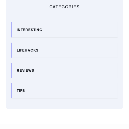
CATEGORIES
INTERESTING
LIFEHACKS
REVIEWS
TIPS