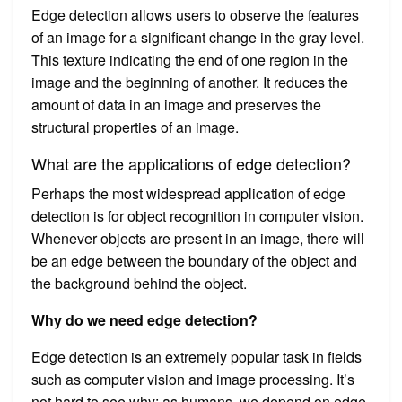
Edge detection allows users to observe the features
of an image for a significant change in the gray level.
This texture indicating the end of one region in the
image and the beginning of another. It reduces the
amount of data in an image and preserves the
structural properties of an image.
What are the applications of edge detection?
Perhaps the most widespread application of edge
detection is for object recognition in computer vision.
Whenever objects are present in an image, there will
be an edge between the boundary of the object and
the background behind the object.
Why do we need edge detection?
Edge detection is an extremely popular task in fields
such as computer vision and image processing. It’s
not hard to see why: as humans, we depend on edge