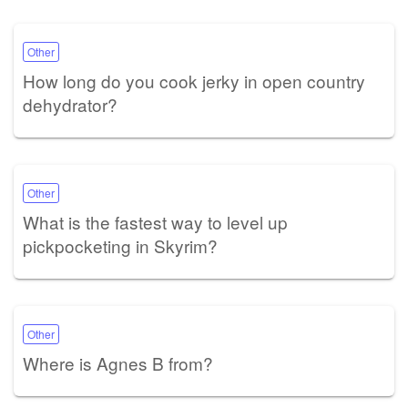
Other
How long do you cook jerky in open country
dehydrator?
Other
What is the fastest way to level up
pickpocketing in Skyrim?
Other
Where is Agnes B from?