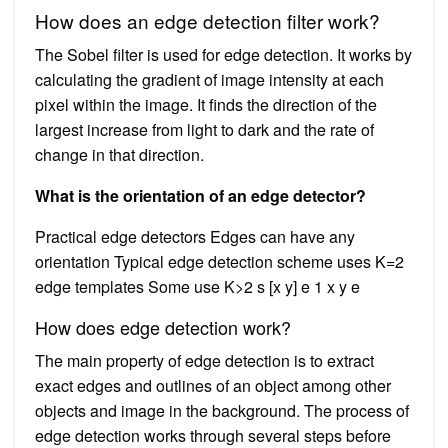
How does an edge detection filter work?
The Sobel filter is used for edge detection. It works by
calculating the gradient of image intensity at each
pixel within the image. It finds the direction of the
largest increase from light to dark and the rate of
change in that direction.
What is the orientation of an edge detector?
Practical edge detectors Edges can have any
orientation Typical edge detection scheme uses K=2
edge templates Some use K>2 s [x y] e 1 x y e
How does edge detection work?
The main property of edge detection is to extract
exact edges and outlines of an object among other
objects and image in the background. The process of
edge detection works through several steps before