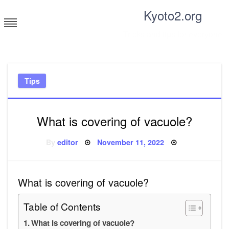
Skip
Kyoto2.org
to
content
Tricks and tips for everyone
Tips
What is covering of vacuole?
Posted
By
editor
November 11, 2022
on
What is covering of vacuole?
Table of Contents
What is covering of vacuole?