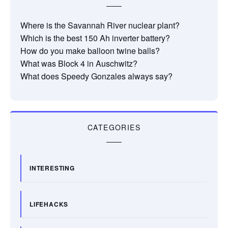
Where is the Savannah River nuclear plant?
Which is the best 150 Ah inverter battery?
How do you make balloon twine balls?
What was Block 4 in Auschwitz?
What does Speedy Gonzales always say?
CATEGORIES
INTERESTING
LIFEHACKS