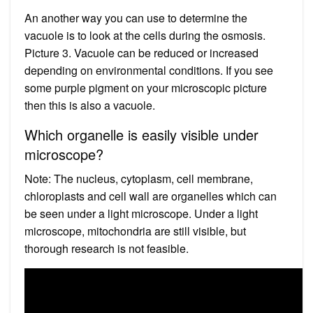
An another way you can use to determine the
vacuole is to look at the cells during the osmosis.
Picture 3. Vacuole can be reduced or increased
depending on environmental conditions. If you see
some purple pigment on your microscopic picture
then this is also a vacuole.
Which organelle is easily visible under
microscope?
Note: The nucleus, cytoplasm, cell membrane,
chloroplasts and cell wall are organelles which can
be seen under a light microscope. Under a light
microscope, mitochondria are still visible, but
thorough research is not feasible.