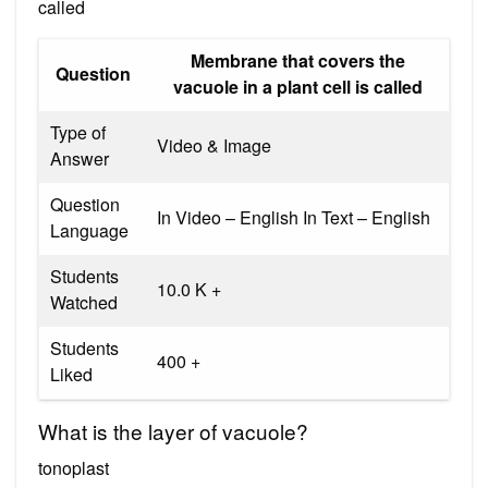
called
Membrane that covers the
Question
vacuole in a plant cell is called
Type of
Video & Image
Answer
Question
In Video – English In Text – English
Language
Students
10.0 K +
Watched
Students
400 +
Liked
What is the layer of vacuole?
tonoplast