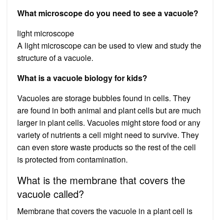
What microscope do you need to see a vacuole?
light microscope
A light microscope can be used to view and study the
structure of a vacuole.
What is a vacuole biology for kids?
Vacuoles are storage bubbles found in cells. They
are found in both animal and plant cells but are much
larger in plant cells. Vacuoles might store food or any
variety of nutrients a cell might need to survive. They
can even store waste products so the rest of the cell
is protected from contamination.
What is the membrane that covers the
vacuole called?
Membrane that covers the vacuole in a plant cell is