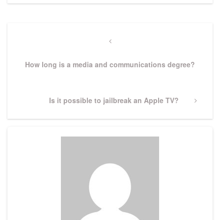
Post
navigation
Previous
Post
How long is a media and communications degree?
Next
Is it possible to jailbreak an Apple TV?
Post