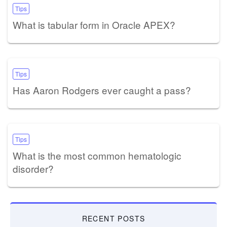
Tips
What is tabular form in Oracle APEX?
Tips
Has Aaron Rodgers ever caught a pass?
Tips
What is the most common hematologic
disorder?
RECENT POSTS