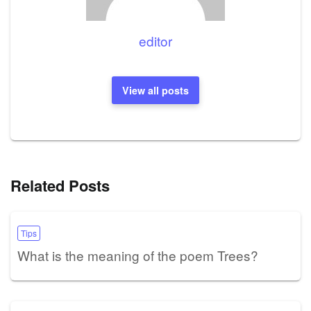
editor
View all posts
Related Posts
Tips
What is the meaning of the poem Trees?