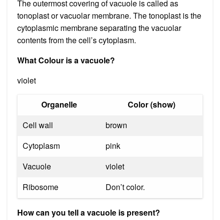
The outermost covering of vacuole is called as
tonoplast or vacuolar membrane. The tonoplast is the
cytoplasmic membrane separating the vacuolar
contents from the cell’s cytoplasm.
What Colour is a vacuole?
violet
Organelle
Color (show)
Cell wall
brown
Cytoplasm
pink
Vacuole
violet
Ribosome
Don’t color.
How can you tell a vacuole is present?