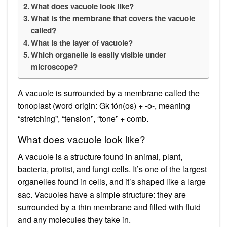
What does vacuole look like?
What is the membrane that covers the vacuole
called?
What is the layer of vacuole?
Which organelle is easily visible under
microscope?
A vacuole is surrounded by a membrane called the
tonoplast (word origin: Gk tón(os) + -o-, meaning
“stretching”, “tension”, “tone” + comb.
What does vacuole look like?
A vacuole is a structure found in animal, plant,
bacteria, protist, and fungi cells. It’s one of the largest
organelles found in cells, and it’s shaped like a large
sac. Vacuoles have a simple structure: they are
surrounded by a thin membrane and filled with fluid
and any molecules they take in.