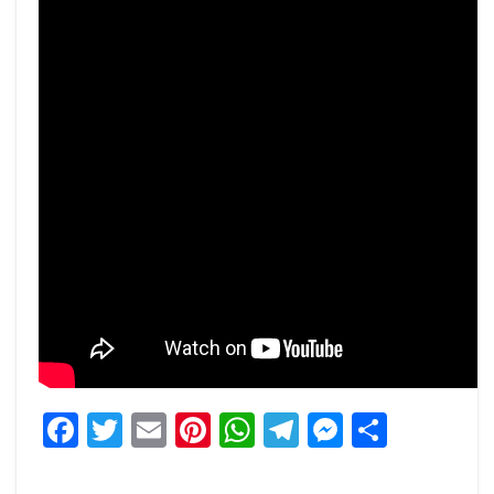
Facebook
Twitter
Email
Pinterest
WhatsApp
Telegram
Messeng
Share