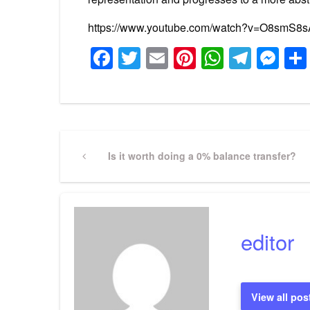
https://www.youtube.com/watch?v=O8smS8
Facebook
Twitter
Email
Pinterest
WhatsA
Tele
Me
Post
Previous
Is it worth doing a 0% balance transfer?
Post
navigation
editor
View all pos