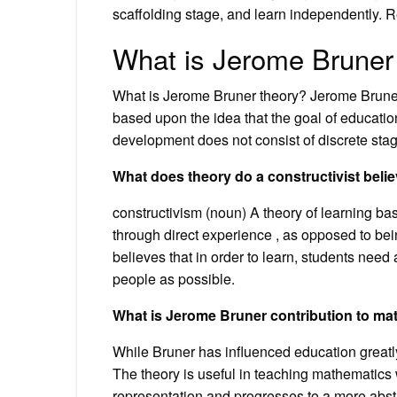
scaffolding stage, and learn independently. R
What is Jerome Bruner
What is Jerome Bruner theory? Jerome Bruner,
based upon the idea that the goal of educatio
development does not consist of discrete stag
What does theory do a constructivist belie
constructivism (noun) A theory of learning b
through direct experience , as opposed to bein
believes that in order to learn, students nee
people as possible.
What is Jerome Bruner contribution to ma
While Bruner has influenced education greatly
The theory is useful in teaching mathematics w
representation and progresses to a more abst