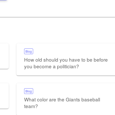
Blog
How old should you have to be before
you become a politician?
Blog
What color are the Giants baseball
team?