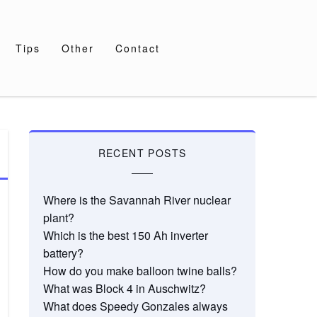
Tips
Other
Contact
RECENT POSTS
Where is the Savannah River nuclear
plant?
Which is the best 150 Ah inverter
battery?
How do you make balloon twine balls?
What was Block 4 in Auschwitz?
What does Speedy Gonzales always