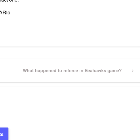
sARlo
pp
gram
ssenger
Share
Next
What happened to referee in Seahawks game?
Post
ts