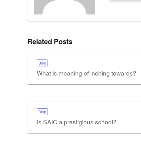
Related Posts
Blog
What is meaning of inching towards?
Blog
Is SAIC a prestigious school?