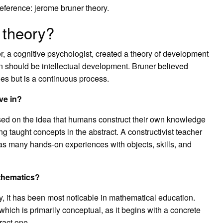
eference: jerome bruner theory.
 theory?
 a cognitive psychologist, created a theory of development
n should be intellectual development. Bruner believed
es but is a continuous process.
ve in?
ased on the idea that humans construct their own knowledge
g taught concepts in the abstract. A constructivist teacher
d as many hands-on experiences with objects, skills, and
thematics?
, it has been most noticable in mathematical education.
hich is primarily conceptual, as it begins with a concrete
ract one.