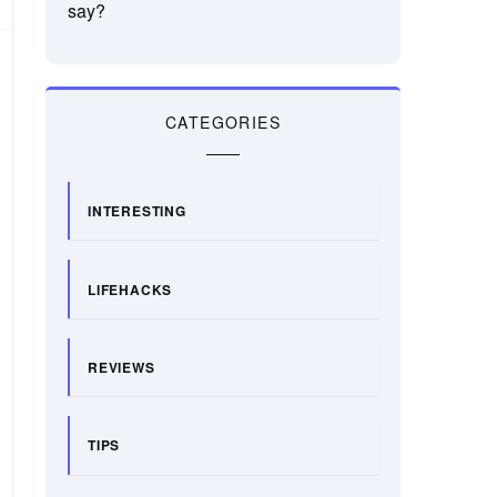
say?
CATEGORIES
INTERESTING
LIFEHACKS
REVIEWS
TIPS