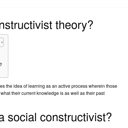
on
structivist theory?
?
s the idea of learning as an active process wherein those
what their current knowledge is as well as their past
 social constructivist?