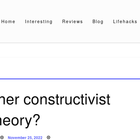
Home
Interesting
Reviews
Blog
Lifehacks
er constructivist
heory?
Posted
November 25, 2022