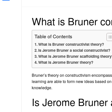
Share
What is Bruner con
Table of Contents
What is Bruner constructivist theory?
Is Jerome Bruner a social constructivist?
What is Jerome Bruner scaffolding theory
What is Jerome Bruner theory?
Bruner’s theory on constructivism encompasse
learning are able to form new ideas based on 
knowledge.
Is Jerome Bruner a