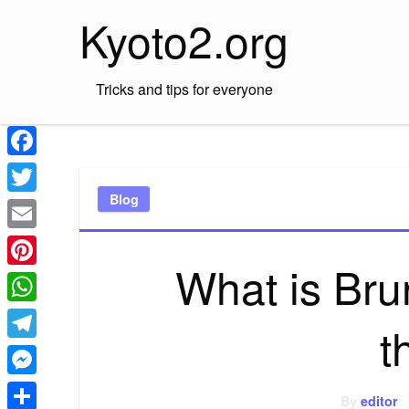
Skip
Kyoto2.org
to
content
Tricks and tips for everyone
Facebook
Blog
Twitter
Email
What is Brun
Pinterest
WhatsApp
t
Telegram
Messenger
By
editor