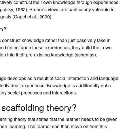
actively construct their own knowledge through experiences
gotsky, 1962). Bruner’s views are particularly valuable in
gests (Capel et al., 2000):
ory?
s construct knowledge rather than just passively take in
nd reflect upon those experiences, they build their own
ion into their pre-existing knowledge (schemas).
dge develops as a result of social interaction and language
 individual, experience. Knowledge is additionally not a
 many social processes and interactions.
scaffolding theory?
arning theory that states that the learner needs to be given
heir learning. The learner can then move on from this