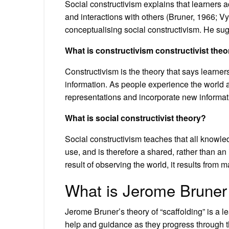
Social constructivism explains that learners 
and interactions with others (Bruner, 1966; Vy
conceptualising social constructivism. He sug
What is constructivism constructivist the
Constructivism is the theory that says learner
information. As people experience the world a
representations and incorporate new informat
What is social constructivist theory?
Social constructivism teaches that all knowle
use, and is therefore a shared, rather than an
result of observing the world, it results from
What is Jerome Bruner 
Jerome Bruner’s theory of “scaffolding” is a le
help and guidance as they progress through t