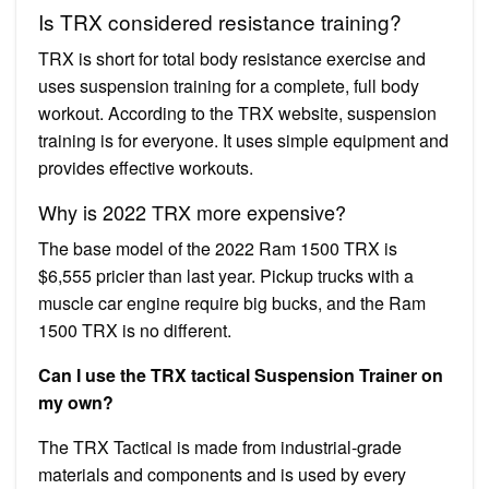
Is TRX considered resistance training?
TRX is short for total body resistance exercise and
uses suspension training for a complete, full body
workout. According to the TRX website, suspension
training is for everyone. It uses simple equipment and
provides effective workouts.
Why is 2022 TRX more expensive?
The base model of the 2022 Ram 1500 TRX is
$6,555 pricier than last year. Pickup trucks with a
muscle car engine require big bucks, and the Ram
1500 TRX is no different.
Can I use the TRX tactical Suspension Trainer on
my own?
The TRX Tactical is made from industrial-grade
materials and components and is used by every