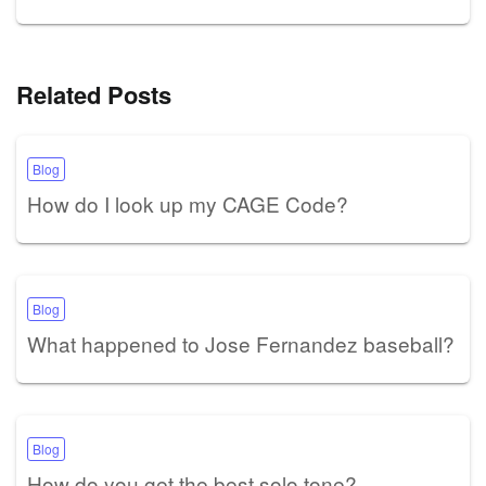
Related Posts
Blog
How do I look up my CAGE Code?
Blog
What happened to Jose Fernandez baseball?
Blog
How do you get the best solo tone?