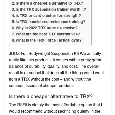
Is there a cheaper alternative to TRX?
Is the TRX suspension trainer worth it?
Is TRX or cardio better for strength?
Is TRX considered resistance training?
Why is 2022 TRX more expensive?
What are the best TRX alternatives?
What is the TRX Force Tactical gym?
JDDZ Full Bodyweight Suspension Kit We actually
really like this product – it comes with a pretty great
balance of durability, quality, and cost. The overall
result is a product that does all the things you’d want
from a TRX without the cost – and without the
common issues of cheaper products.
Is there a cheaper alternative to TRX?
The RitFit is simply the most affordable option that I
would recommend without sacrificing quality in the