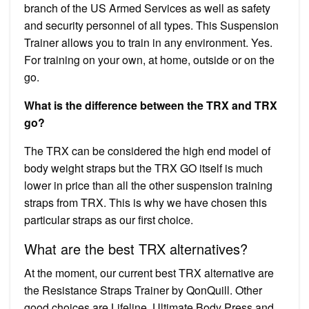
branch of the US Armed Services as well as safety
and security personnel of all types. This Suspension
Trainer allows you to train in any environment. Yes.
For training on your own, at home, outside or on the
go.
What is the difference between the TRX and TRX
go?
The TRX can be considered the high end model of
body weight straps but the TRX GO itself is much
lower in price than all the other suspension training
straps from TRX. This is why we have chosen this
particular straps as our first choice.
What are the best TRX alternatives?
At the moment, our current best TRX alternative are
the Resistance Straps Trainer by QonQuill. Other
good choices are Lifeline, Ultimate Body Press and