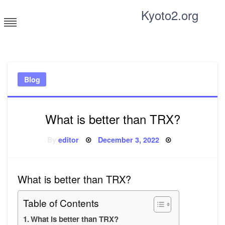
Skip
Kyoto2.org
to
content
Tricks and tips for everyone
Blog
What is better than TRX?
Posted
By
editor
December 3, 2022
on
What is better than TRX?
Table of Contents
What is better than TRX?