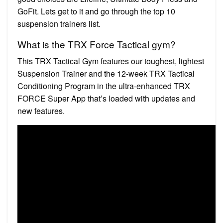
GoFit. Lets get to it and go through the top 10
suspension trainers list.
What is the TRX Force Tactical gym?
This TRX Tactical Gym features our toughest, lightest
Suspension Trainer and the 12-week TRX Tactical
Conditioning Program in the ultra-enhanced TRX
FORCE Super App that’s loaded with updates and
new features.