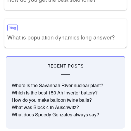
Blog
What is population dynamics long answer?
RECENT POSTS
Where is the Savannah River nuclear plant?
Which is the best 150 Ah inverter battery?
How do you make balloon twine balls?
What was Block 4 in Auschwitz?
What does Speedy Gonzales always say?