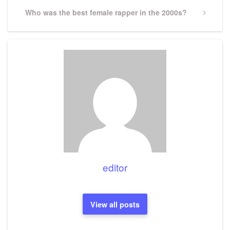
Next
Who was the best female rapper in the 2000s?
Post
editor
View all posts