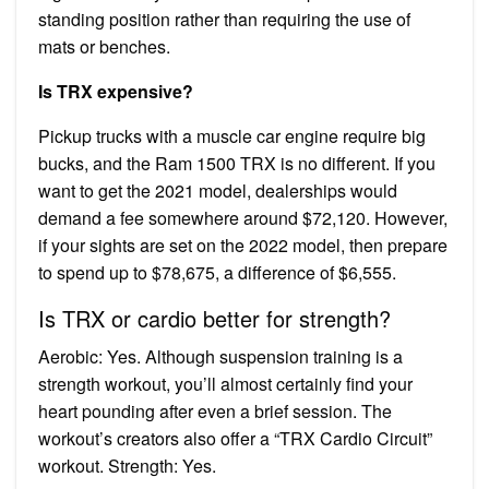
standing position rather than requiring the use of
mats or benches.
Is TRX expensive?
Pickup trucks with a muscle car engine require big
bucks, and the Ram 1500 TRX is no different. If you
want to get the 2021 model, dealerships would
demand a fee somewhere around $72,120. However,
if your sights are set on the 2022 model, then prepare
to spend up to $78,675, a difference of $6,555.
Is TRX or cardio better for strength?
Aerobic: Yes. Although suspension training is a
strength workout, you’ll almost certainly find your
heart pounding after even a brief session. The
workout’s creators also offer a “TRX Cardio Circuit”
workout. Strength: Yes.