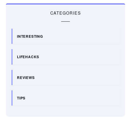
CATEGORIES
INTERESTING
LIFEHACKS
REVIEWS
TIPS