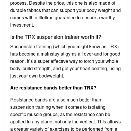
process. Despite the price, this one is also made of
durable fabrics that can support your body weight and
comes with a lifetime guarantee to ensure a worthy
investment.
Is the TRX suspension trainer worth it?
Suspension training (which you might know as TRX)
has become a mainstay at gyms all over-and for good
reason. It’s a super effective way to torch your whole
body, build strength, and get your heart beating, using
just your own bodyweight.
Are resistance bands better than TRX?
Resistance bands are also much better than
suspension training when it comes to isolating
specific muscle groups, as the resistance can be
applied in any plane, not only the vertical. This allows
a greater variety of exercises to be performed from a