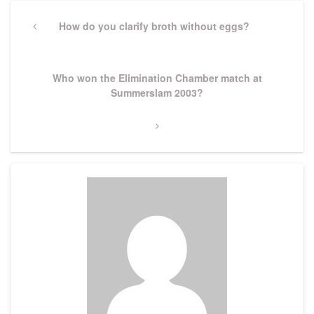
Post
navigation
Previous
How do you clarify broth without eggs?
Post
Next
Who won the Elimination Chamber match at
Post
Summerslam 2003?