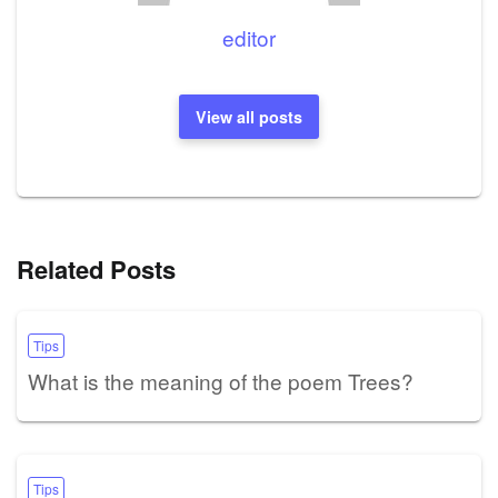
editor
View all posts
Related Posts
Tips
What is the meaning of the poem Trees?
Tips