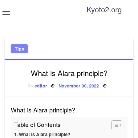
Skip
Kyoto2.org
to
content
Tricks and tips for everyone
Tips
What is Alara principle?
Posted
By
editor
November 30, 2022
on
What is Alara principle?
Table of Contents
What is Alara principle?