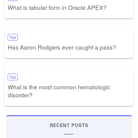
What is tabular form in Oracle APEX?
Tips
Has Aaron Rodgers ever caught a pass?
Tips
What is the most common hematologic
disorder?
RECENT POSTS