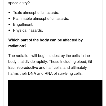
space entry?
Toxic atmospheric hazards.
Flammable atmospheric hazards.
Engulfment.
Physical hazards.
Which part of the body can be affected by
radiation?
The radiation will begin to destroy the cells in the
body that divide rapidly. These including blood, GI
tract, reproductive and hair cells, and ultimately
harms their DNA and RNA of surviving cells.