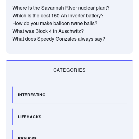
Where is the Savannah River nuclear plant?
Which is the best 150 Ah inverter battery?
How do you make balloon twine balls?
What was Block 4 in Auschwitz?
What does Speedy Gonzales always say?
CATEGORIES
INTERESTING
LIFEHACKS
REVIEWS