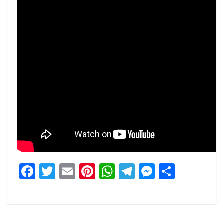
Facebook
Twitter
Email
Pinterest
WhatsApp
Telegram
Messeng
Share