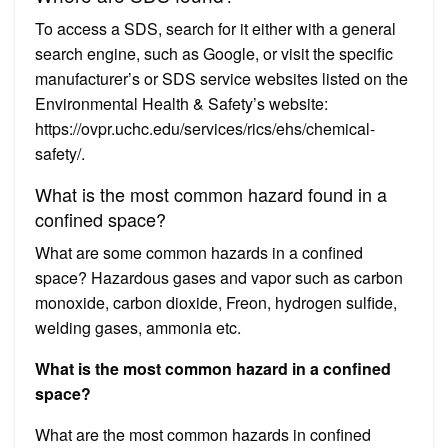
To access a SDS, search for it either with a general
search engine, such as Google, or visit the specific
manufacturer’s or SDS service websites listed on the
Environmental Health & Safety’s website:
https://ovpr.uchc.edu/services/rics/ehs/chemical-
safety/.
What is the most common hazard found in a
confined space?
What are some common hazards in a confined
space? Hazardous gases and vapor such as carbon
monoxide, carbon dioxide, Freon, hydrogen sulfide,
welding gases, ammonia etc.
What is the most common hazard in a confined
space?
What are the most common hazards in confined