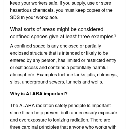
keep your workers safe. If you supply, use or store
hazardous chemicals, you must keep copies of the
SDS in your workplace.
What sorts of areas might be considered
confined spaces give at least three examples?
A confined space is any enclosed or partially
enclosed structure that is intended or likely to be
entered by any person, has limited or restricted entry
or exit access and contains a potentially harmful
atmosphere. Examples include tanks, pits, chimneys,
silos, underground sewers, tunnels and wells.
Why is ALARA important?
The ALARA radiation safety principle is important
since it can help prevent both unnecessary exposure
and overexposure to ionizing radiation. There are
three cardinal principles that anyone who works with