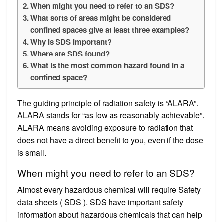
When might you need to refer to an SDS?
What sorts of areas might be considered
confined spaces give at least three examples?
Why is SDS important?
Where are SDS found?
What is the most common hazard found in a
confined space?
The guiding principle of radiation safety is “ALARA”.
ALARA stands for “as low as reasonably achievable”.
ALARA means avoiding exposure to radiation that
does not have a direct benefit to you, even if the dose
is small.
When might you need to refer to an SDS?
Almost every hazardous chemical will require Safety
data sheets ( SDS ). SDS have important safety
information about hazardous chemicals that can help