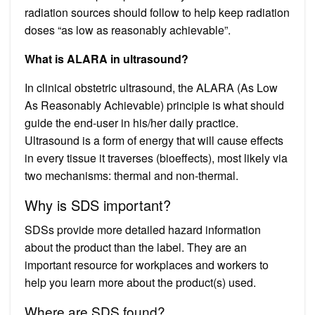
radiation sources should follow to help keep radiation
doses “as low as reasonably achievable”.
What is ALARA in ultrasound?
In clinical obstetric ultrasound, the ALARA (As Low
As Reasonably Achievable) principle is what should
guide the end-user in his/her daily practice.
Ultrasound is a form of energy that will cause effects
in every tissue it traverses (bioeffects), most likely via
two mechanisms: thermal and non-thermal.
Why is SDS important?
SDSs provide more detailed hazard information
about the product than the label. They are an
important resource for workplaces and workers to
help you learn more about the product(s) used.
Where are SDS found?