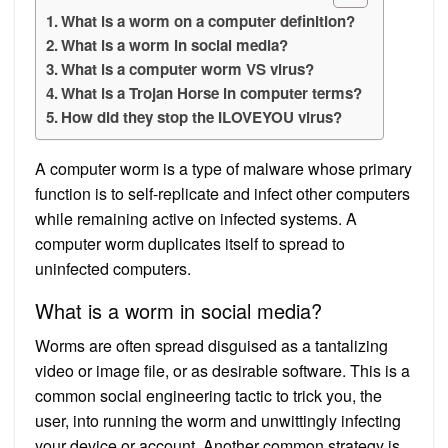
What is a worm on a computer definition?
What is a worm in social media?
What is a computer worm VS virus?
What is a Trojan Horse in computer terms?
How did they stop the ILOVEYOU virus?
A computer worm is a type of malware whose primary
function is to self-replicate and infect other computers
while remaining active on infected systems. A
computer worm duplicates itself to spread to
uninfected computers.
What is a worm in social media?
Worms are often spread disguised as a tantalizing
video or image file, or as desirable software. This is a
common social engineering tactic to trick you, the
user, into running the worm and unwittingly infecting
your device or account. Another common strategy is