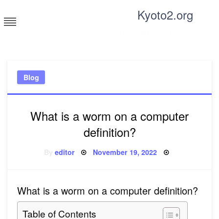
Skip
Kyoto2.org
to
content
Tricks and tips for everyone
Blog
What is a worm on a computer
definition?
Posted
By
editor
November 19, 2022
on
What is a worm on a computer definition?
Table of Contents