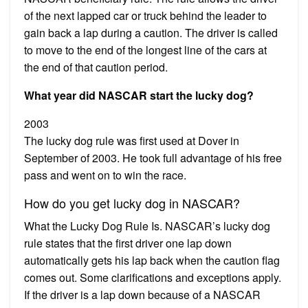
of the next lapped car or truck behind the leader to
gain back a lap during a caution. The driver is called
to move to the end of the longest line of the cars at
the end of that caution period.
What year did NASCAR start the lucky dog?
2003
The lucky dog rule was first used at Dover in
September of 2003. He took full advantage of his free
pass and went on to win the race.
How do you get lucky dog in NASCAR?
What the Lucky Dog Rule Is. NASCAR’s lucky dog
rule states that the first driver one lap down
automatically gets his lap back when the caution flag
comes out. Some clarifications and exceptions apply.
If the driver is a lap down because of a NASCAR