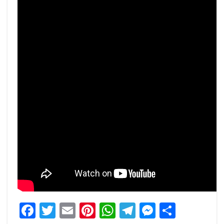
Facebook
Twitter
Email
Pinterest
WhatsApp
Telegram
Messeng
Share