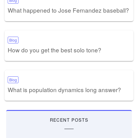
Blog
What happened to Jose Fernandez baseball?
Blog
How do you get the best solo tone?
Blog
What is population dynamics long answer?
RECENT POSTS