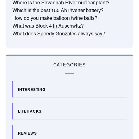
Where is the Savannah River nuclear plant?
Which is the best 150 Ah inverter battery?
How do you make balloon twine balls?
What was Block 4 in Auschwitz?
What does Speedy Gonzales always say?
CATEGORIES
INTERESTING
LIFEHACKS
REVIEWS