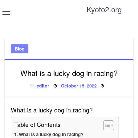
Skip
Kyoto2.org
to
content
Tricks and tips for everyone
Blog
What is a lucky dog in racing?
Posted
By
editor
October 15, 2022
on
What is a lucky dog in racing?
Table of Contents
What is a lucky dog in racing?