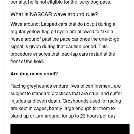
penalty, he is not eligible for the lucky dog pass.
What is NASCAR wave around rule?
Wave around: Lapped cars that do not pit during a
regular yellow-flag pit cycle are allowed to take a
“wave around” past the pace car once the one-to-go
signal is given during that caution period. This
procedure ensures that lead-lap cars restart at the
front of the field.
Are dog races cruel?
Racing greyhounds endure lives of confinement, are
subject to standard practices that are cruel and suffer
injuries and even death. Greyhounds used for racing
are kept in cages, barely large enough for them to
stand up or turn around, for up to 23 hours per day.