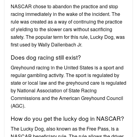
NASCAR chose to abandon the practice and stop
racing immediately in the wake of the incident. The
rule was created as a way of continuing the practice
of yielding to the slower cars without sacrificing
safety. The popular term for this rule, Lucky Dog, was
first used by Wally Dallenbach Jr.
Does dog racing still exist?
Greyhound racing in the United States is a sport and
regular gambling activity. The sport is regulated by
state or local law and the greyhound care is regulated
by National Association of State Racing
Commissions and the American Greyhound Council
(AGC).
How do you get the lucky dog in NASCAR?
The Lucky Dog, also known as the Free Pass, is a
NASCAR beneficiary rule. The rule allows the driver