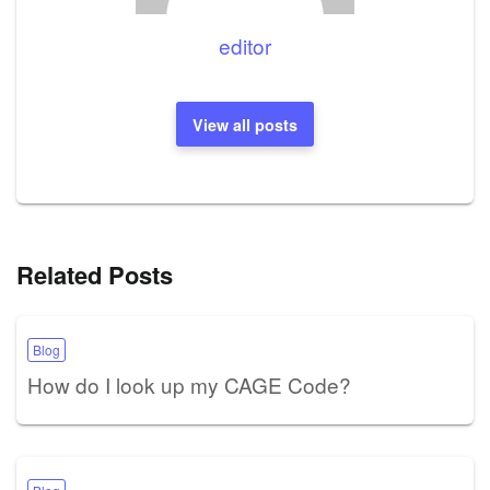
editor
View all posts
Related Posts
Blog
How do I look up my CAGE Code?