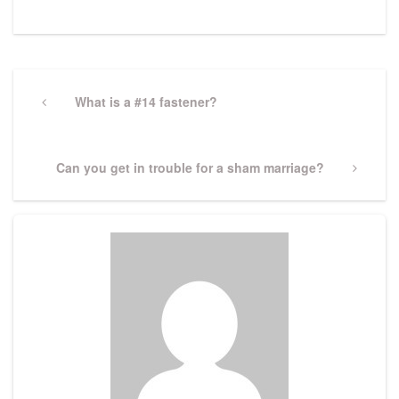
Post
navigation
Previous
What is a #14 fastener?
Post
Next
Can you get in trouble for a sham marriage?
Post