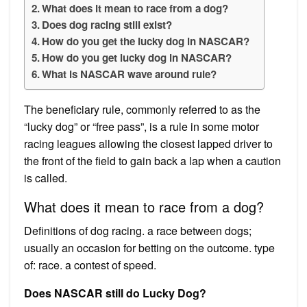
What does it mean to race from a dog?
Does dog racing still exist?
How do you get the lucky dog in NASCAR?
How do you get lucky dog in NASCAR?
What is NASCAR wave around rule?
The beneficiary rule, commonly referred to as the
“lucky dog” or “free pass”, is a rule in some motor
racing leagues allowing the closest lapped driver to
the front of the field to gain back a lap when a caution
is called.
What does it mean to race from a dog?
Definitions of dog racing. a race between dogs;
usually an occasion for betting on the outcome. type
of: race. a contest of speed.
Does NASCAR still do Lucky Dog?