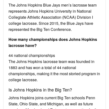
The Johns Hopkins Blue Jays men’s lacrosse team
represents Johns Hopkins University in National
Collegiate Athletic Association (NCAA) Division I
college lacrosse. Since 2015, the Blue Jays have
represented the Big Ten Conference.
How many championships does Johns Hopkins
lacrosse have?
44 national championships
The Johns Hopkins lacrosse team was founded in
1883 and has won a total of 44 national
championships, making it the most storied program in
college lacrosse.
Is Johns Hopkins in the Big Ten?
Johns Hopkins joins current Big Ten schools Penn
State, Ohio State, and Michigan, as well as future