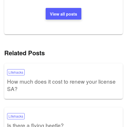
View all posts
Related Posts
Lifehacks
How much does it cost to renew your license
SA?
Lifehacks
Is there a flying beetle?