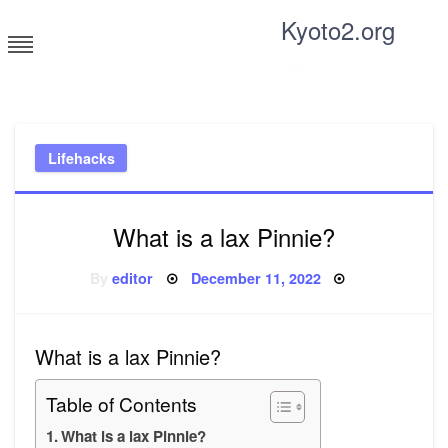
Skip
Kyoto2.org
to
content
Tricks and tips for everyone
Lifehacks
What is a lax Pinnie?
Posted
By
editor
December 11, 2022
on
What is a lax Pinnie?
Table of Contents
What is a lax Pinnie?