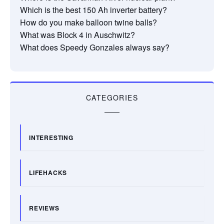
Which is the best 150 Ah inverter battery?
How do you make balloon twine balls?
What was Block 4 in Auschwitz?
What does Speedy Gonzales always say?
CATEGORIES
INTERESTING
LIFEHACKS
REVIEWS