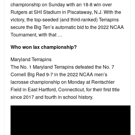
championship on Sunday with an 18-8 win over
Rutgers at SHI Stadium in Piscataway, N.J. With the
victory, the top-seeded (and third-ranked) Terrapins
secure the Big Ten’s automatic bid to the 2022 NCAA
Tournament, with that …
Who won lax championship?
Maryland Terrapins
The No. 1 Maryland Terrapins defeated the No. 7
Cornell Big Red 9-7 in the 2022 NCAA men’s
lacrosse championship on Monday at Rentschler
Field in East Hartford, Connecticut, for their first title
since 2017 and fourth in school history.