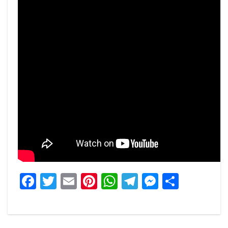
Facebook
Twitter
Email
Pinterest
WhatsApp
Telegram
Messeng
Share