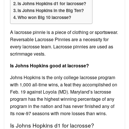
Is Johns Hopkins d1 for lacrosse?
Is Johns Hopkins in the Big Ten?
Who won Big 10 lacrosse?
A lacrosse pinnie is a piece of clothing or sportswear.
Reversable Lacrosse Pinnies are a necessity for
every lacrosse team. Lacrosse pinnies are used as
scrimmage vests.
Is Johns Hopkins good at lacrosse?
Johns Hopkins is the only college lacrosse program
with 1,000 all-time wins, a feat they accomplished on
Feb. 19 against Loyola (MD). Maryland’s lacrosse
program has the highest winning percentage of any
program in the nation and has never finished any of
its now-97 seasons with more losses than wins.
Is Johns Hopkins d1 for lacrosse?