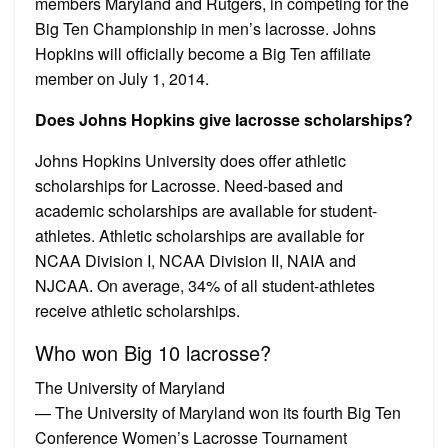
members Maryland and Rutgers, in competing for the
Big Ten Championship in men’s lacrosse. Johns
Hopkins will officially become a Big Ten affiliate
member on July 1, 2014.
Does Johns Hopkins give lacrosse scholarships?
Johns Hopkins University does offer athletic
scholarships for Lacrosse. Need-based and
academic scholarships are available for student-
athletes. Athletic scholarships are available for
NCAA Division I, NCAA Division II, NAIA and
NJCAA. On average, 34% of all student-athletes
receive athletic scholarships.
Who won Big 10 lacrosse?
The University of Maryland
— The University of Maryland won its fourth Big Ten
Conference Women’s Lacrosse Tournament