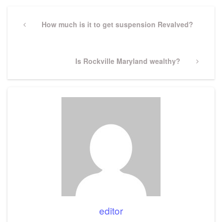
Post
navigation
Previous
How much is it to get suspension Revalved?
Post
Next
Is Rockville Maryland wealthy?
Post
editor