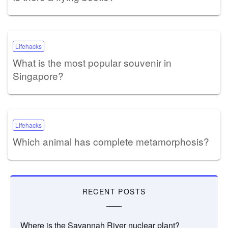
Lifehacks
What is the most popular souvenir in
Singapore?
Lifehacks
Which animal has complete metamorphosis?
RECENT POSTS
Where is the Savannah River nuclear plant?