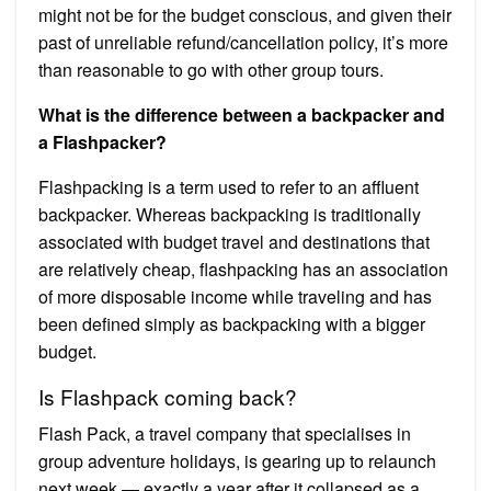
might not be for the budget conscious, and given their
past of unreliable refund/cancellation policy, it’s more
than reasonable to go with other group tours.
What is the difference between a backpacker and
a Flashpacker?
Flashpacking is a term used to refer to an affluent
backpacker. Whereas backpacking is traditionally
associated with budget travel and destinations that
are relatively cheap, flashpacking has an association
of more disposable income while traveling and has
been defined simply as backpacking with a bigger
budget.
Is Flashpack coming back?
Flash Pack, a travel company that specialises in
group adventure holidays, is gearing up to relaunch
next week — exactly a year after it collapsed as a