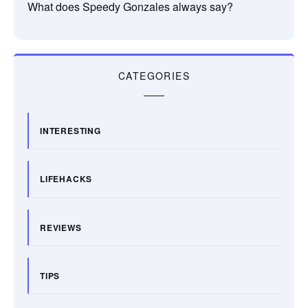
What does Speedy Gonzales always say?
CATEGORIES
INTERESTING
LIFEHACKS
REVIEWS
TIPS