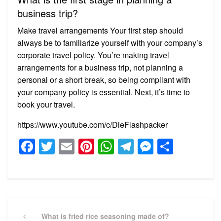
business trip?
Make travel arrangements Your first step should
always be to familiarize yourself with your company’s
corporate travel policy. You’re making travel
arrangements for a business trip, not planning a
personal or a short break, so being compliant with
your company policy is essential. Next, it’s time to
book your travel.
https://www.youtube.com/c/DieFlashpacker
Facebook
Twitter
Email
Pinterest
WhatsApp
Telegram
Messeng
Share
Post
navigation
Previous
What is fried rice seasoning made of?