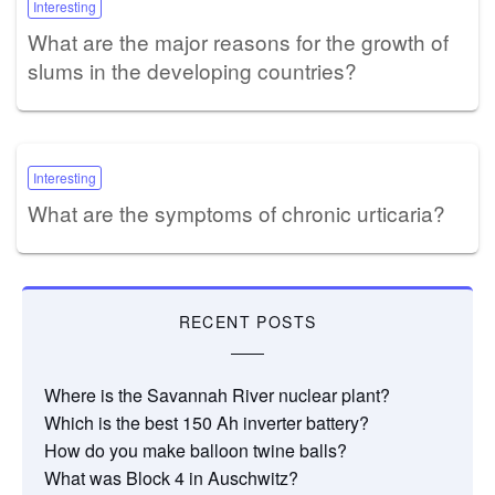
Interesting
What are the major reasons for the growth of
slums in the developing countries?
Interesting
What are the symptoms of chronic urticaria?
RECENT POSTS
Where is the Savannah River nuclear plant?
Which is the best 150 Ah inverter battery?
How do you make balloon twine balls?
What was Block 4 in Auschwitz?