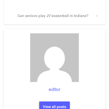
Post
Next
Can seniors play JV basketball in Indiana?
Post
editor
View all posts