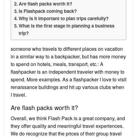
Are flash packs worth it?
Is Flashpack coming back?
Why is it important to plan trips carefully?
What is the first stage in planning a business
trip?
someone who travels to different places on vacation
in a similar way to a backpacker, but has more money
to spend on hotels, meals, transport, etc.: A
flashpacker is an independent traveler with money to
spend. More examples. As a flashpacker I love to visit
renaissance buildings and hit up various clubs when
I travel.
Are flash packs worth it?
Overall, we think Flash Pack is a great company, and
they offer quality and meaningful travel experiences.
We do recognize that the prices of their group travel