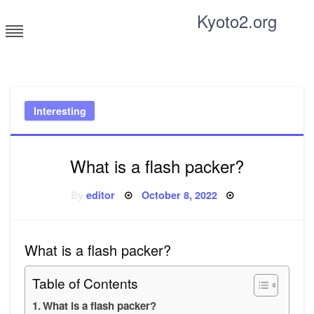
Skip
Kyoto2.org
to
content
Tricks and tips for everyone
Interesting
What is a flash packer?
Posted
By
editor
October 8, 2022
on
What is a flash packer?
Table of Contents
What is a flash packer?