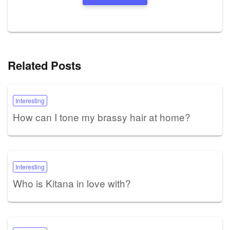
Related Posts
Interesting
How can I tone my brassy hair at home?
Interesting
Who is Kitana in love with?