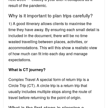
result of the pandemic.
Why is it important to plan trips carefully?
1) A good itinerary allows clients to maximise the
time they have away. By ensuring each small detail is
included in the document, there will be no time
wasted travelling between places, activities, or
accommodations. This will this show a realistic view
of how much can fit into each day and manage
expectations.
What is CT journey?
Complex Travel A special form of return trip is a
Circle Trip (CT). A circle trip is a return trip that
usually includes multiple stops along the route of
travel before returning to the point of origin.
What is the first stage in planning a