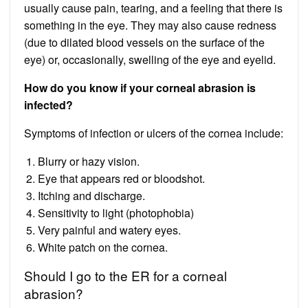
usually cause pain, tearing, and a feeling that there is
something in the eye. They may also cause redness
(due to dilated blood vessels on the surface of the
eye) or, occasionally, swelling of the eye and eyelid.
How do you know if your corneal abrasion is
infected?
Symptoms of infection or ulcers of the cornea include:
Blurry or hazy vision.
Eye that appears red or bloodshot.
Itching and discharge.
Sensitivity to light (photophobia)
Very painful and watery eyes.
White patch on the cornea.
Should I go to the ER for a corneal
abrasion?