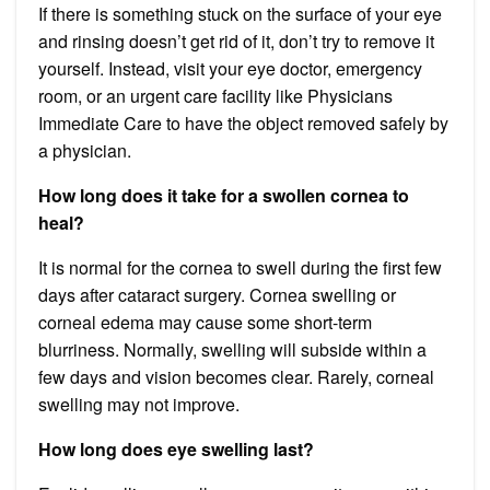
If there is something stuck on the surface of your eye
and rinsing doesn’t get rid of it, don’t try to remove it
yourself. Instead, visit your eye doctor, emergency
room, or an urgent care facility like Physicians
Immediate Care to have the object removed safely by
a physician.
How long does it take for a swollen cornea to
heal?
It is normal for the cornea to swell during the first few
days after cataract surgery. Cornea swelling or
corneal edema may cause some short-term
blurriness. Normally, swelling will subside within a
few days and vision becomes clear. Rarely, corneal
swelling may not improve.
How long does eye swelling last?