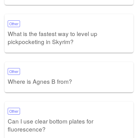
Other
What is the fastest way to level up
pickpocketing in Skyrim?
Other
Where is Agnes B from?
Other
Can I use clear bottom plates for
fluorescence?