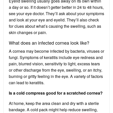
Eyelid swelling usually goes away on its own within
a day or so. If it doesn’t getter better in 24 to 48 hours,
see your eye doctor. They’ll ask about your symptoms
and look at your eye and eyelid. They’ll also check
for clues about what’s causing the swelling, such as
skin changes or pain.
What does an infected cornea look like?
A cornea may become infected by bacteria, viruses or
fungi. Symptoms of keratitis include eye redness and
pain, blurred vision, sensitivity to light, excess tears
or other discharge from the eye, swelling, or an itchy,
burning or gritty feeling in the eye. A variety of factors
can lead to keratitis.
Is a cold compress good for a scratched cornea?
At home, keep the area clean and dry with a sterile
bandage. A cold pack might help reduce swelling,