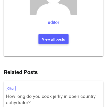
editor
View all posts
Related Posts
Other
How long do you cook jerky in open country
dehydrator?