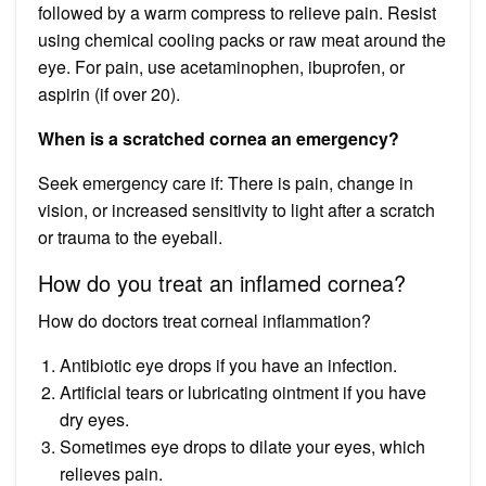
followed by a warm compress to relieve pain. Resist
using chemical cooling packs or raw meat around the
eye. For pain, use acetaminophen, ibuprofen, or
aspirin (if over 20).
When is a scratched cornea an emergency?
Seek emergency care if: There is pain, change in
vision, or increased sensitivity to light after a scratch
or trauma to the eyeball.
How do you treat an inflamed cornea?
How do doctors treat corneal inflammation?
Antibiotic eye drops if you have an infection.
Artificial tears or lubricating ointment if you have
dry eyes.
Sometimes eye drops to dilate your eyes, which
relieves pain.