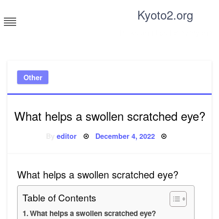
Skip
Kyoto2.org
to
content
Tricks and tips for everyone
Other
What helps a swollen scratched eye?
Posted
By
editor
December 4, 2022
on
What helps a swollen scratched eye?
Table of Contents
What helps a swollen scratched eye?