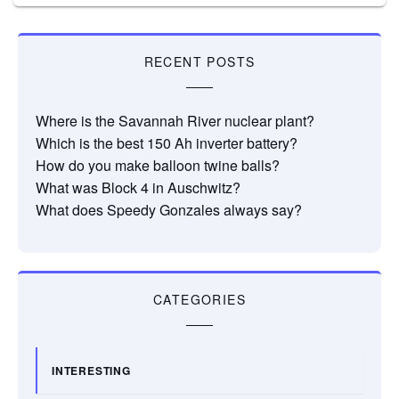
RECENT POSTS
Where is the Savannah River nuclear plant?
Which is the best 150 Ah inverter battery?
How do you make balloon twine balls?
What was Block 4 in Auschwitz?
What does Speedy Gonzales always say?
CATEGORIES
INTERESTING