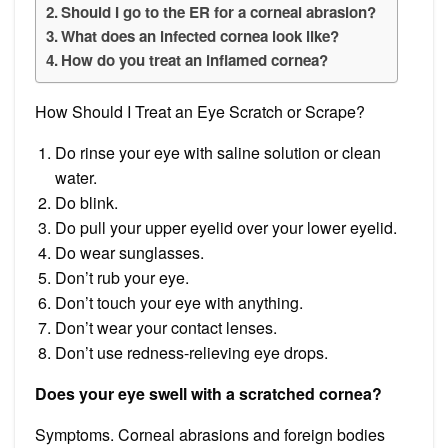
Should I go to the ER for a corneal abrasion?
What does an infected cornea look like?
How do you treat an inflamed cornea?
How Should I Treat an Eye Scratch or Scrape?
Do rinse your eye with saline solution or clean
water.
Do blink.
Do pull your upper eyelid over your lower eyelid.
Do wear sunglasses.
Don’t rub your eye.
Don’t touch your eye with anything.
Don’t wear your contact lenses.
Don’t use redness-relieving eye drops.
Does your eye swell with a scratched cornea?
Symptoms. Corneal abrasions and foreign bodies