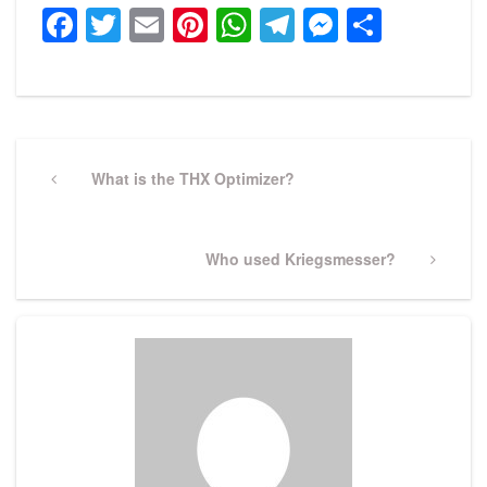
Facebook
Twitter
Email
Pinterest
WhatsApp
Telegram
Messeng
Share
Post
navigation
Previous
What is the THX Optimizer?
Post
Next
Who used Kriegsmesser?
Post