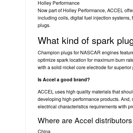
Holley Performance
Now part of Holley Performance, ACCEL offer
including coils, digital fuel injection systems, 
plugs.
What kind of spark pl
Champion plugs for NASCAR engines feature 
optimize spark location for maximum burn rate
with a solid nickel core electrode for superio
Is Accel a good brand?
ACCEL uses high quality materials that shoul
developing high performance products. And, m
electrical characteristics requirements with p
Where are Accel distributor
China