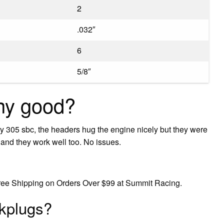
2
.032″
6
5/8″
ny good?
y 305 sbc, the headers hug the engine nicely but they were
r and they work well too. No issues.
Free Shipping on Orders Over $99 at Summit Racing.
kplugs?