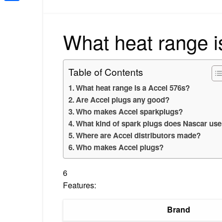
Share
What heat range i
Table of Contents
What heat range is a Accel 576s?
Are Accel plugs any good?
Who makes Accel sparkplugs?
What kind of spark plugs does Nascar us
Where are Accel distributors made?
Who makes Accel plugs?
6
Features:
Brand