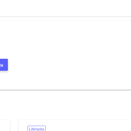
ts
Lifehacks