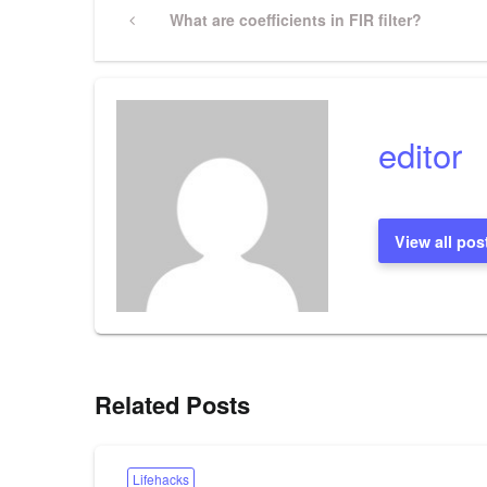
Post
Previous
What are coefficients in FIR filter?
Post
navigation
editor
View all pos
Related Posts
Lifehacks