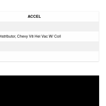
‎ACCEL
istributor, Chevy V8 Hei Vac W/ Coil