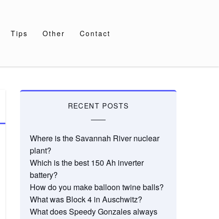
Tips
Other
Contact
RECENT POSTS
Where is the Savannah River nuclear
plant?
Which is the best 150 Ah inverter
battery?
How do you make balloon twine balls?
What was Block 4 in Auschwitz?
What does Speedy Gonzales always