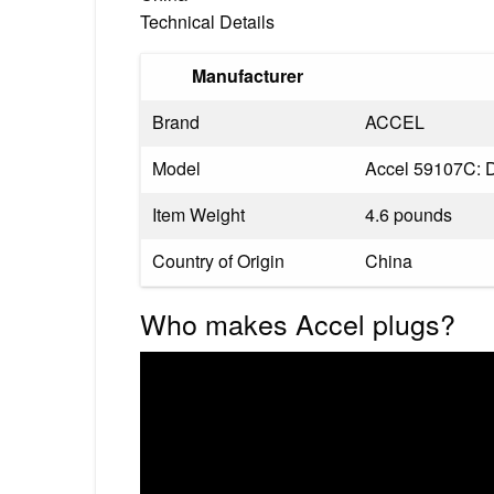
Technical Details
Manufacturer
Brand
‎ACCEL
Model
‎Accel 59107C: D
Item Weight
‎4.6 pounds
Country of Origin
‎China
Who makes Accel plugs?