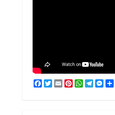
Facebook
Twitter
Email
Pinterest
WhatsA
Tele
Me