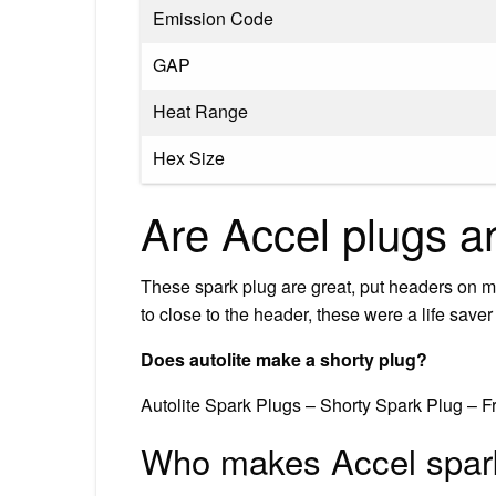
Emission Code
GAP
Heat Range
Hex Size
Are Accel plugs a
These spark plug are great, put headers on m
to close to the header, these were a life save
Does autolite make a shorty plug?
Autolite Spark Plugs – Shorty Spark Plug – 
Who makes Accel spar