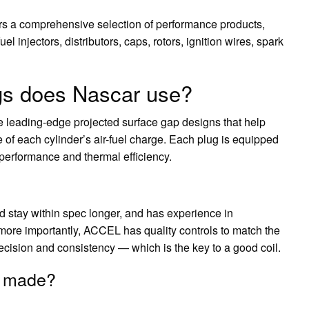
s a comprehensive selection of performance products,
fuel injectors, distributors, caps, rotors, ignition wires, spark
ugs does Nascar use?
leading-edge projected surface gap designs that help
 of each cylinder’s air-fuel charge. Each plug is equipped
r performance and thermal efficiency.
d stay within spec longer, and has experience in
ore importantly, ACCEL has quality controls to match the
recision and consistency — which is the key to a good coil.
s made?