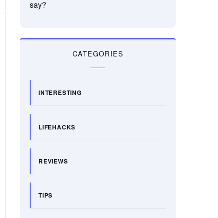
say?
CATEGORIES
INTERESTING
LIFEHACKS
REVIEWS
TIPS