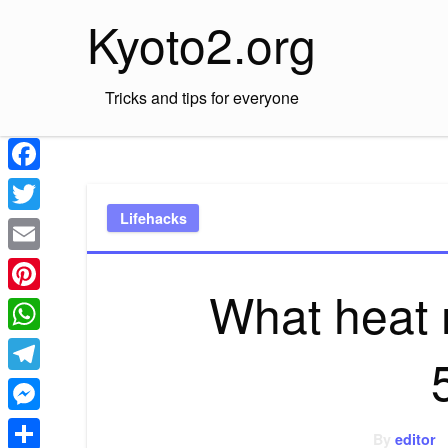
Skip
Kyoto2.org
to
content
Tricks and tips for everyone
Facebook
Lifehacks
Twitter
Email
What heat 
Pinterest
WhatsApp
Telegram
Messenger
By
editor