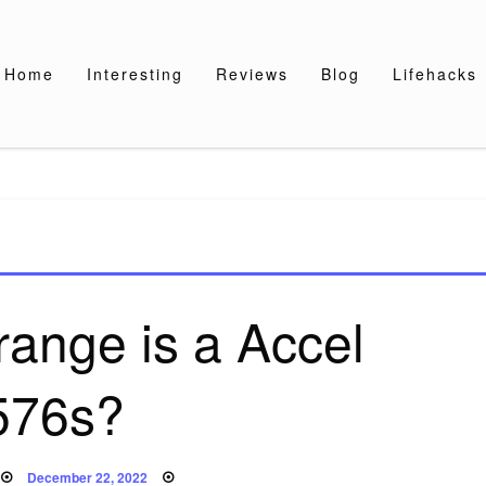
Home
Interesting
Reviews
Blog
Lifehacks
range is a Accel
576s?
Posted
December 22, 2022