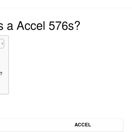
on
s a Accel 576s?
e?
ACCEL