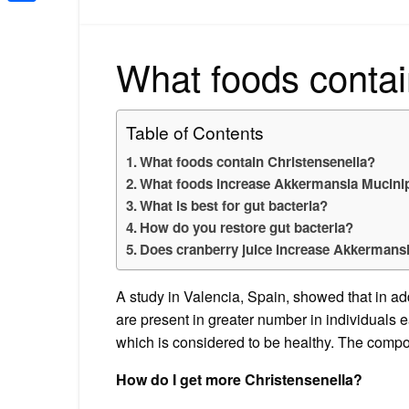
Share
What foods contai
Table of Contents
What foods contain Christensenella?
What foods increase Akkermansia Mucini
What is best for gut bacteria?
How do you restore gut bacteria?
Does cranberry juice increase Akkermans
A study in Valencia, Spain, showed that in ad
are present in greater number in individuals ea
which is considered to be healthy. The composi
How do I get more Christensenella?