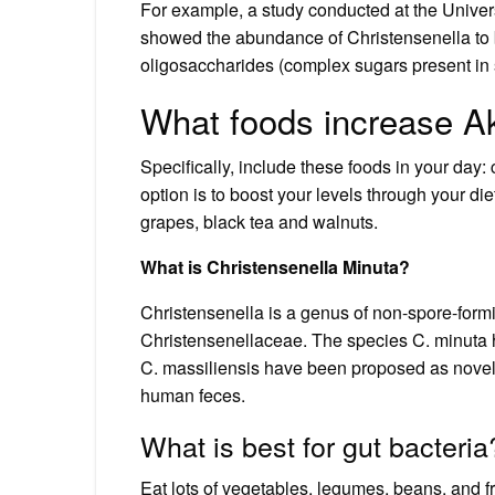
For example, a study conducted at the Universi
showed the abundance of Christensenella to 
oligosaccharides (complex sugars present in 
What foods increase A
Specifically, include these foods in your day:
option is to boost your levels through your die
grapes, black tea and walnuts.
What is Christensenella Minuta?
Christensenella is a genus of non-spore-formi
Christensenellaceae. The species C. minuta 
C. massiliensis have been proposed as novel 
human feces.
What is best for gut bacteria
Eat lots of vegetables, legumes, beans, and fr