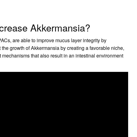
increase Akkermansia?
Cs, are able to improve mucus layer integrity by
the growth of Akkermansia by creating a favorable niche,
t mechanisms that also result in an intestinal environment