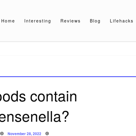
Home
Interesting
Reviews
Blog
Lifehacks
oods contain
tensenella?
Posted
November 28, 2022