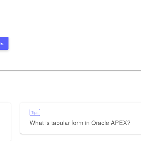
ts
Tips
What is tabular form in Oracle APEX?