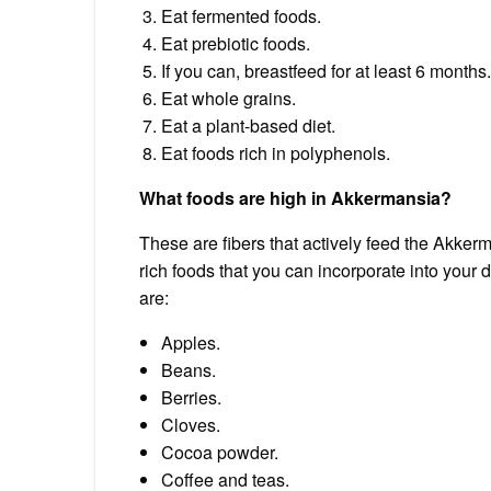
Eat fermented foods.
Eat prebiotic foods.
If you can, breastfeed for at least 6 months.
Eat whole grains.
Eat a plant-based diet.
Eat foods rich in polyphenols.
What foods are high in Akkermansia?
These are fibers that actively feed the Akkerm
rich foods that you can incorporate into your
are:
Apples.
Beans.
Berries.
Cloves.
Cocoa powder.
Coffee and teas.