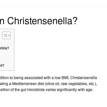
on
n Christensenella?
phila?
ia?
dition to being associated with a low BMI, Christensenella
ting a Mediterranean diet (olive oil, raw vegetables, etc.),
tion of the gut microbiota varies significantly with age.