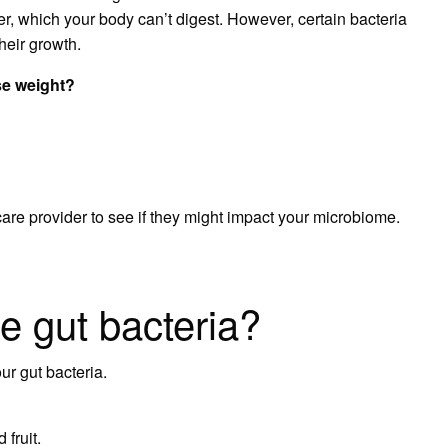
er, which your body can’t digest. However, certain bacteria
their growth.
se weight?
re provider to see if they might impact your microbiome.
e gut bacteria?
r gut bacteria.
fruit.