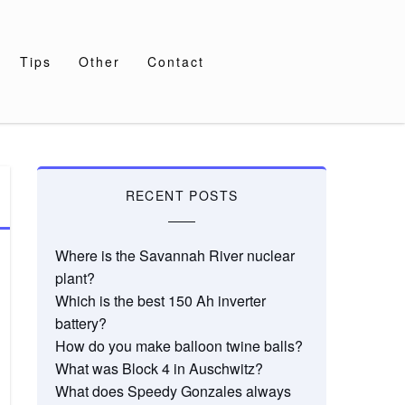
Tips
Other
Contact
RECENT POSTS
Where is the Savannah River nuclear
plant?
Which is the best 150 Ah inverter
battery?
How do you make balloon twine balls?
What was Block 4 in Auschwitz?
What does Speedy Gonzales always