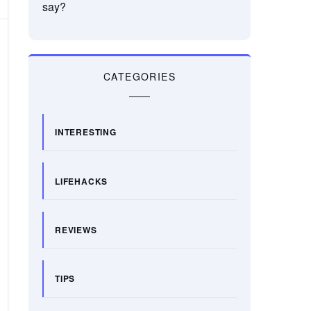
say?
CATEGORIES
INTERESTING
LIFEHACKS
REVIEWS
TIPS