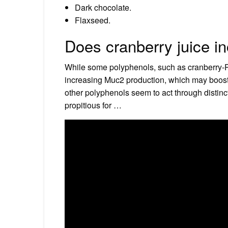
Dark chocolate.
Flaxseed.
Does cranberry juice 
While some polyphenols, such as cranberry-PA
increasing Muc2 production, which may boost 
other polyphenols seem to act through distinc
propitious for …