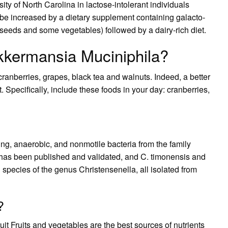
ty of North Carolina in lactose-intolerant individuals
be increased by a dietary supplement containing galacto-
seeds and some vegetables) followed by a dairy-rich diet.
kkermansia Muciniphila?
 cranberries, grapes, black tea and walnuts. Indeed, a better
t. Specifically, include these foods in your day: cranberries,
ng, anaerobic, and nonmotile bacteria from the family
has been published and validated, and C. timonensis and
species of the genus Christensenella, all isolated from
?
uit Fruits and vegetables are the best sources of nutrients