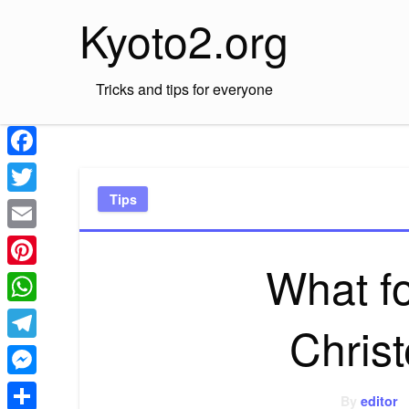
Skip
Kyoto2.org
to
content
Tricks and tips for everyone
Facebook
Tips
Twitter
Email
What f
Pinterest
WhatsApp
Chris
Telegram
Messenger
By
editor