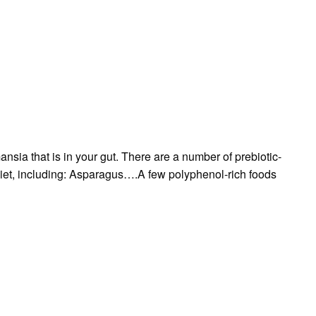
ansia that is in your gut. There are a number of prebiotic-
 diet, including: Asparagus….A few polyphenol-rich foods