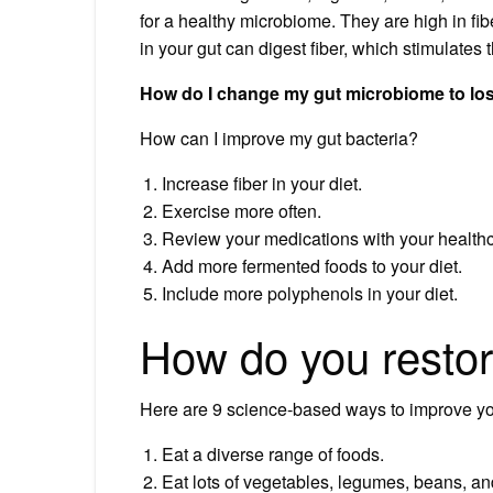
for a healthy microbiome. They are high in fib
in your gut can digest fiber, which stimulates 
How do I change my gut microbiome to lo
How can I improve my gut bacteria?
Increase fiber in your diet.
Exercise more often.
Review your medications with your healthca
Add more fermented foods to your diet.
Include more polyphenols in your diet.
How do you restor
Here are 9 science-based ways to improve you
Eat a diverse range of foods.
Eat lots of vegetables, legumes, beans, and 