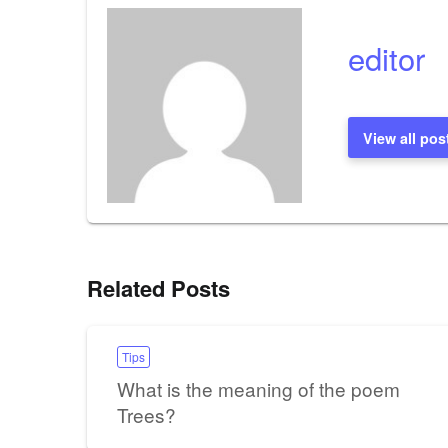
editor
View all pos
Related Posts
Tips
What is the meaning of the poem
Trees?